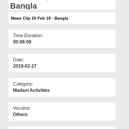
Departments
Bangla
Our Websites
News Clip 20 Feb 19 - Bangla
More
Time Duration:
00:06:08
Date:
2019-02-27
Category:
Madani Activities
Vocalist:
Others