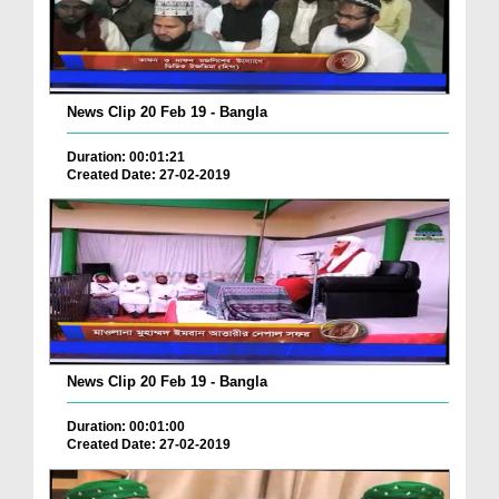
News Clip 20 Feb 19 - Bangla
Duration: 00:01:21
Created Date: 27-02-2019
News Clip 20 Feb 19 - Bangla
Duration: 00:01:00
Created Date: 27-02-2019