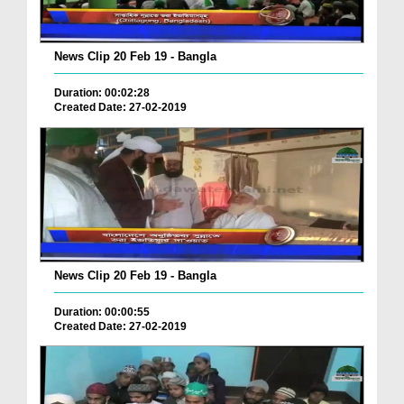
News Clip 20 Feb 19 - Bangla
Duration: 00:02:28
Created Date: 27-02-2019
News Clip 20 Feb 19 - Bangla
Duration: 00:00:55
Created Date: 27-02-2019