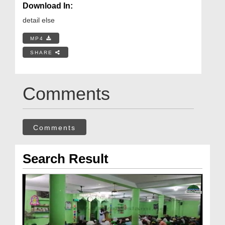
Download In:
detail else
MP4
SHARE
Comments
Comments
Search Result