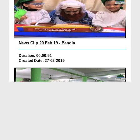
News Clip 20 Feb 19 - Bangla
Duration: 00:00:51
Created Date: 27-02-2019
News Clip 20 Feb 19 - Bangla
Duration: 00:02:28
Created Date: 27-02-2019