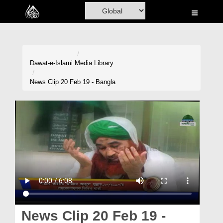
Home
Al-Quran
Books
Dawat-e-Islami
Media Library
Media
News Clip 20 Feb 19 - Bangla
Madani Channel
Volunteer Portal
Rohani Ilaj
Donation
Blog
Magazine
News Clip 20 Feb 19 -