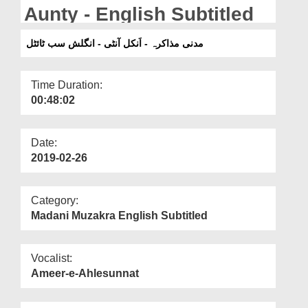
Departments
Aunty - English Subtitled
Our Websites
مدنی مذاکرہ - اَنکل آنٹی - انگلش سب ٹائٹل
More
Time Duration:
00:48:02
Date:
2019-02-26
Category:
Madani Muzakra English Subtitled
Vocalist:
Ameer-e-Ahlesunnat