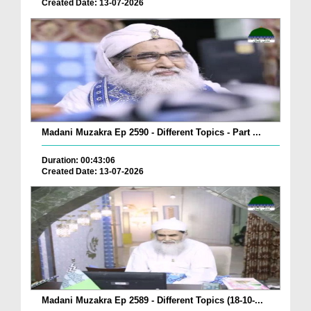
Created Date: 13-07-2026
Madani Muzakra Ep 2590 - Different Topics - Part ...
Duration: 00:43:06
Created Date: 13-07-2026
Madani Muzakra Ep 2589 - Different Topics (18-10-...