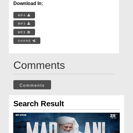
Download In:
MP4
MP3
MP3
SHARE
Comments
Comments
Search Result