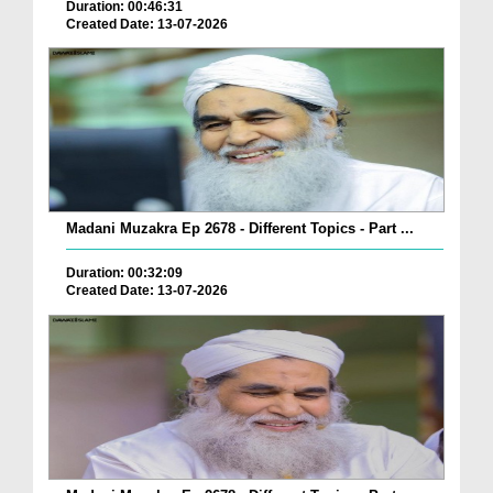
Duration: 00:46:31
Created Date: 13-07-2026
Madani Muzakra Ep 2678 - Different Topics - Part ...
Duration: 00:32:09
Created Date: 13-07-2026