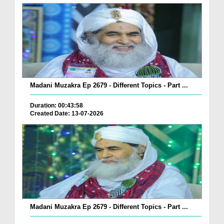
Madani Muzakra Ep 2679 - Different Topics - Part ...
Duration: 00:43:58
Created Date: 13-07-2026
Madani Muzakra Ep 2679 - Different Topics - Part ...