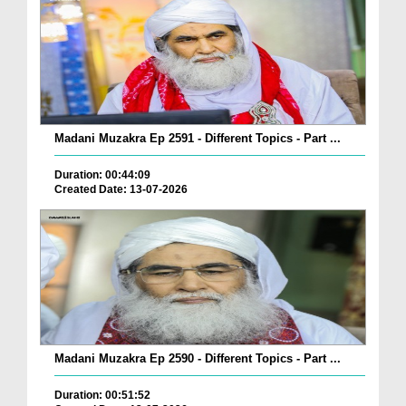
Madani Muzakra Ep 2591 - Different Topics - Part ...
Duration: 00:44:09
Created Date: 13-07-2026
Madani Muzakra Ep 2590 - Different Topics - Part ...
Duration: 00:51:52