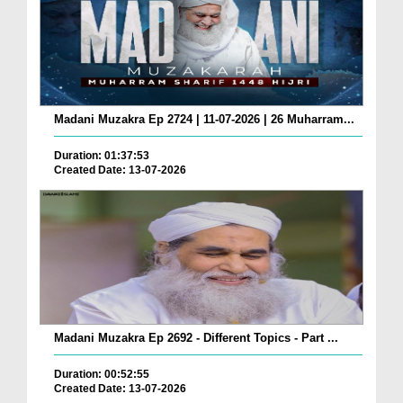
Madani Muzakra Ep 2724 | 11-07-2026 | 26 Muharram...
Duration: 01:37:53
Created Date: 13-07-2026
Madani Muzakra Ep 2692 - Different Topics - Part ...
Duration: 00:52:55
Created Date: 13-07-2026