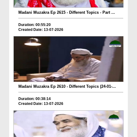
Madani Muzakra Ep 2615 - Different Topics - Part ...
Duration: 00:55:20
Created Date: 13-07-2026
Madani Muzakra Ep 2610 - Different Topics (24-01-...
Duration: 00:38:14
Created Date: 13-07-2026