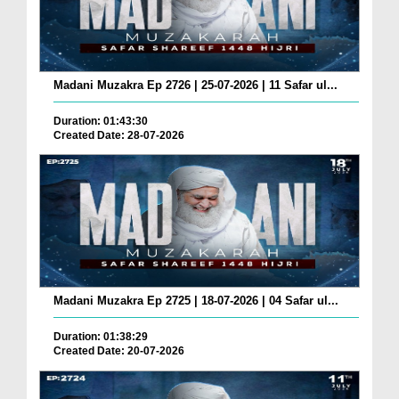
Madani Muzakra Ep 2726 | 25-07-2026 | 11 Safar ul...
Duration: 01:43:30
Created Date: 28-07-2026
Madani Muzakra Ep 2725 | 18-07-2026 | 04 Safar ul...
Duration: 01:38:29
Created Date: 20-07-2026