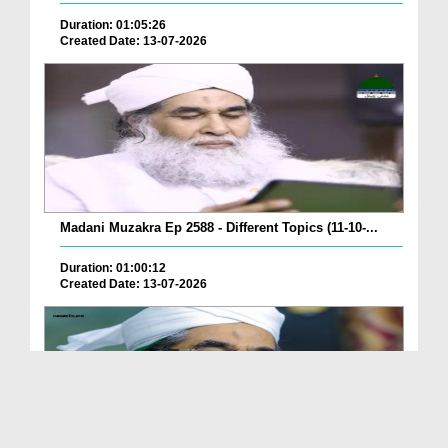
Duration: 01:05:26
Created Date: 13-07-2026
Madani Muzakra Ep 2588 - Different Topics (11-10-...
Duration: 01:00:12
Created Date: 13-07-2026