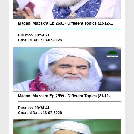
Madani Muzakra Ep 2601 - Different Topics (23-12-...
Duration: 00:54:21
Created Date: 13-07-2026
Madani Muzakra Ep 2599 - Different Topics (21-12-...
Duration: 00:34:41
Created Date: 13-07-2026