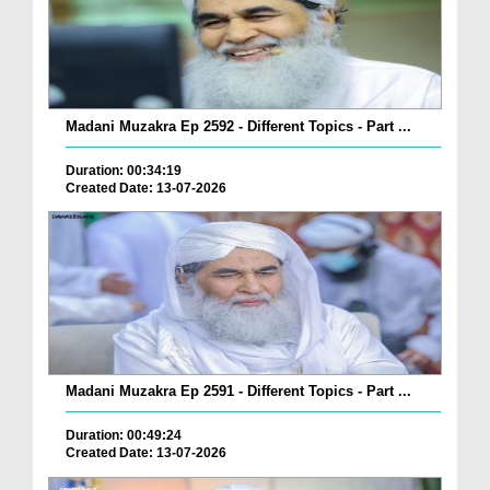
Madani Muzakra Ep 2592 - Different Topics - Part ...
Duration: 00:34:19
Created Date: 13-07-2026
Madani Muzakra Ep 2591 - Different Topics - Part ...
Duration: 00:49:24
Created Date: 13-07-2026