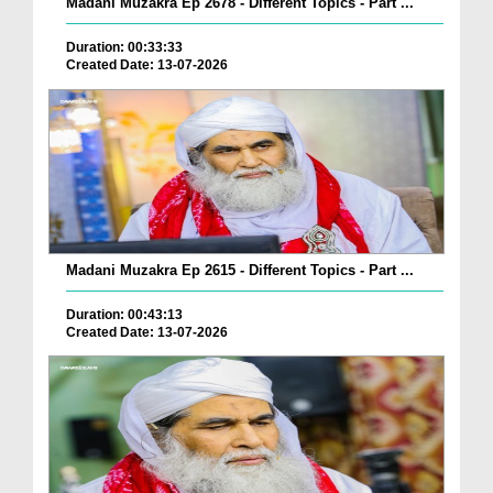
Madani Muzakra Ep 2678 - Different Topics - Part ...
Duration: 00:33:33
Created Date: 13-07-2026
Madani Muzakra Ep 2615 - Different Topics - Part ...
Duration: 00:43:13
Created Date: 13-07-2026