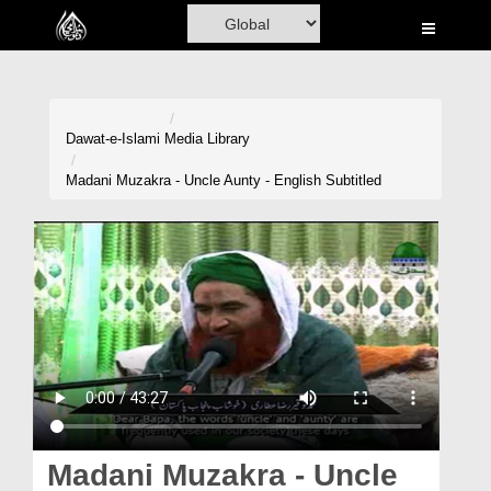
Home
Al-Quran
Books
Dawat-e-Islami
Media Library
Media
Madani Muzakra - Uncle Aunty - English Subtitled
Madani Channel
Volunteer Portal
Rohani Ilaj
Donation
Blog
Magazine
Madani Muzakra - Uncle