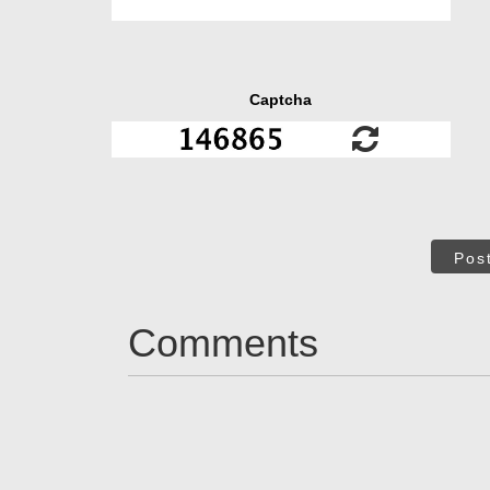
Captcha
Pos
Comments