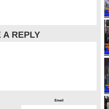
 A REPLY
Email