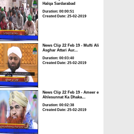
Halqa Sardarabad
Duration: 00:00:51
Created Date: 25-02-2019
News Clip 22 Feb 19 - Mufti Ali
Asghar Attari Aur...
Duration: 00:03:40
Created Date: 25-02-2019
News Clip 22 Feb 19 - Ameer e
Ahlesunnat Ka Dhaka...
Duration: 00:02:38
Created Date: 25-02-2019