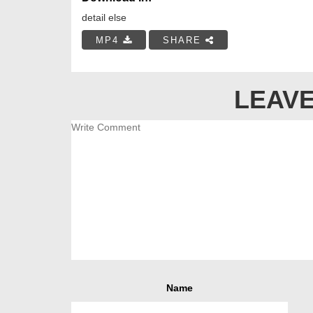
detail else
MP4
SHARE
LEAVE
Name