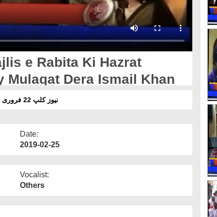
lis e Rabita Ki Hazrat
 Mulaqat Dera Ismail Khan
نیوز کلپ 22 فروری 19 - مجلس رابطہ کا حضرت مولانا امیر قادری سے ملاقات
Date:
2019-02-25
Vocalist:
Others