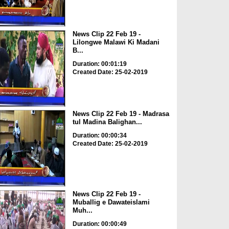
News Clip 22 Feb 19 -
Lilongwe Malawi Ki Madani
B...
Duration: 00:01:19
Created Date: 25-02-2019
News Clip 22 Feb 19 - Madrasa
tul Madina Balighan...
Duration: 00:00:34
Created Date: 25-02-2019
News Clip 22 Feb 19 -
Muballig e Dawateislami
Muh...
Duration: 00:00:49