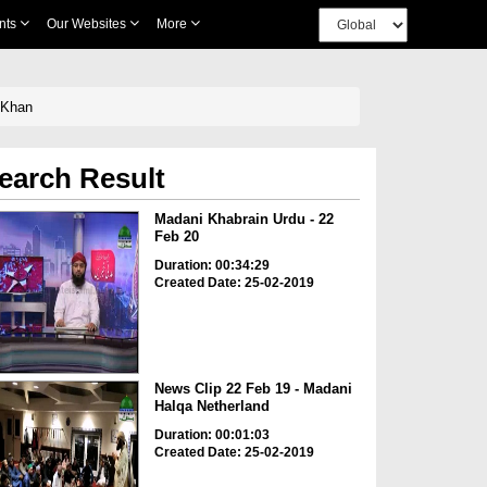
nts
Our Websites
More
 Khan
earch Result
Madani Khabrain Urdu - 22
Feb 20
Duration: 00:34:29
Created Date: 25-02-2019
News Clip 22 Feb 19 - Madani
Halqa Netherland
Duration: 00:01:03
Created Date: 25-02-2019