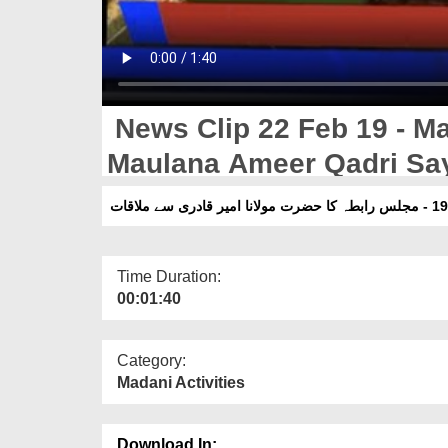
News Clip 22 Feb 19 - Maj
Maulana Ameer Qadri Say
Time Duration:
00:01:40
Category:
Madani Activities
Download In: