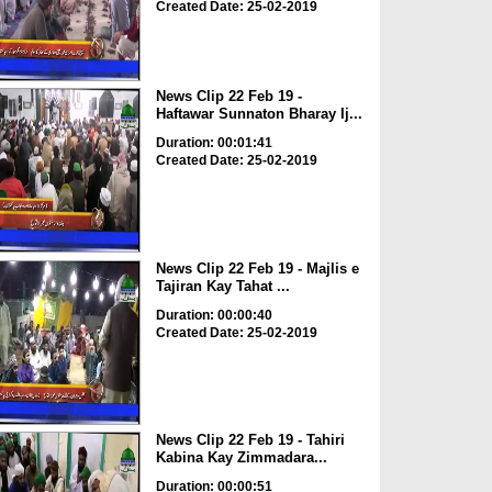
Created Date: 25-02-2019
News Clip 22 Feb 19 -
Haftawar Sunnaton Bharay Ij...
Duration: 00:01:41
Created Date: 25-02-2019
News Clip 22 Feb 19 - Majlis e
Tajiran Kay Tahat ...
Duration: 00:00:40
Created Date: 25-02-2019
News Clip 22 Feb 19 - Tahiri
Kabina Kay Zimmadara...
Duration: 00:00:51