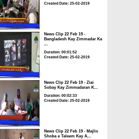
Created Date: 25-02-2019
News Clip 22 Feb 19 -
Bangladesh Kay Zimmadar Ka
...
Duration: 00:01:52
Created Date: 25-02-2019
News Clip 22 Feb 19 - Ziai
Sobay Kay Zimmadaran K...
Duration: 00:02:33
Created Date: 25-02-2019
News Clip 22 Feb 19 - Majlis
Shoba e Taleem Kay A...