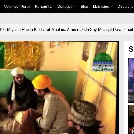
Volunteer Portal
Rohani Ilaj
Donation
Blog
Magazine
Departme
19 - Majlis e Rabita Ki Hazrat Maulana Ameer Qadri Say Mulaqat Dera Ismail
S