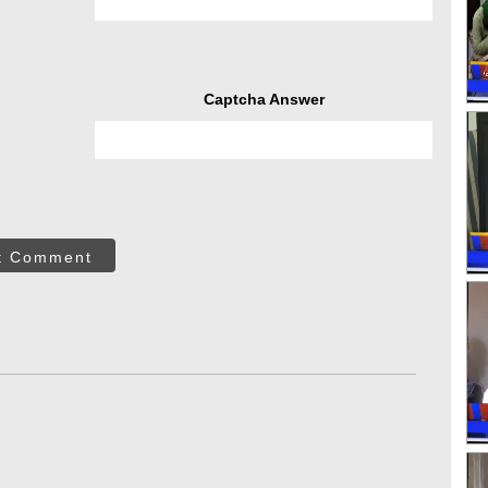
Captcha Answer
t Comment