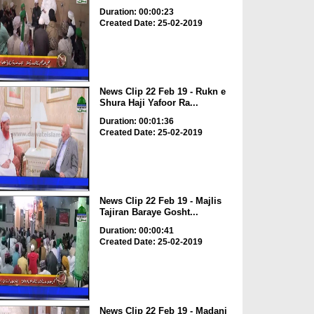
Duration: 00:00:23
Created Date: 25-02-2019
News Clip 22 Feb 19 - Rukn e
Shura Haji Yafoor Ra...
Duration: 00:01:36
Created Date: 25-02-2019
News Clip 22 Feb 19 - Majlis
Tajiran Baraye Gosht...
Duration: 00:00:41
Created Date: 25-02-2019
News Clip 22 Feb 19 - Madani