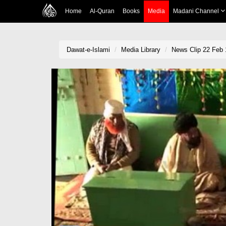
Home
Al-Quran
Books
Media
Madani Channel
Dawat-e-Islami
Media Library
News Clip 22 Feb 