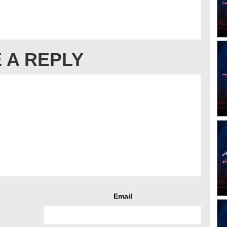
 A REPLY
Email