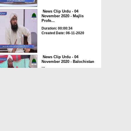
News Clip Urdu - 04
November 2020 - Majlis
Profe...
Duration: 00:00:34
Created Date: 06-11-2020
News Clip Urdu - 04
November 2020 - Balochistan
...
Duration: 00:00:34
Created Date: 06-11-2020
News Clip Urdu - 04
November 2020 - Haji
Meharde...
Duration: 00:02:10
Created Date: 06-11-2020