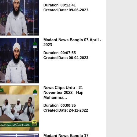
Duration: 00:12:41
Created Date: 09-06-2023
Madani News Bangla 03 April -
2023
Duration: 00:07:55
Created Date: 06-04-2023
News Clips Urdu - 21
November 2022 - Haji
Muhamma...
Duration: 00:00:35
Created Date: 24-11-2022
Madani News Bangla 17