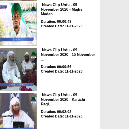
News Clip Urdu - 09
November 2020 - Majlis
Madan...
Duration: 00:00:48
Created Date: 11-11-2020
News Clip Urdu - 09
November 2020 - 15 November
...
Duration: 00:00:56
Created Date: 11-11-2020
News Clip Urdu - 09
November 2020 - Karachi
Regi...
Duration: 00:02:02
Created Date: 11-11-2020