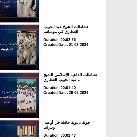
نشاطات الشيخ عبد الحبيب
العطاري في مومباسا
Duration: 00:02:36
Created Date: 01-03-2024
نشاطات الداعية الإسلامي الشيخ
عبد الحبيب العطاري ...
Duration: 00:01:40
Created Date: 29-02-2024
جولة دعوية حافلة في أوغندا
وتنزانيا
Duration: 00:02:47