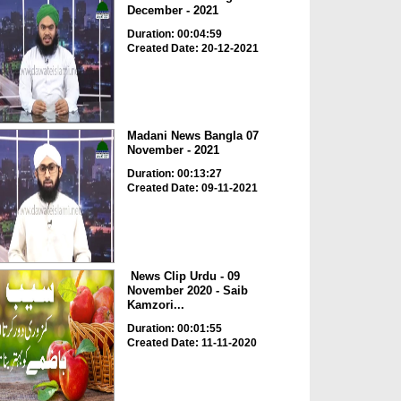
December - 2021
Duration: 00:04:59
Created Date: 20-12-2021
Madani News Bangla 07
November - 2021
Duration: 00:13:27
Created Date: 09-11-2021
News Clip Urdu - 09
November 2020 - Saib
Kamzori...
Duration: 00:01:55
Created Date: 11-11-2020