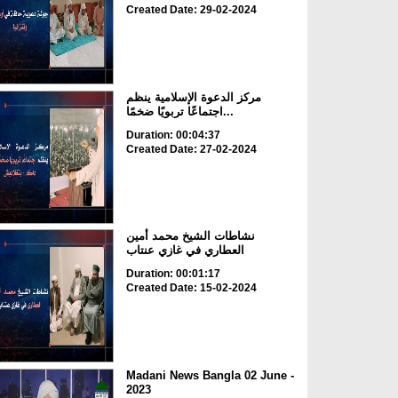
Created Date: 29-02-2024
مركز الدعوة الإسلامية ينظم
اجتماعًا تربويًا ضخمًا...
Duration: 00:04:37
Created Date: 27-02-2024
نشاطات الشيخ محمد أمين
العطاري في غازي عنتاب
Duration: 00:01:17
Created Date: 15-02-2024
Madani News Bangla 02 June -
2023