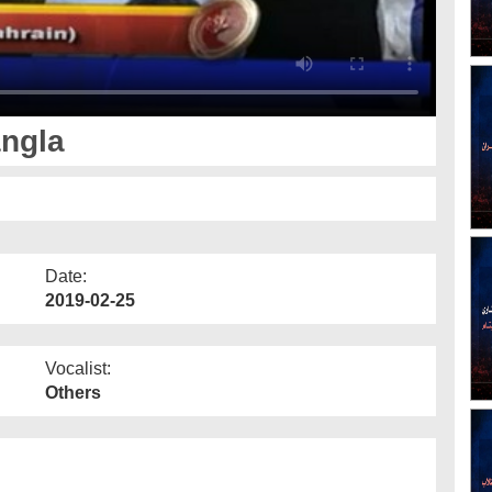
angla
Date:
2019-02-25
Vocalist:
Others