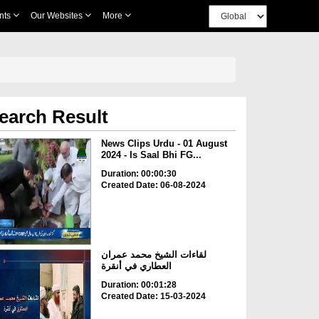
nts
Our Websites
More
earch Result
News Clips Urdu - 01 August
2024 - Is Saal Bhi FG...
Duration: 00:00:30
Created Date: 06-08-2024
لقاءات الشيخ محمد عمران
العطاري في أنقرة
Duration: 00:01:28
Created Date: 15-03-2024