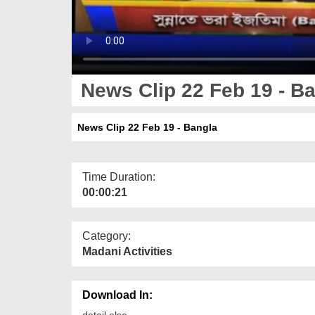
News Clip 22 Feb 19 - B
News Clip 22 Feb 19 - Bangla
Time Duration:
00:00:21
Category:
Madani Activities
Download In:
detail else