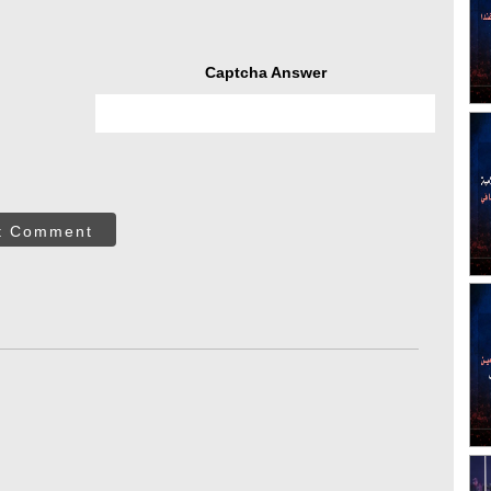
Captcha Answer
t Comment