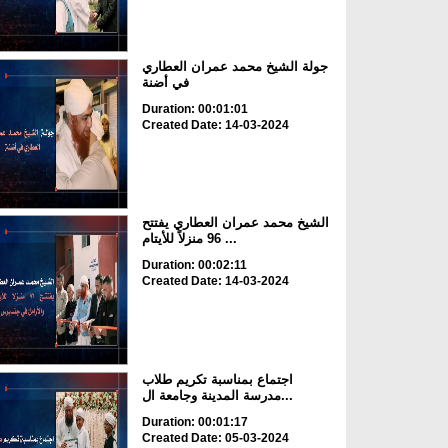
جولة الشيخ محمد عمران العطاري
في أضنة
Duration: 00:01:01
Created Date: 14-03-2024
الشيخ محمد عمران العطاري يفتتح
96 منزلاً للأيتام ...
Duration: 00:02:11
Created Date: 14-03-2024
اجتماع بمناسبة تكريم طلاب
مدرسة المدينة وجامعة ال...
Duration: 00:01:17
Created Date: 05-03-2024