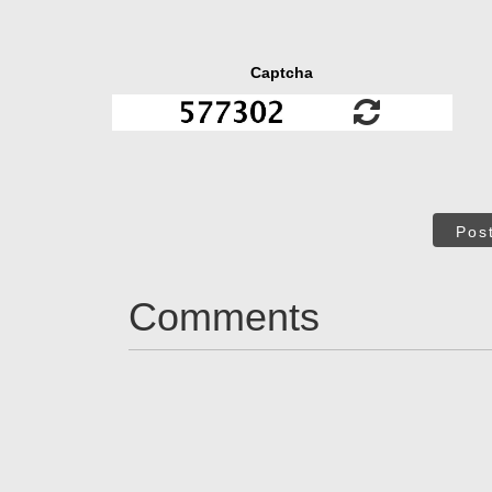
Captcha
Pos
Comments