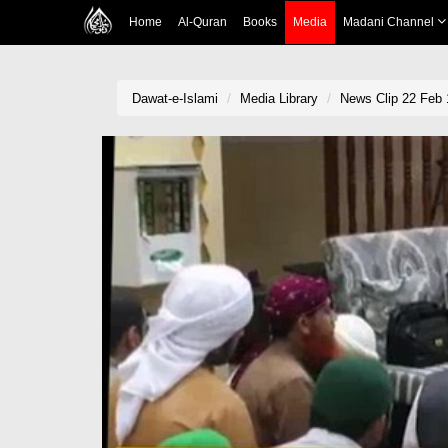
Home
Al-Quran
Books
Media
Madani Channel
Dawat-e-Islami
Media Library
News Clip 22 Feb 