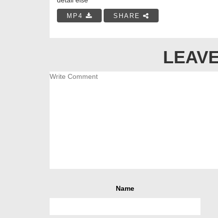
MP4
SHARE
LEAVE
Name