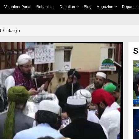
Volunteer Portal
Rohani Ilaj
Donation
Blog
Magazine
Departme
19 - Bangla
S