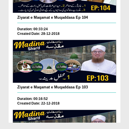
Ziyarat e Maqamat e Muqaddasa Ep 104
Duration: 00:33:24
Created Date: 28-12-2018
Ziyarat e Maqamat e Muqaddasa Ep 103
Duration: 00:16:52
Created Date: 22-12-2018