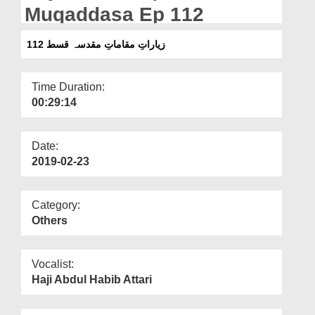
Departments
Muqaddasa Ep 112
Our Websites
زیاراتِ مقاماتِ مقدسہ قسط 112
More
Time Duration:
00:29:14
Date:
2019-02-23
Category:
Others
Vocalist:
Haji Abdul Habib Attari