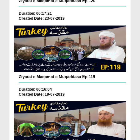
Ziyarat e Maqamat e Muqaddasa Ep 120
Duration: 00:17:21
Created Date: 23-07-2019
Ziyarat e Maqamat e Muqaddasa Ep 119
Duration: 00:16:04
Created Date: 19-07-2019