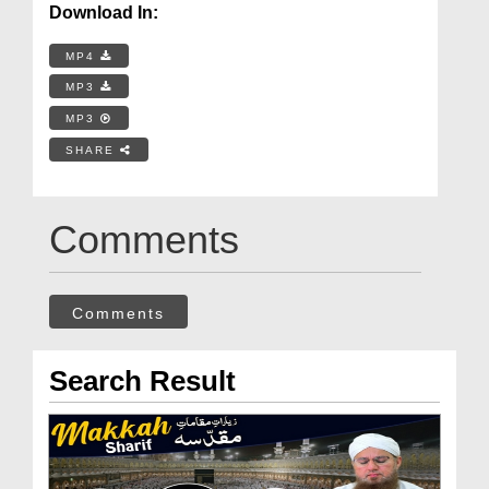
Download In:
MP4
MP3
MP3
SHARE
Comments
Comments
Search Result