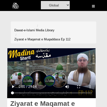
Home
Al-Quran
Books
Dawat-e-Islami
Media Library
Media
Ziyarat e Maqamat e Muqaddasa Ep 112
Madani Channel
Volunteer Portal
Rohani Ilaj
Donation
Blog
Magazine
Ziyarat e Maqamat e