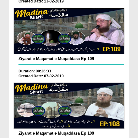
Created Date: 13-02-2019
Ziyarat e Maqamat e Muqaddasa Ep 109
Duration: 00:26:33
Created Date: 07-02-2019
Ziyarat e Maqamat e Muqaddasa Ep 108