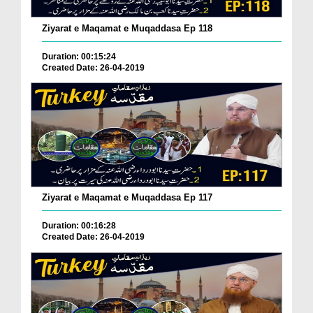
Ziyarat e Maqamat e Muqaddasa Ep 118
Duration: 00:15:24
Created Date: 26-04-2019
Ziyarat e Maqamat e Muqaddasa Ep 117
Duration: 00:16:28
Created Date: 26-04-2019