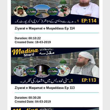
Ziyarat e Maqamat e Muqaddasa Ep 114
Duration: 00:10:22
Created Date: 18-03-2019
Ziyarat e Maqamat e Muqaddasa Ep 113
Duration: 00:30:28
Created Date: 04-03-2019