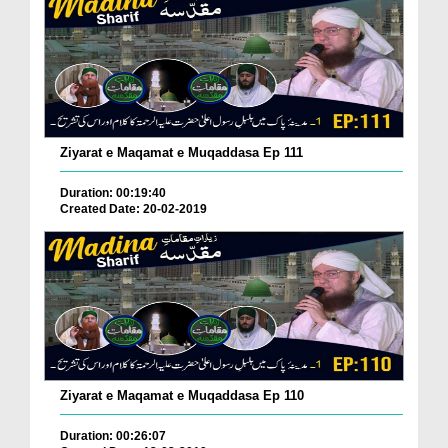
Ziyarat e Maqamat e Muqaddasa Ep 111
Duration: 00:19:40
Created Date: 20-02-2019
Ziyarat e Maqamat e Muqaddasa Ep 110
Duration: 00:26:07