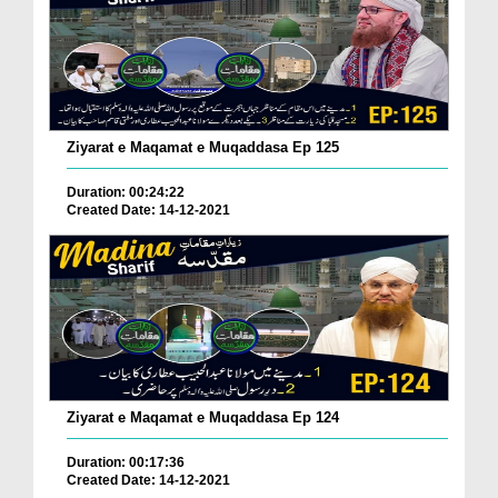
Ziyarat e Maqamat e Muqaddasa Ep 125
Duration: 00:24:22
Created Date: 14-12-2021
Ziyarat e Maqamat e Muqaddasa Ep 124
Duration: 00:17:36
Created Date: 14-12-2021