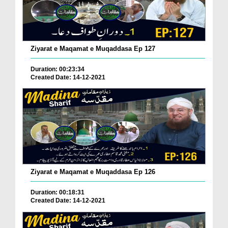
Ziyarat e Maqamat e Muqaddasa Ep 127
Duration: 00:23:34
Created Date: 14-12-2021
Ziyarat e Maqamat e Muqaddasa Ep 126
Duration: 00:18:31
Created Date: 14-12-2021