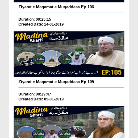
Ziyarat e Maqamat e Muqaddasa Ep 106
Duration: 00:25:15
Created Date: 14-01-2019
Ziyarat e Maqamat e Muqaddasa Ep 105
Duration: 00:29:47
Created Date: 05-01-2019