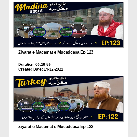
Ziyarat e Maqamat e Muqaddasa Ep 123
Duration: 00:19:59
Created Date: 14-12-2021
Ziyarat e Maqamat e Muqaddasa Ep 122