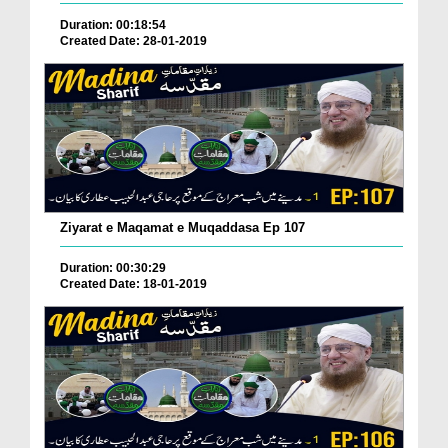
Duration: 00:18:54
Created Date: 28-01-2019
Ziyarat e Maqamat e Muqaddasa Ep 107
Duration: 00:30:29
Created Date: 18-01-2019