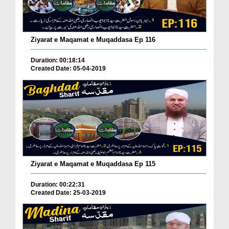
Ziyarat e Maqamat e Muqaddasa Ep 116
Duration: 00:18:14
Created Date: 05-04-2019
Ziyarat e Maqamat e Muqaddasa Ep 115
Duration: 00:22:31
Created Date: 25-03-2019