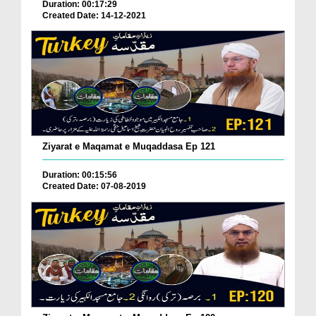
Duration: 00:17:29
Created Date: 14-12-2021
Ziyarat e Maqamat e Muqaddasa Ep 121
Duration: 00:15:56
Created Date: 07-08-2019