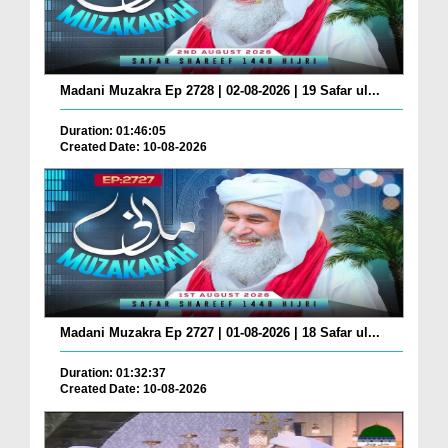
Madani Muzakra Ep 2728 | 02-08-2026 | 19 Safar ul...
Duration: 01:46:05
Created Date: 10-08-2026
Madani Muzakra Ep 2727 | 01-08-2026 | 18 Safar ul...
Duration: 01:32:37
Created Date: 10-08-2026