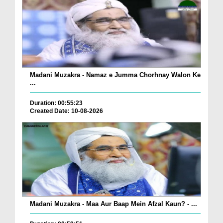
Madani Muzakra - Namaz e Jumma Chorhnay Walon Ke
...
Duration: 00:55:23
Created Date: 10-08-2026
Madani Muzakra - Maa Aur Baap Mein Afzal Kaun? - ...