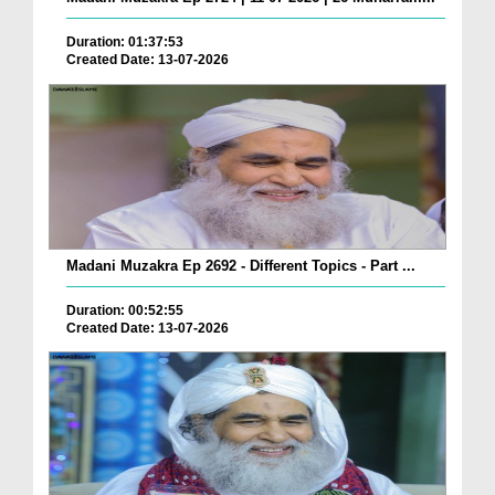
Duration: 01:37:53
Created Date: 13-07-2026
Madani Muzakra Ep 2692 - Different Topics - Part ...
Duration: 00:52:55
Created Date: 13-07-2026