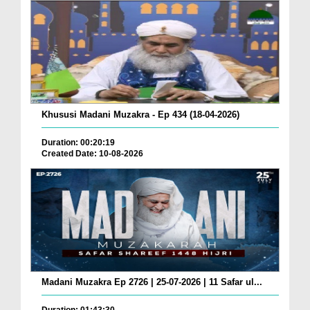
Khususi Madani Muzakra - Ep 434 (18-04-2026)
Duration: 00:20:19
Created Date: 10-08-2026
Madani Muzakra Ep 2726 | 25-07-2026 | 11 Safar ul...