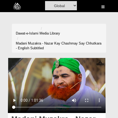
Home
Al-Quran
Books
Dawat-e-Islami
Media Library
Media
Madani Muzakra - Nazar Kay Chashmay Say Chhutkara
- English Subtitled
Madani Channel
Volunteer Portal
Rohani Ilaj
Donation
Blog
Magazine