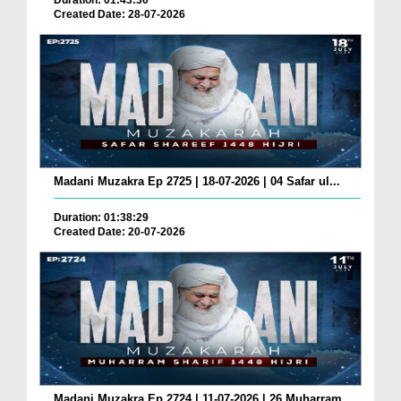
Duration: 01:43:30
Created Date: 28-07-2026
Madani Muzakra Ep 2725 | 18-07-2026 | 04 Safar ul...
Duration: 01:38:29
Created Date: 20-07-2026
Madani Muzakra Ep 2724 | 11-07-2026 | 26 Muharram...