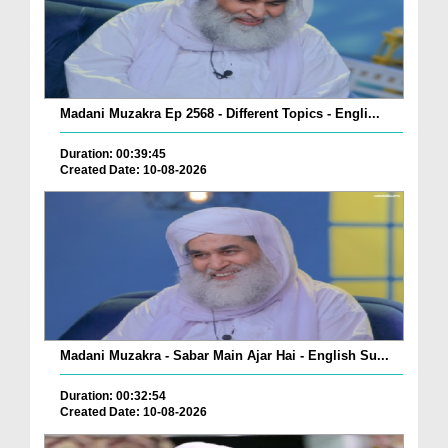
Madani Muzakra Ep 2568 - Different Topics - Engli...
Duration: 00:39:45
Created Date: 10-08-2026
Madani Muzakra - Sabar Main Ajar Hai - English Su...
Duration: 00:32:54
Created Date: 10-08-2026