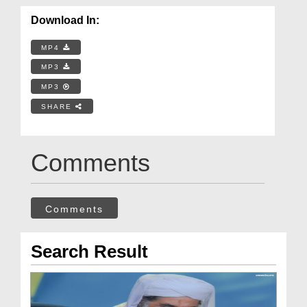
Download In:
MP4
MP3
MP3
SHARE
Comments
Comments
Search Result