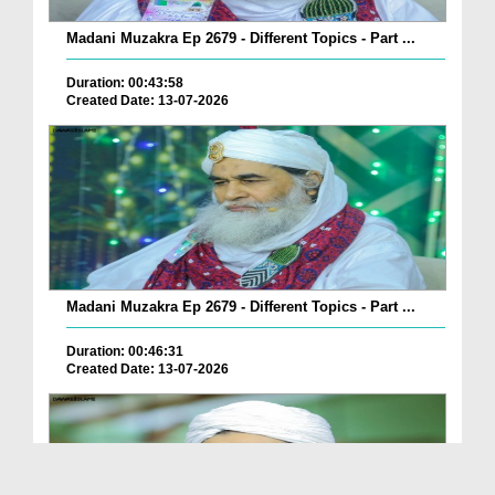
Madani Muzakra Ep 2679 - Different Topics - Part ...
Duration: 00:43:58
Created Date: 13-07-2026
Madani Muzakra Ep 2679 - Different Topics - Part ...
Duration: 00:46:31
Created Date: 13-07-2026