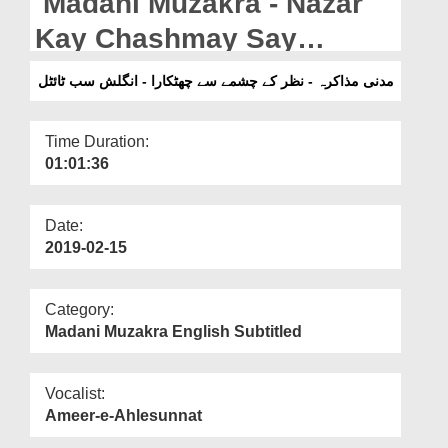
Madani Muzakra - Nazar
Departments
Kay Chashmay Say
Our Websites
Chhutkara - English
مدنی مذاکرہ - نظر کے چشمے سے چھٹکارا - انگلش سب ٹائٹل
More
Subtitled
Time Duration:
01:01:36
Date:
2019-02-15
Category:
Madani Muzakra English Subtitled
Vocalist:
Ameer-e-Ahlesunnat