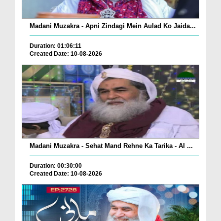
Madani Muzakra - Apni Zindagi Mein Aulad Ko Jaida...
Duration: 01:06:11
Created Date: 10-08-2026
Madani Muzakra - Sehat Mand Rehne Ka Tarika - AI ...
Duration: 00:30:00
Created Date: 10-08-2026