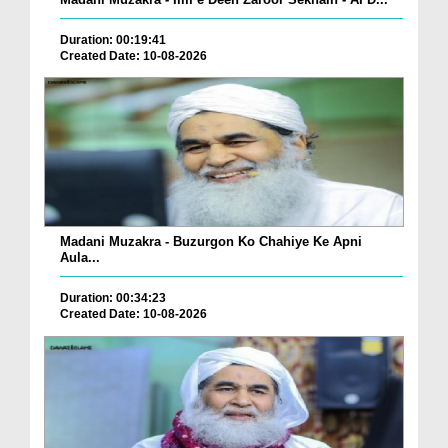
Duration: 00:19:41
Created Date: 10-08-2026
Madani Muzakra - Buzurgon Ko Chahiye Ke Apni
Aula...
Duration: 00:34:23
Created Date: 10-08-2026