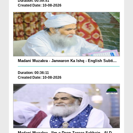
Duration: 00:59:51
Created Date: 10-08-2026
Madani Muzakra - Janwaron Ka Ishq - English Subti...
Duration: 00:36:11
Created Date: 10-08-2026
Madani Muzakra - Ilm e Deen Zaroor Sekhain - AI D...