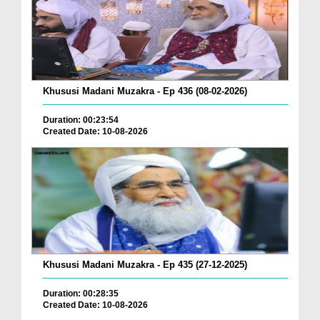
Khususi Madani Muzakra - Ep 436 (08-02-2026)
Duration: 00:23:54
Created Date: 10-08-2026
Khususi Madani Muzakra - Ep 435 (27-12-2025)
Duration: 00:28:35
Created Date: 10-08-2026