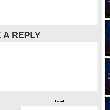
 A REPLY
Email