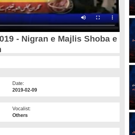
019 - Nigran e Majlis Shoba e
m
Date:
2019-02-09
Vocalist:
Others