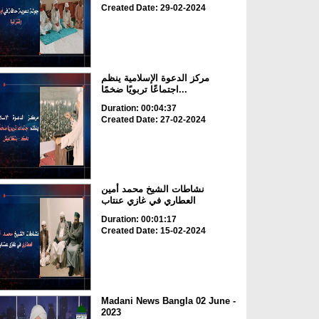
Created Date: 29-02-2024
مركز الدعوة الإسلامية ينظم
اجتماعًا تربويًا ضخمًا...
Duration: 00:04:37
Created Date: 27-02-2024
نشاطات الشيخ محمد أمين
العطاري في غازي عنتاب
Duration: 00:01:17
Created Date: 15-02-2024
Madani News Bangla 02 June -
2023