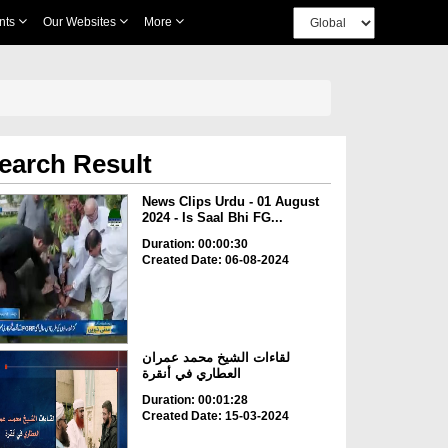
nts
Our Websites
More
earch Result
News Clips Urdu - 01 August
2024 - Is Saal Bhi FG...
Duration: 00:00:30
Created Date: 06-08-2024
لقاءات الشيخ محمد عمران
العطاري في أنقرة
Duration: 00:01:28
Created Date: 15-03-2024