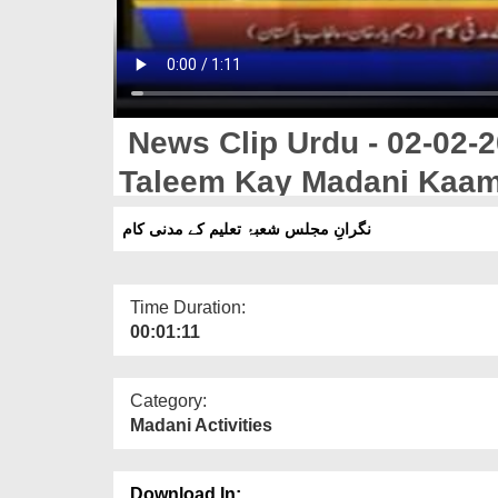
News Clip Urdu - 02-02-2
Taleem Kay Madani Kaa
نگرانِ مجلس شعبۂ تعلیم کے مدنی کام
Time Duration:
00:01:11
Category:
Madani Activities
Download In: