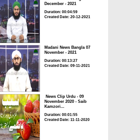
December - 2021
Duration: 00:04:59
Created Date: 20-12-2021
Madani News Bangla 07
November - 2021
Duration: 00:13:27
Created Date: 09-11-2021
News Clip Urdu - 09
November 2020 - Saib
Kamzori...
Duration: 00:01:55
Created Date: 11-11-2020