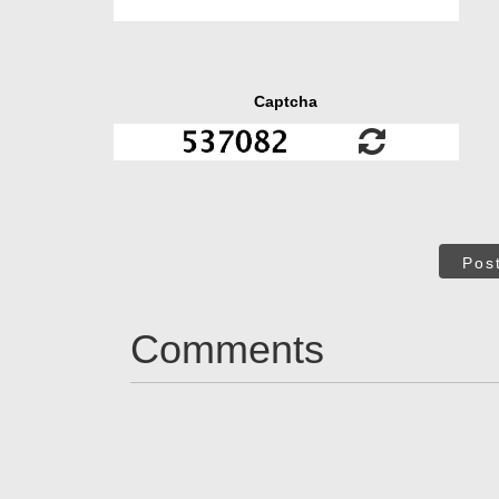
Captcha
Pos
Comments