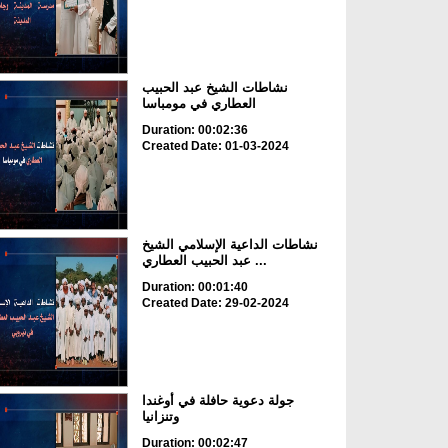
نشاطات الشيخ عبد الحبيب
العطاري في مومباسا
Duration: 00:02:36
Created Date: 01-03-2024
نشاطات الداعية الإسلامي الشيخ
عبد الحبيب العطاري ...
Duration: 00:01:40
Created Date: 29-02-2024
جولة دعوية حافلة في أوغندا
وتنزانيا
Duration: 00:02:47