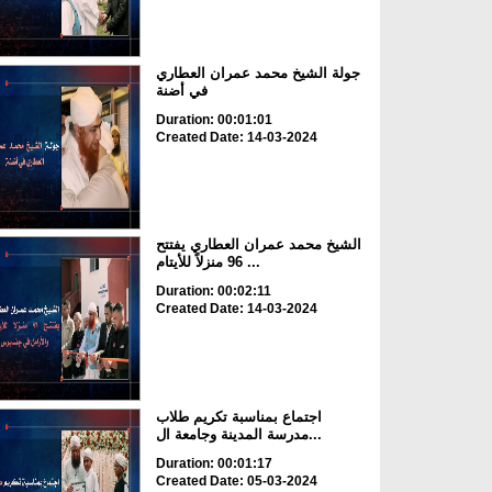
جولة الشيخ محمد عمران العطاري
في أضنة
Duration: 00:01:01
Created Date: 14-03-2024
الشيخ محمد عمران العطاري يفتتح
96 منزلاً للأيتام ...
Duration: 00:02:11
Created Date: 14-03-2024
اجتماع بمناسبة تكريم طلاب
مدرسة المدينة وجامعة ال...
Duration: 00:01:17
Created Date: 05-03-2024