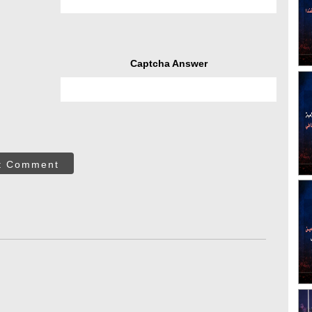
Captcha Answer
t Comment