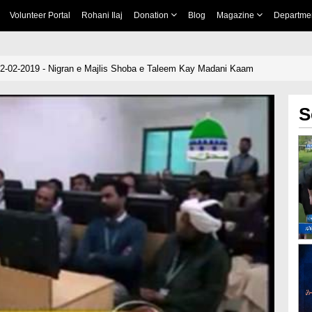
Volunteer Portal
Rohani Ilaj
Donation
Blog
Magazine
Departme
02-02-2019 - Nigran e Majlis Shoba e Taleem Kay Madani Kaam
S