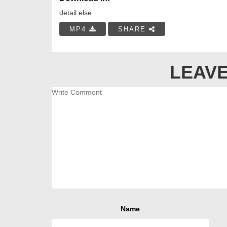
detail else
MP4
SHARE
LEAVE
Name