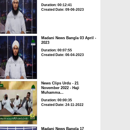
Duration: 00:12:41
Created Date: 09-06-2023
Madani News Bangla 03 April -
2023
Duration: 00:07:55
Created Date: 06-04-2023
News Clips Urdu - 21
November 2022 - Haji
Muhamma...
Duration: 00:00:35
Created Date: 24-11-2022
Madani News Bangla 17