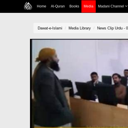
Home
Al-Quran
Books
Media
Madani Channel
Dawat-e-Islami
Media Library
News Clip Urdu - 