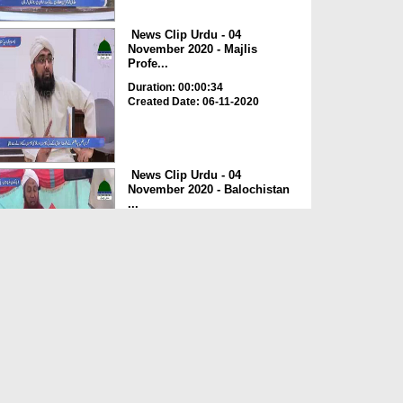
News Clip Urdu - 04
November 2020 - Majlis
Profe...
Duration: 00:00:34
Created Date: 06-11-2020
News Clip Urdu - 04
November 2020 - Balochistan
...
Duration: 00:00:34
Created Date: 06-11-2020
News Clip Urdu - 04
November 2020 - Haji
Meharde...
Duration: 00:02:10
Created Date: 06-11-2020