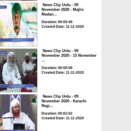
News Clip Urdu - 09
November 2020 - Majlis
Madan...
Duration: 00:00:48
Created Date: 11-11-2020
News Clip Urdu - 09
November 2020 - 15 November
...
Duration: 00:00:56
Created Date: 11-11-2020
News Clip Urdu - 09
November 2020 - Karachi
Regi...
Duration: 00:02:02
Created Date: 11-11-2020