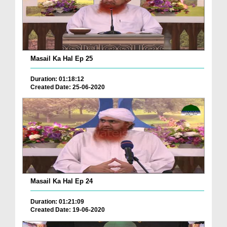
Masail Ka Hal Ep 25
Duration: 01:18:12
Created Date: 25-06-2020
Masail Ka Hal Ep 24
Duration: 01:21:09
Created Date: 19-06-2020