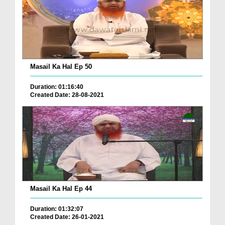
Masail Ka Hal Ep 50
Duration: 01:16:40
Created Date: 28-08-2021
Masail Ka Hal Ep 44
Duration: 01:32:07
Created Date: 26-01-2021