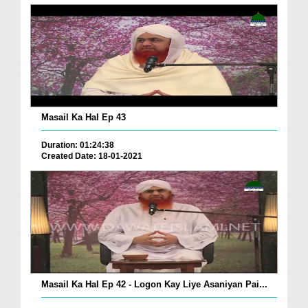
Masail Ka Hal Ep 43
Duration: 01:24:38
Created Date: 18-01-2021
Masail Ka Hal Ep 42 - Logon Kay Liye Asaniyan Pai...