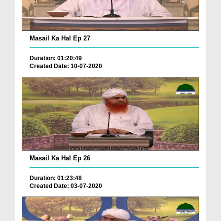
Masail Ka Hal Ep 27
Duration: 01:20:49
Created Date: 10-07-2020
Masail Ka Hal Ep 26
Duration: 01:23:48
Created Date: 03-07-2020