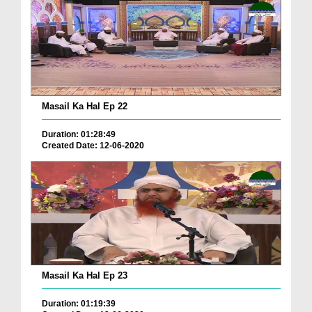
Masail Ka Hal Ep 22
Duration: 01:28:49
Created Date: 12-06-2020
Masail Ka Hal Ep 23
Duration: 01:19:39