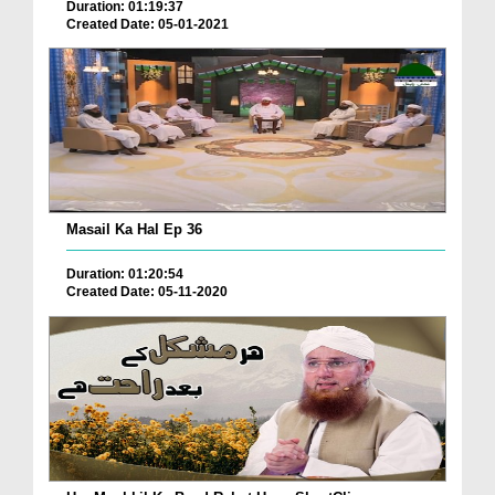
Duration: 01:19:37
Created Date: 05-01-2021
Masail Ka Hal Ep 36
Duration: 01:20:54
Created Date: 05-11-2020