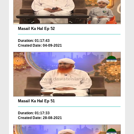
Masail Ka Hal Ep 52
Duration: 01:17:43
Created Date: 04-09-2021
Masail Ka Hal Ep 51
Duration: 01:17:33
Created Date: 28-08-2021