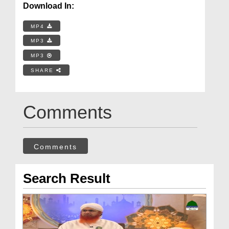
Download In:
MP4
MP3
MP3
SHARE
Comments
Comments
Search Result