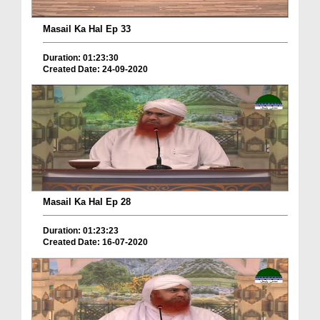
Masail Ka Hal Ep 33
Duration: 01:23:30
Created Date: 24-09-2020
Masail Ka Hal Ep 28
Duration: 01:23:23
Created Date: 16-07-2020