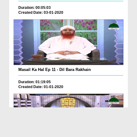
Duration: 00:05:03
Created Date: 03-01-2020
Masail Ka Hal Ep 11 - Dil Bara Rakhain
Duration: 01:19:05
Created Date: 01-01-2020