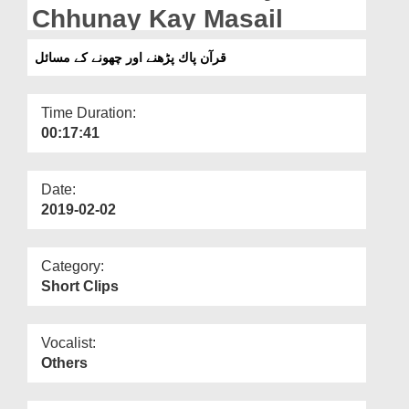
Departments
Chhunay Kay Masail
Our Websites
قرآن پاك پڑھنے اور چھونے کے مسائل
More
Time Duration:
00:17:41
Date:
2019-02-02
Category:
Short Clips
Vocalist:
Others