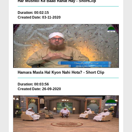
Har Mushkil Ke Baad Rahat Hay - ShortClip
Duration: 00:02:15
Created Date: 03-11-2020
Hamara Masla Hal Kyon Nahi Hota? - Short Clip
Duration: 00:03:56
Created Date: 26-09-2020