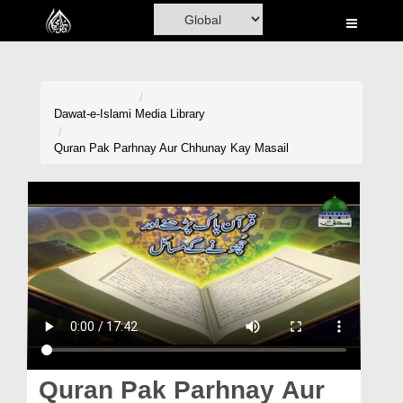
Home
Al-Quran
Books
Dawat-e-Islami
Media Library
Media
Quran Pak Parhnay Aur Chhunay Kay Masail
Madani Channel
Volunteer Portal
Rohani Ilaj
Donation
Blog
Magazine
Quran Pak Parhnay Aur