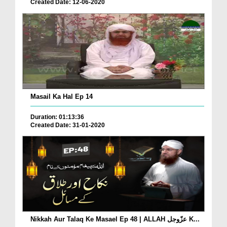
Created Date: 12-06-2020
Masail Ka Hal Ep 14
Duration: 01:13:36
Created Date: 31-01-2020
Nikkah Aur Talaq Ke Masael Ep 48 | ALLAH عزّوجل K...