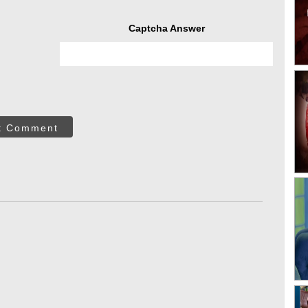
Captcha Answer
t Comment