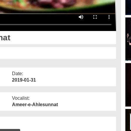
nat
Date:
2019-01-31
Vocalist:
Ameer-e-Ahlesunnat