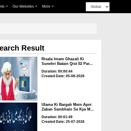
nts
Our Websites
More
earch Result
Risala Imam Ghazali Ki
Sunehri Batain Qist 02 Par...
Duration: 00:00:44
Created Date: 05-08-2026
Ulama Ki Bargah Mein Apni
Zaban Sambhalo Se Kya M...
Duration: 00:01:49
Created Date: 25-07-2026