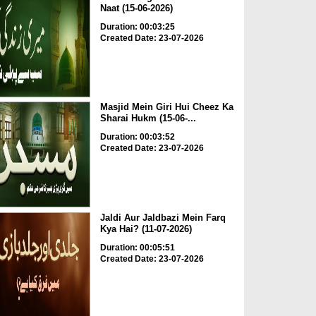
Naat (15-06-2026)
Duration: 00:03:25
Created Date: 23-07-2026
Masjid Mein Giri Hui Cheez Ka
Sharai Hukm (15-06-...
Duration: 00:03:52
Created Date: 23-07-2026
Jaldi Aur Jaldbazi Mein Farq
Kya Hai? (11-07-2026)
Duration: 00:05:51
Created Date: 23-07-2026