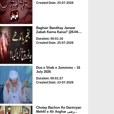
Created Date: 25-07-2026
Baghair Bandhay Janwar
Zabah Karna Kaisa? (28-04-...
Duration: 00:01:16
Created Date: 25-07-2026
Dua e Shab e Jummma – 16
July 2026
Duration: 00:01:27
Created Date: 23-07-2026
Chotay Bachon Ke Darmiyan
Mehfil e Ali Asghar رضی...