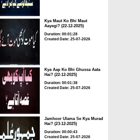
Kya Maut Ko Bhi Maut
Aayegi? (22-12-2025)
Duration: 00:01:28
Created Date: 25-07-2026
Kya Aap Ko Bhi Ghussa Aata
Hai? (22-12-2025)
Duration: 00:01:38
Created Date: 25-07-2026
Jamhoor Ulama Se Kya Murad
Hai? (23-12-2025)
Duration: 00:00:43
Created Date: 25-07-2026