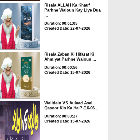
Risala ALLAH Ka Khauf
Parhne Waloun Kay Liye Dua
...
Duration: 00:01:05
Created Date: 22-07-2026
Risala Zaban Ki Hifazat Ki
Ahmiyat Parhne Waloun ...
Duration: 00:00:56
Created Date: 15-07-2026
Walidain VS Aulaad Asal
Qasoor Kis Ka Hai? (16-06...
Duration: 00:03:27
Created Date: 15-07-2026