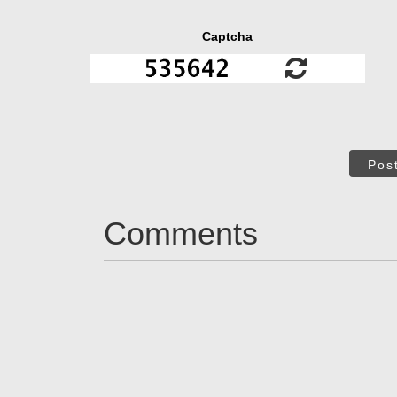
Captcha
Pos
Comments