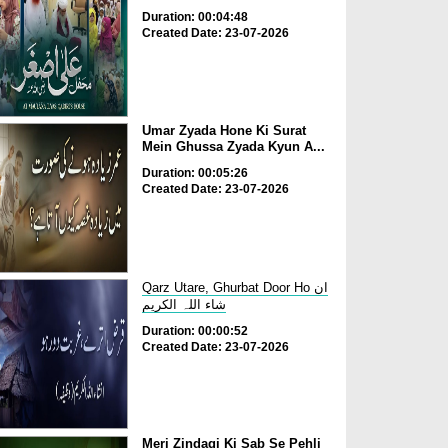
Duration: 00:04:48
Created Date: 23-07-2026
Umar Zyada Hone Ki Surat
Mein Ghussa Zyada Kyun A...
Duration: 00:05:26
Created Date: 23-07-2026
Qarz Utare, Ghurbat Door Ho ان
شاء اللہ الکریم
Duration: 00:00:52
Created Date: 23-07-2026
Meri Zindagi Ki Sab Se Pehli