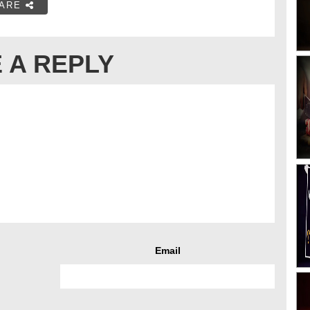
ARE
 A REPLY
Email