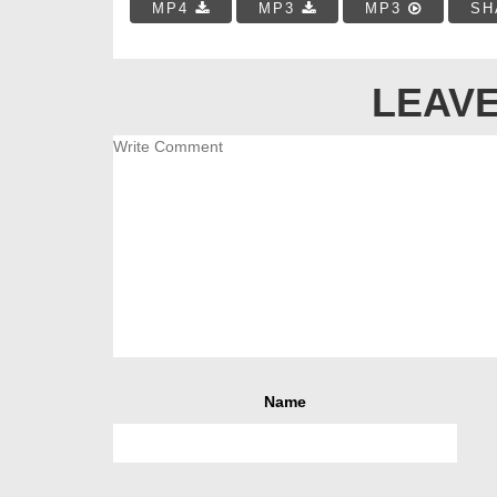
MP4
MP3
MP3
SH
LEAVE
Name