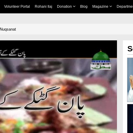
Volunteer Portal
Rohani Ilaj
Donation
Blog
Magazine
Departme
Nuqsanat
S