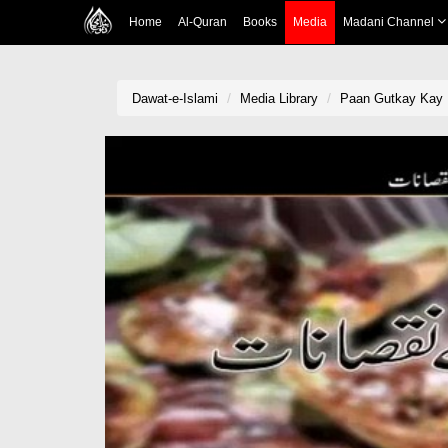
Home
Al-Quran
Books
Media
Madani Channel
Dawat-e-Islami
Media Library
Paan Gutkay Kay 