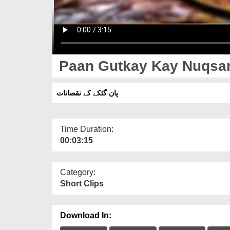
Paan Gutkay Kay Nuqsa
پان گٹکے کے نقصانات
Time Duration:
00:03:15
Category:
Short Clips
Download In: