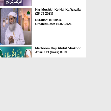
Har Mushkil Ke Hal Ka Wazifa
(28-03-2025)
Duration: 00:00:34
Created Date: 15-07-2026
Marhoom Haji Abdul Shakoor
Attari Urf (Kaka) Ki N...
Duration: 00:01:32
Created Date: 15-07-2026
Rishta Jorne Wala Kise Kehte
Hain? (30-06-2026)
Duration: 00:00:59
Created Date: 15-07-2026