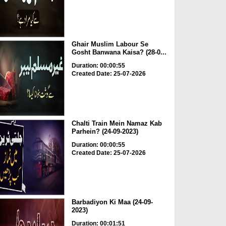
Ghair Muslim Labour Se
Gosht Banwana Kaisa? (28-0...
Duration: 00:00:55
Created Date: 25-07-2026
Chalti Train Mein Namaz Kab
Parhein? (24-09-2023)
Duration: 00:00:55
Created Date: 25-07-2026
Barbadiyon Ki Maa (24-09-
2023)
Duration: 00:01:51