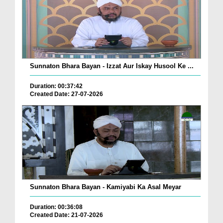
Sunnaton Bhara Bayan - Izzat Aur Iskay Husool Ke ...
Duration: 00:37:42
Created Date: 27-07-2026
Sunnaton Bhara Bayan - Kamiyabi Ka Asal Meyar
Duration: 00:36:08
Created Date: 21-07-2026