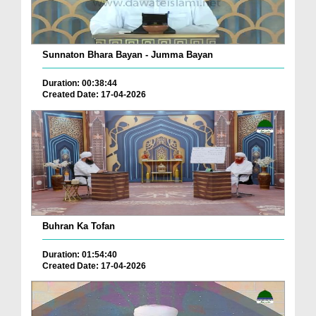
Sunnaton Bhara Bayan - Jumma Bayan
Duration: 00:38:44
Created Date: 17-04-2026
Buhran Ka Tofan
Duration: 01:54:40
Created Date: 17-04-2026