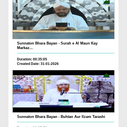
Sunnaton Bhara Bayan - Surah e Al Maun Kay
Markaz...
Duration: 00:35:05
Created Date: 31-01-2026
Sunnaton Bhara Bayan - Buhtan Aur Ilzam Tarashi