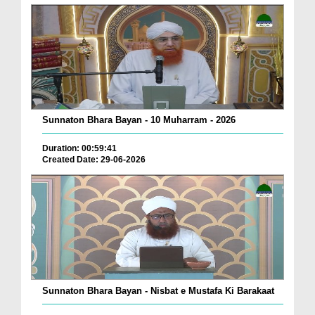
Sunnaton Bhara Bayan - 10 Muharram - 2026
Duration: 00:59:41
Created Date: 29-06-2026
Sunnaton Bhara Bayan - Nisbat e Mustafa Ki Barakaat