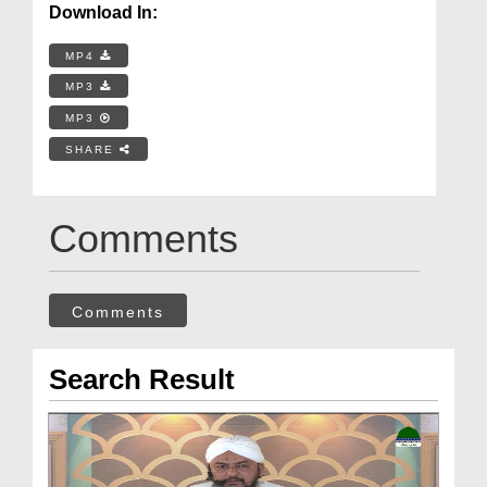
Download In:
MP4
MP3
MP3
SHARE
Comments
Comments
Search Result