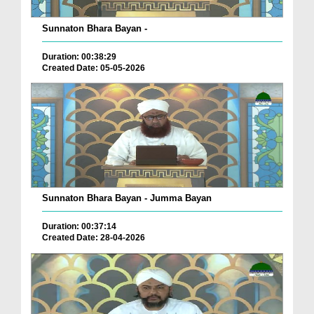
Sunnaton Bhara Bayan -
Duration: 00:38:29
Created Date: 05-05-2026
Sunnaton Bhara Bayan - Jumma Bayan
Duration: 00:37:14
Created Date: 28-04-2026