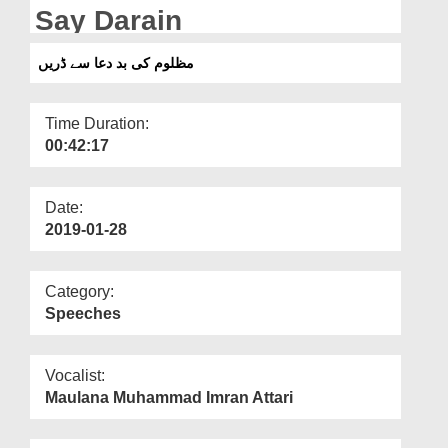
Departments
Say Darain
Our Websites
مظلوم کی بد دعا سے ڈریں
More
Time Duration:
00:42:17
Date:
2019-01-28
Category:
Speeches
Vocalist:
Maulana Muhammad Imran Attari