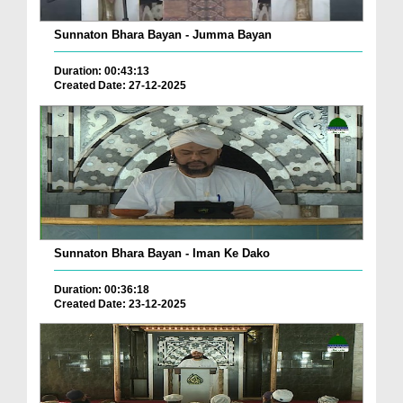
Sunnaton Bhara Bayan - Jumma Bayan
Duration: 00:43:13
Created Date: 27-12-2025
Sunnaton Bhara Bayan - Iman Ke Dako
Duration: 00:36:18
Created Date: 23-12-2025