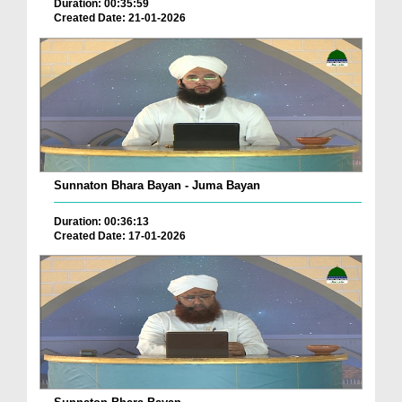
Duration: 00:35:59
Created Date: 21-01-2026
Sunnaton Bhara Bayan - Juma Bayan
Duration: 00:36:13
Created Date: 17-01-2026