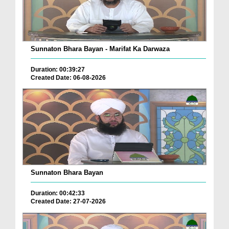
Sunnaton Bhara Bayan - Marifat Ka Darwaza
Duration: 00:39:27
Created Date: 06-08-2026
Sunnaton Bhara Bayan
Duration: 00:42:33
Created Date: 27-07-2026