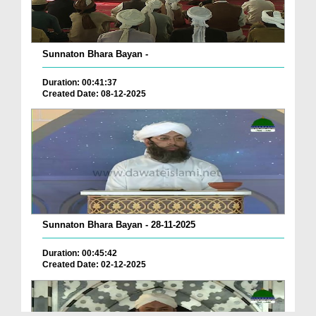
Sunnaton Bhara Bayan -
Duration: 00:41:37
Created Date: 08-12-2025
Sunnaton Bhara Bayan - 28-11-2025
Duration: 00:45:42
Created Date: 02-12-2025