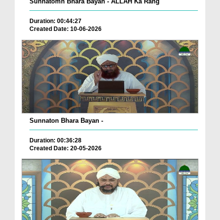
Sunnatomn Bhara Bayan - ALLAH Ka Rang
Duration: 00:44:27
Created Date: 10-06-2026
Sunnaton Bhara Bayan -
Duration: 00:36:28
Created Date: 20-05-2026