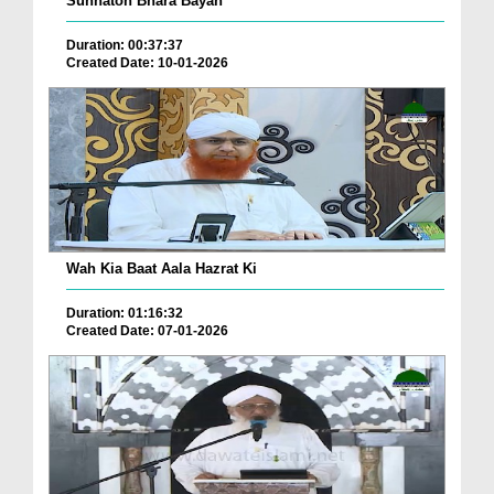
Sunnaton Bhara Bayan
Duration: 00:37:37
Created Date: 10-01-2026
Wah Kia Baat Aala Hazrat Ki
Duration: 01:16:32
Created Date: 07-01-2026