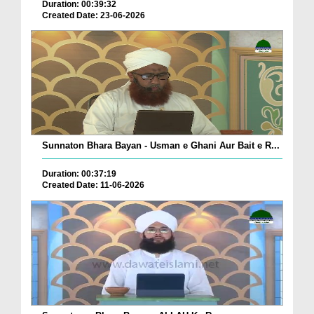
Duration: 00:39:32
Created Date: 23-06-2026
Sunnaton Bhara Bayan - Usman e Ghani Aur Bait e R...
Duration: 00:37:19
Created Date: 11-06-2026