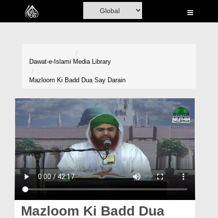
Home
Al-Quran
Books
Dawat-e-Islami
Media Library
Media
Mazloom Ki Badd Dua Say Darain
Madani Channel
Volunteer Portal
Rohani Ilaj
Donation
Blog
Magazine
Mazloom Ki Badd Dua