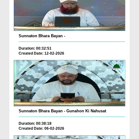
Sunnaton Bhara Bayan -
Duration: 00:32:51
Created Date: 12-02-2026
Sunnaton Bhara Bayan - Gunahon Ki Nahusat
Duration: 00:38:18
Created Date: 06-02-2026