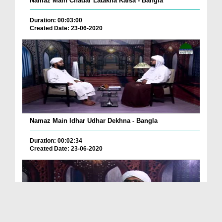
Namaz Main Chadar Latakna Kaisa - Bangla
Duration: 00:03:00
Created Date: 23-06-2020
Namaz Main Idhar Udhar Dekhna - Bangla
Duration: 00:02:34
Created Date: 23-06-2020