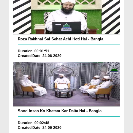
Roza Rakhnai Sai Sehat Achi Hoti Hai - Bangla
Duration: 00:01:51
Created Date: 24-06-2020
Sood Insan Ko Khatam Kar Daita Hai - Bangla
Duration: 00:02:48
Created Date: 24-06-2020