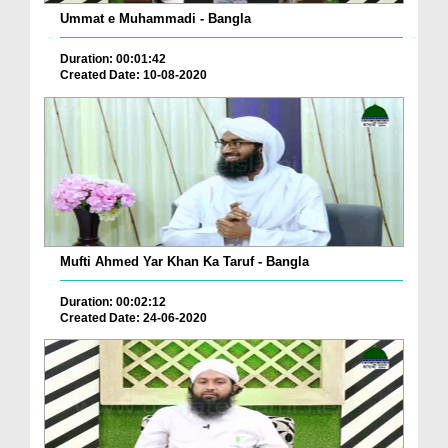
Ummat e Muhammadi - Bangla
Duration: 00:01:42
Created Date: 10-08-2020
Mufti Ahmed Yar Khan Ka Taruf - Bangla
Duration: 00:02:12
Created Date: 24-06-2020