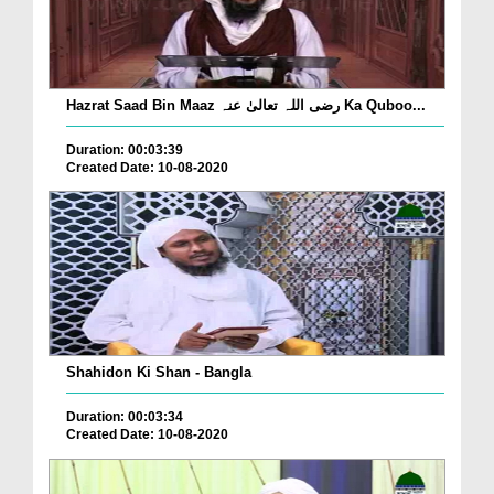
Hazrat Saad Bin Maaz رضی اللہ تعالیٰ عنہ Ka Quboo...
Duration: 00:03:39
Created Date: 10-08-2020
Shahidon Ki Shan - Bangla
Duration: 00:03:34
Created Date: 10-08-2020