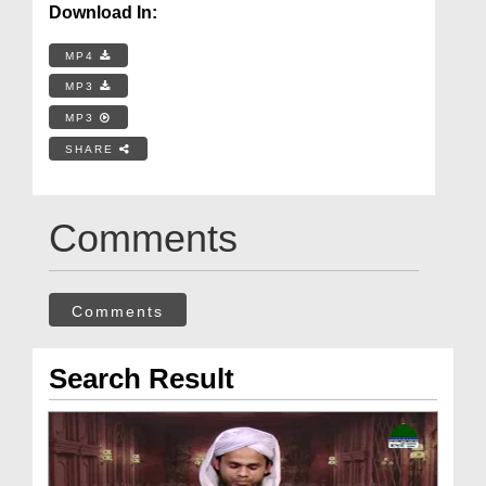
Download In:
MP4
MP3
MP3
SHARE
Comments
Comments
Search Result