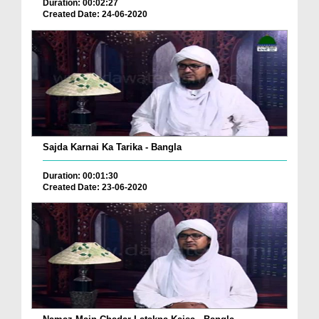
Duration: 00:02:27
Created Date: 24-06-2020
Sajda Karnai Ka Tarika - Bangla
Duration: 00:01:30
Created Date: 23-06-2020