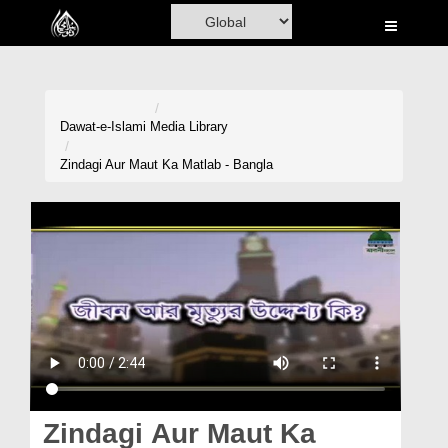
Home
Al-Quran
Books
Dawat-e-Islami
Media Library
Media
Zindagi Aur Maut Ka Matlab - Bangla
Madani Channel
Volunteer Portal
Rohani Ilaj
Donation
Blog
Magazine
Zindagi Aur Maut Ka