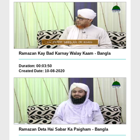
Ramazan Kay Bad Karnay Walay Kaam - Bangla
Duration: 00:03:50
Created Date: 10-08-2020
Ramazan Deta Hai Sabar Ka Paigham - Bangla