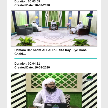
Duration: 00:03:09
Created Date: 10-08-2020
Hamara Har Kaam ALLAH Ki Riza Kay Liye Hona
Chahi...
Duration: 00:04:21
Created Date: 10-08-2020