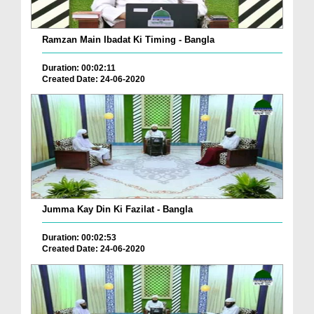
Ramzan Main Ibadat Ki Timing - Bangla
Duration: 00:02:11
Created Date: 24-06-2020
Jumma Kay Din Ki Fazilat - Bangla
Duration: 00:02:53
Created Date: 24-06-2020