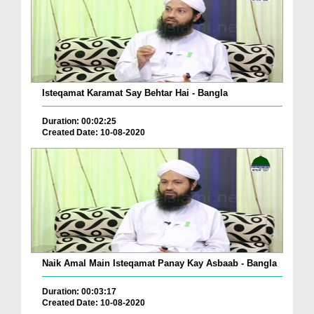
Isteqamat Karamat Say Behtar Hai - Bangla
Duration: 00:02:25
Created Date: 10-08-2020
Naik Amal Main Isteqamat Panay Kay Asbaab - Bangla
Duration: 00:03:17
Created Date: 10-08-2020