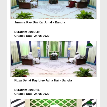
Jumma Kay Din Kai Amal - Bangla
Duration: 00:02:39
Created Date: 24-06-2020
Roza Sehat Kay Liye Acha Hai - Bangla
Duration: 00:02:16
Created Date: 24-06-2020