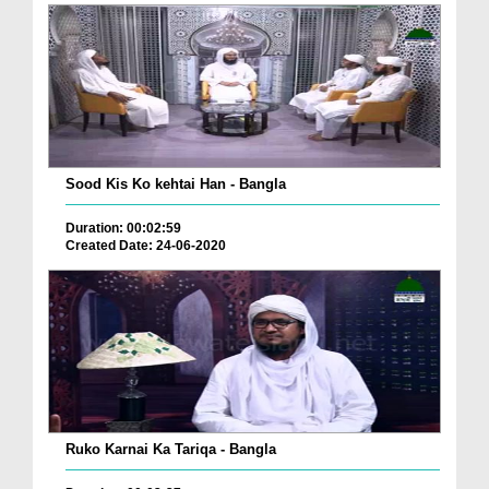
Sood Kis Ko kehtai Han - Bangla
Duration: 00:02:59
Created Date: 24-06-2020
Ruko Karnai Ka Tariqa - Bangla