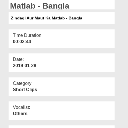
Departments
Matlab - Bangla
Our Websites
Zindagi Aur Maut Ka Matlab - Bangla
More
Time Duration:
00:02:44
Date:
2019-01-28
Category:
Short Clips
Vocalist:
Others