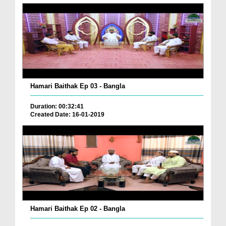
Hamari Baithak Ep 03 - Bangla
Duration: 00:32:41
Created Date: 16-01-2019
Hamari Baithak Ep 02 - Bangla