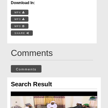
Download In:
MP4
MP3
MP3
SHARE
Comments
Comments
Search Result