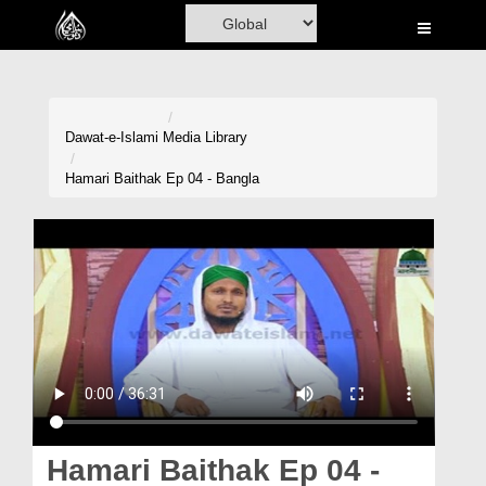
Home
Al-Quran
Books
Dawat-e-Islami
Media Library
Media
Hamari Baithak Ep 04 - Bangla
Madani Channel
Volunteer Portal
Rohani Ilaj
Donation
Blog
Magazine
Hamari Baithak Ep 04 -