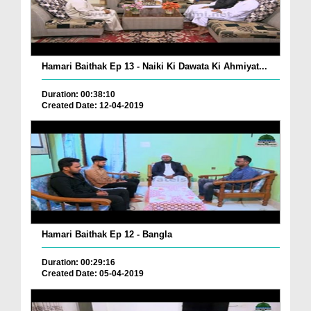
Hamari Baithak Ep 13 - Naiki Ki Dawata Ki Ahmiyat...
Duration: 00:38:10
Created Date: 12-04-2019
Hamari Baithak Ep 12 - Bangla
Duration: 00:29:16
Created Date: 05-04-2019