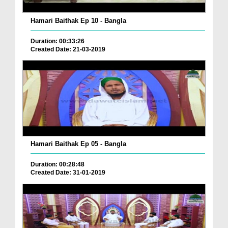
Hamari Baithak Ep 10 - Bangla
Duration: 00:33:26
Created Date: 21-03-2019
Hamari Baithak Ep 05 - Bangla
Duration: 00:28:48
Created Date: 31-01-2019