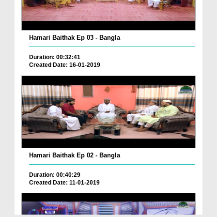
Hamari Baithak Ep 03 - Bangla
Duration: 00:32:41
Created Date: 16-01-2019
Hamari Baithak Ep 02 - Bangla
Duration: 00:40:29
Created Date: 11-01-2019