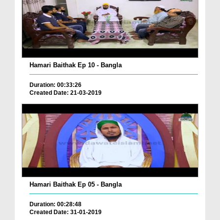
Hamari Baithak Ep 10 - Bangla
Duration: 00:33:26
Created Date: 21-03-2019
Hamari Baithak Ep 05 - Bangla
Duration: 00:28:48
Created Date: 31-01-2019