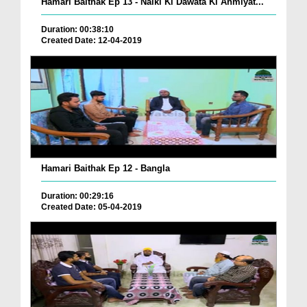
Hamari Baithak Ep 13 - Naiki Ki Dawata Ki Ahmiyat...
Duration: 00:38:10
Created Date: 12-04-2019
Hamari Baithak Ep 12 - Bangla
Duration: 00:29:16
Created Date: 05-04-2019