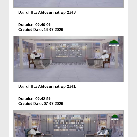
Dar ul Ifta Ahlesunnat Ep 2343
Duration: 00:40:06
Created Date: 14-07-2026
Dar ul Ifta Ahlesunnat Ep 2341
Duration: 00:42:56
Created Date: 07-07-2026