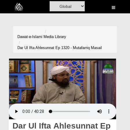
Home
Al-Quran
Books
Dawat-e-Islami
Media Library
Media
Dar Ul Ifta Ahlesunnat Ep 1320 - Mutafarriq Masail
Madani Channel
Volunteer Portal
Rohani Ilaj
Donation
Blog
Magazine
Dar Ul Ifta Ahlesunnat Ep