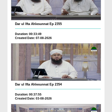
Dar ul Ifta Ahlesunnat Ep 2355
Duration: 00:33:49
Created Date: 07-08-2026
Dar ul Ifta Ahlesunnat Ep 2354
Duration: 00:37:55
Created Date: 03-08-2026