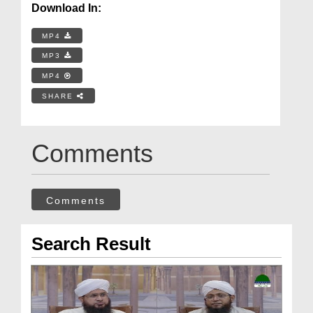
Download In:
MP4
MP3
MP4
SHARE
Comments
Comments
Search Result