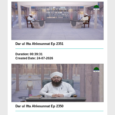
Dar ul Ifta Ahlesunnat Ep 2351
Duration: 00:39:31
Created Date: 24-07-2026
Dar ul Ifta Ahlesunnat Ep 2350