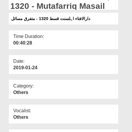
Departments
1320 - Mutafarriq Masail
Our Websites
دارالافتاء اہلسنت قسط 1320 - متفرق مسائل
More
Time Duration:
00:40:28
Date:
2019-01-24
Category:
Others
Vocalist:
Others