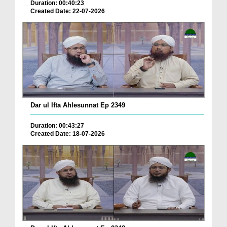
Duration: 00:40:23
Created Date: 22-07-2026
Dar ul Ifta Ahlesunnat Ep 2349
Duration: 00:43:27
Created Date: 18-07-2026