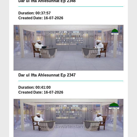
Dar ul Ifta Ahlesunnat Ep 2348
Duration: 00:37:57
Created Date: 16-07-2026
Dar ul Ifta Ahlesunnat Ep 2347
Duration: 00:41:00
Created Date: 16-07-2026