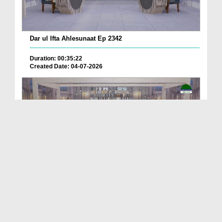
Dar ul Ifta Ahlesunaat Ep 2342
Duration: 00:35:22
Created Date: 04-07-2026
Dar ul Ifta Ahlesunnat Ep 2336
Duration: 00:39:55
Created Date: 11-06-2026