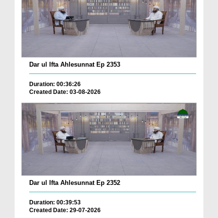
Dar ul Ifta Ahlesunnat Ep 2353
Duration: 00:36:26
Created Date: 03-08-2026
Dar ul Ifta Ahlesunnat Ep 2352
Duration: 00:39:53
Created Date: 29-07-2026