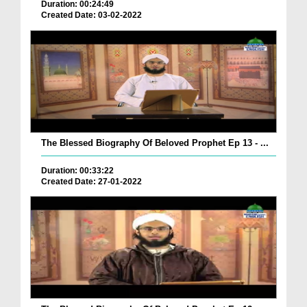
Duration: 00:24:49
Created Date: 03-02-2022
The Blessed Biography Of Beloved Prophet Ep 13 - ...
Duration: 00:33:22
Created Date: 27-01-2022