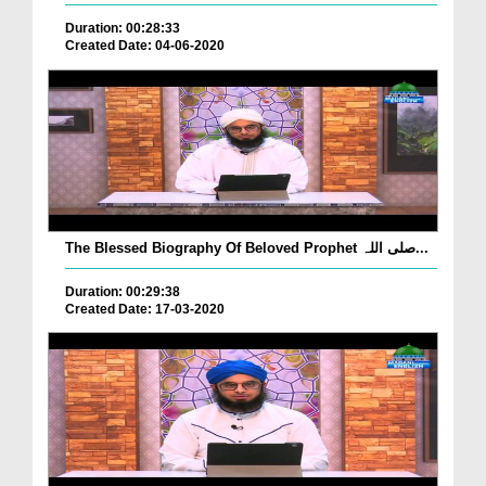
Duration: 00:28:33
Created Date: 04-06-2020
The Blessed Biography Of Beloved Prophet صلی اللہ...
Duration: 00:29:38
Created Date: 17-03-2020