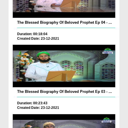
The Blessed Biography Of Beloved Prophet Ep 04 - ...
Duration: 00:18:04
Created Date: 23-12-2021
The Blessed Biography Of Beloved Prophet Ep 03 - ...
Duration: 00:23:43
Created Date: 23-12-2021