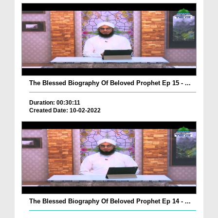
The Blessed Biography Of Beloved Prophet Ep 15 - ...
Duration: 00:30:11
Created Date: 10-02-2022
The Blessed Biography Of Beloved Prophet Ep 14 - ...