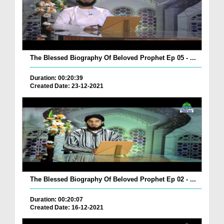
The Blessed Biography Of Beloved Prophet Ep 05 - ...
Duration: 00:20:39
Created Date: 23-12-2021
The Blessed Biography Of Beloved Prophet Ep 02 - ...
Duration: 00:20:07
Created Date: 16-12-2021