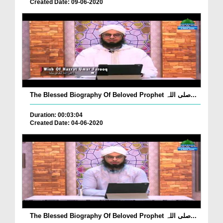
Created Date: 09-06-2020
The Blessed Biography Of Beloved Prophet صلی اللہ...
Duration: 00:03:04
Created Date: 04-06-2020
The Blessed Biography Of Beloved Prophet صلی اللہ...