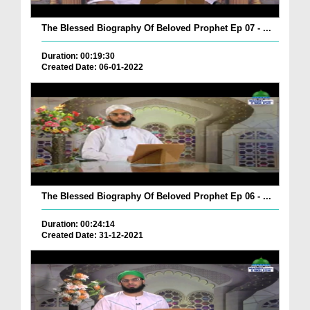
The Blessed Biography Of Beloved Prophet Ep 07 - ...
Duration: 00:19:30
Created Date: 06-01-2022
The Blessed Biography Of Beloved Prophet Ep 06 - ...
Duration: 00:24:14
Created Date: 31-12-2021