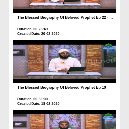
The Blessed Biography Of Beloved Prophet Ep 22 - ...
Duration: 00:28:49
Created Date: 20-02-2020
The Blessed Biography Of Beloved Prophet Ep 19
Duration: 00:30:00
Created Date: 18-02-2020