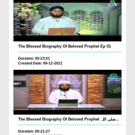
The Blessed Biography Of Beloved Prophet Ep 01
Duration: 00:23:01
Created Date: 09-12-2021
The Blessed Biography Of Beloved Prophet صلی اللہ...
Duration: 00:21:27