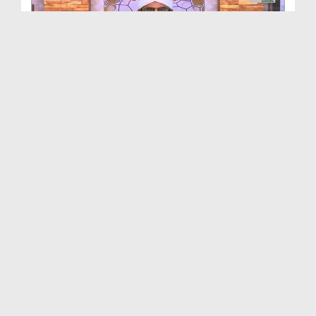
The Blessed Biography Of Beloved Prophet Ep 16 - ...
Duration: 00:24:49
Created Date: 06-01-2020
The Blessed Biography Of Beloved Prophet Ep 12 - ...
Duration: 00:20:29
Created Date: 25-01-2019