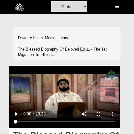
Home
Al-Quran
Books
Dawat-e-Islami
Media Library
Media
The Blessed Biography Of Beloved Ep 11 - The 1st
Migration To Ethiopia
Madani Channel
Volunteer Portal
Rohani Ilaj
Donation
Blog
Magazine