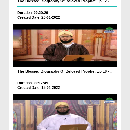
The Blessed Biography Of Beloved Prophet Ep 12 - ...
Duration: 00:20:29
Created Date: 20-01-2022
The Blessed Biography Of Beloved Prophet Ep 10 - ...
Duration: 00:17:49
Created Date: 15-01-2022