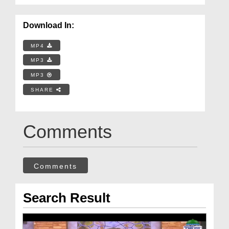
Download In:
MP4
MP3
MP3
SHARE
Comments
Comments
Search Result