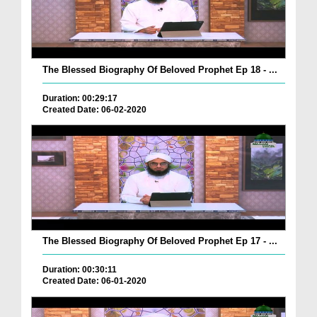
The Blessed Biography Of Beloved Prophet Ep 18 - ...
Duration: 00:29:17
Created Date: 06-02-2020
The Blessed Biography Of Beloved Prophet Ep 17 - ...
Duration: 00:30:11
Created Date: 06-01-2020