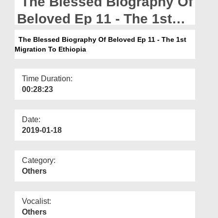
The Blessed Biography Of
Departments
Beloved Ep 11 - The 1st
Our Websites
Migration To Ethiopia
The Blessed Biography Of Beloved Ep 11 - The 1st
More
Migration To Ethiopia
Time Duration:
00:28:23
Date:
2019-01-18
Category:
Others
Vocalist:
Others