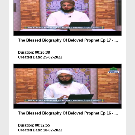
The Blessed Biography Of Beloved Prophet Ep 17 - ...
Duration: 00:26:38
Created Date: 25-02-2022
The Blessed Biography Of Beloved Prophet Ep 16 - ...
Duration: 00:32:55
Created Date: 18-02-2022