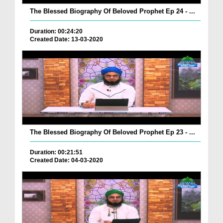
The Blessed Biography Of Beloved Prophet Ep 24 - ...
Duration: 00:24:20
Created Date: 13-03-2020
The Blessed Biography Of Beloved Prophet Ep 23 - ...
Duration: 00:21:51
Created Date: 04-03-2020