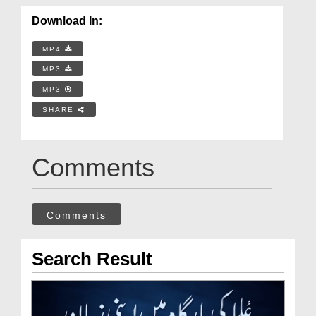
Download In:
MP4
MP3
MP3
SHARE
Comments
Comments
Search Result