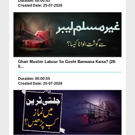
Duration: 00:00:43
Created Date: 25-07-2026
Ghair Muslim Labour Se Gosht Banwana Kaisa? (28-
0...
Duration: 00:00:55
Created Date: 25-07-2026