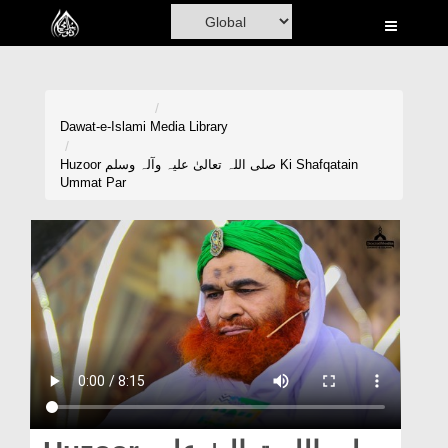
Home
Al-Quran
Books
Dawat-e-Islami
Media Library
Media
Huzoor صلی اللہ تعالیٰ علیہ وآلہ وسلم Ki Shafqatain
Ummat Par
Madani Channel
Volunteer Portal
Rohani Ilaj
Donation
Blog
Magazine