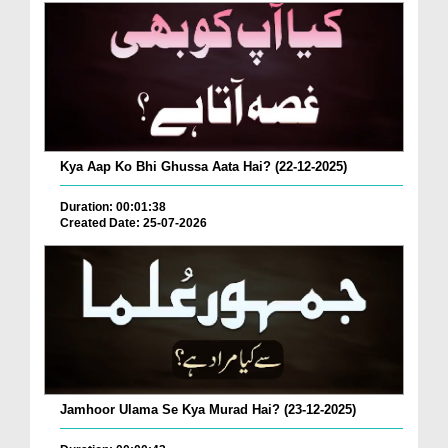
Kya Aap Ko Bhi Ghussa Aata Hai? (22-12-2025)
Duration: 00:01:38
Created Date: 25-07-2026
Jamhoor Ulama Se Kya Murad Hai? (23-12-2025)