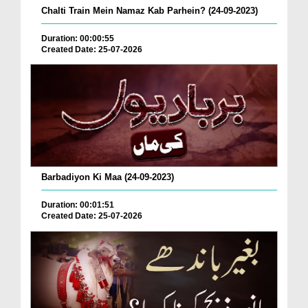
Chalti Train Mein Namaz Kab Parhein? (24-09-2023)
Duration: 00:00:55
Created Date: 25-07-2026
Barbadiyon Ki Maa (24-09-2023)
Duration: 00:01:51
Created Date: 25-07-2026