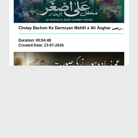
Chotay Bachon Ke Darmiyan Mehfil e Ali Asghar رضی...
Duration: 00:04:48
Created Date: 23-07-2026
Umar Zyada Hone Ki Surat Mein Ghussa Zyada Kyun
A...
Duration: 00:05:26
Created Date: 23-07-2026