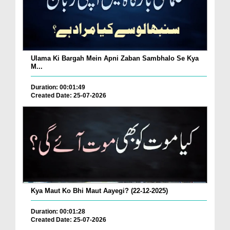
Ulama Ki Bargah Mein Apni Zaban Sambhalo Se Kya
M...
Duration: 00:01:49
Created Date: 25-07-2026
Kya Maut Ko Bhi Maut Aayegi? (22-12-2025)
Duration: 00:01:28
Created Date: 25-07-2026