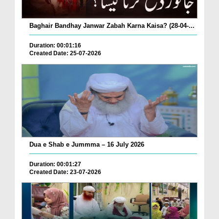
Baghair Bandhay Janwar Zabah Karna Kaisa? (28-04-...
Duration: 00:01:16
Created Date: 25-07-2026
Dua e Shab e Jummma – 16 July 2026
Duration: 00:01:27
Created Date: 23-07-2026