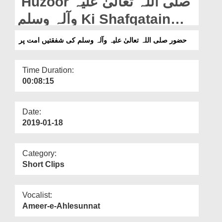
Huzoor صلی اللہ تعالیٰ علیہ
Departments
وآلہ وسلم Ki Shafqatain
Our Websites
Ummat Par
حضور صلی اللہ تعالیٰ علیہ وآلہ وسلم کی شفقتیں امت پر
More
Time Duration:
00:08:15
Date:
2019-01-18
Category:
Short Clips
Vocalist:
Ameer-e-Ahlesunnat