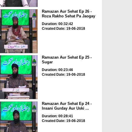
Ramazan Aur Sehat Ep 26 -
Roza Rakho Sehat Pa Jaogay
Duration: 00:32:42
Created Date: 19-06-2018
Ramazan Aur Sehat Ep 25 -
Sugar
Duration: 00:23:46
Created Date: 19-06-2018
Ramazan Aur Sehat Ep 24 -
Insani Gurday Aur Uski ...
Duration: 00:28:41
Created Date: 19-06-2018