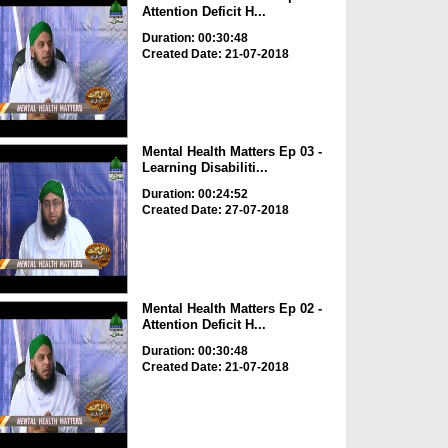
Attention Deficit H...
Duration: 00:30:48
Created Date: 21-07-2018
Mental Health Matters Ep 03 -
Learning Disabiliti...
Duration: 00:24:52
Created Date: 27-07-2018
Mental Health Matters Ep 02 -
Attention Deficit H...
Duration: 00:30:48
Created Date: 21-07-2018