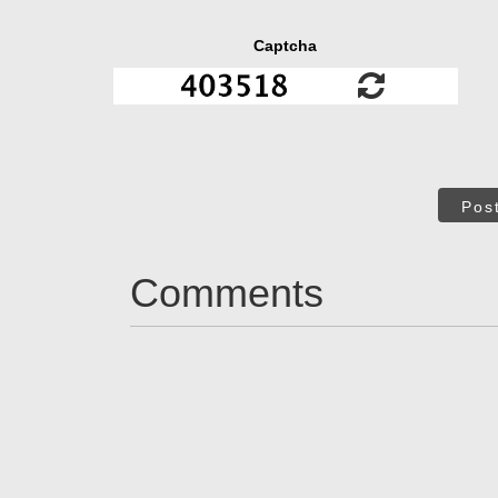
Captcha
Pos
Comments