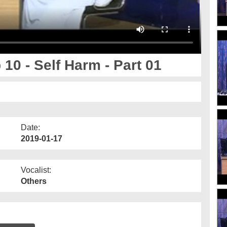
10 - Self Harm - Part 01
Date:
2019-01-17
Vocalist:
Others