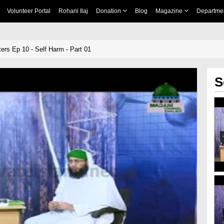
Volunteer Portal
Rohani Ilaj
Donation
Blog
Magazine
Departme
ers Ep 10 - Self Harm - Part 01
S