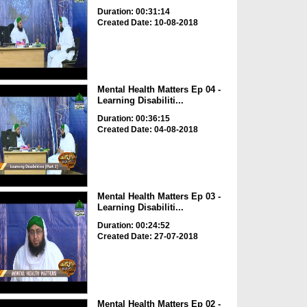
Duration: 00:31:14
Created Date: 10-08-2018
Mental Health Matters Ep 04 -
Learning Disabiliti...
Duration: 00:36:15
Created Date: 04-08-2018
Mental Health Matters Ep 03 -
Learning Disabiliti...
Duration: 00:24:52
Created Date: 27-07-2018
Mental Health Matters Ep 02 -