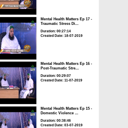
Mental Health Matters Ep 17 -
Traumatic Stress Di...
Duration: 00:27:14
Created Date: 18-07-2019
Mental Health Matters Ep 16 -
Post-Traumatic Stre...
Duration: 00:29:07
Created Date: 11-07-2019
Mental Health Matters Ep 15 -
Domestic Violence ...
Duration: 00:38:46
Created Date: 03-07-2019