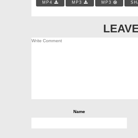
MP4
MP3
MP3
SH
LEAVE
Name