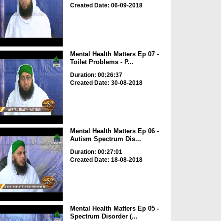
Created Date: 06-09-2018
Mental Health Matters Ep 07 -
Toilet Problems - P...
Duration: 00:26:37
Created Date: 30-08-2018
Mental Health Matters Ep 06 -
Autism Spectrum Dis...
Duration: 00:27:01
Created Date: 18-08-2018
Mental Health Matters Ep 05 -
Spectrum Disorder (...