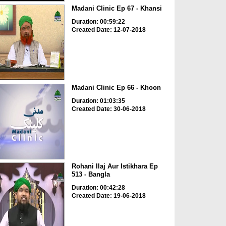
Madani Clinic Ep 67 - Khansi
Duration: 00:59:22
Created Date: 12-07-2018
Madani Clinic Ep 66 - Khoon
Duration: 01:03:35
Created Date: 30-06-2018
Rohani Ilaj Aur Istikhara Ep
513 - Bangla
Duration: 00:42:28
Created Date: 19-06-2018