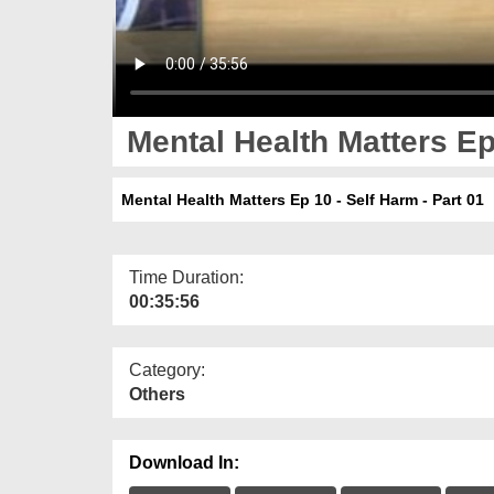
Mental Health Matters Ep 
Mental Health Matters Ep 10 - Self Harm - Part 01
Time Duration:
00:35:56
Category:
Others
Download In: