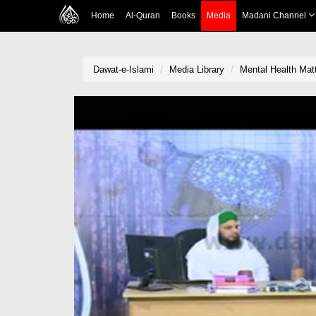
Home
Al-Quran
Books
Media
Madani Channel
Dawat-e-Islami
Media Library
Mental Health Matt