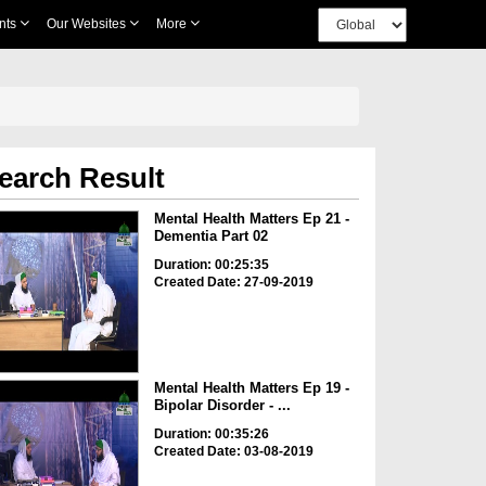
nts
Our Websites
More
earch Result
Mental Health Matters Ep 21 -
Dementia Part 02
Duration: 00:25:35
Created Date: 27-09-2019
Mental Health Matters Ep 19 -
Bipolar Disorder - ...
Duration: 00:35:26
Created Date: 03-08-2019