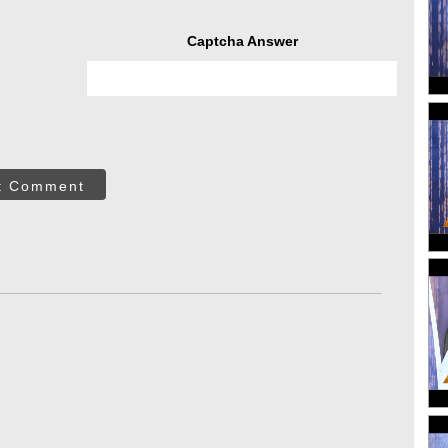
Captcha Answer
t Comment