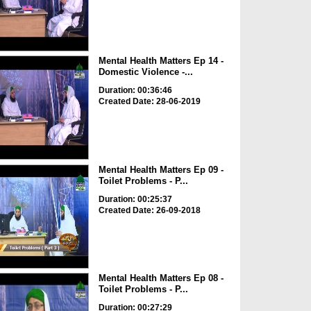
Mental Health Matters Ep 14 -
Domestic Violence -...
Duration: 00:36:46
Created Date: 28-06-2019
Mental Health Matters Ep 09 -
Toilet Problems - P...
Duration: 00:25:37
Created Date: 26-09-2018
Mental Health Matters Ep 08 -
Toilet Problems - P...
Duration: 00:27:29