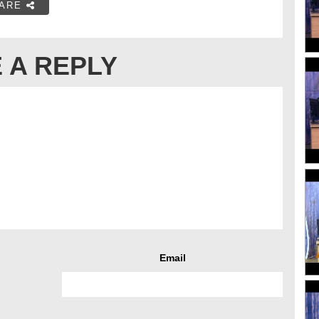
ARE
 A REPLY
Email