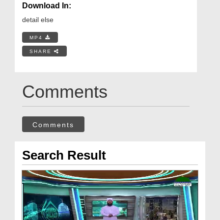
Download In:
detail else
MP4
SHARE
Comments
Comments
Search Result