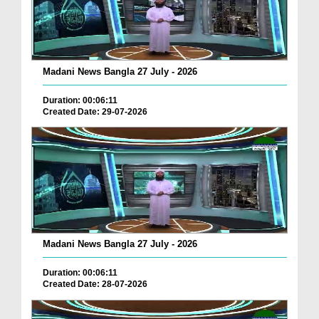
Madani News Bangla 27 July - 2026
Duration: 00:06:11
Created Date: 29-07-2026
Madani News Bangla 27 July - 2026
Duration: 00:06:11
Created Date: 28-07-2026