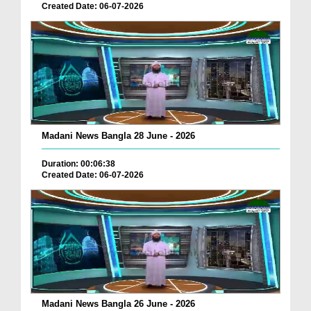
Created Date: 06-07-2026
Madani News Bangla 28 June - 2026
Duration: 00:06:38
Created Date: 06-07-2026
Madani News Bangla 26 June - 2026