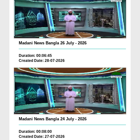
Madani News Bangla 26 July - 2026
Duration: 00:06:45
Created Date: 28-07-2026
Madani News Bangla 24 July - 2026
Duration: 00:08:00
Created Date: 27-07-2026