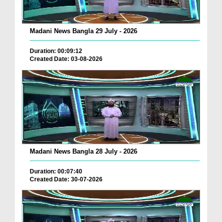
Madani News Bangla 29 July - 2026
Duration: 00:09:12
Created Date: 03-08-2026
Madani News Bangla 28 July - 2026
Duration: 00:07:40
Created Date: 30-07-2026