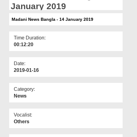
Departments
January 2019
Our Websites
Madani News Bangla - 14 January 2019
More
Time Duration:
00:12:20
Date:
2019-01-16
Category:
News
Vocalist:
Others