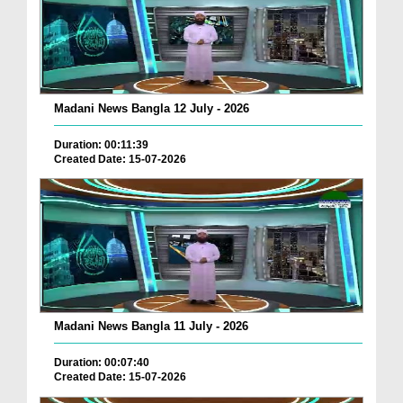
Madani News Bangla 12 July - 2026
Duration: 00:11:39
Created Date: 15-07-2026
Madani News Bangla 11 July - 2026
Duration: 00:07:40
Created Date: 15-07-2026