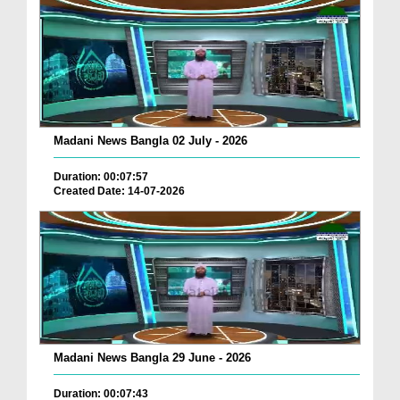
Madani News Bangla 02 July - 2026
Duration: 00:07:57
Created Date: 14-07-2026
Madani News Bangla 29 June - 2026
Duration: 00:07:43