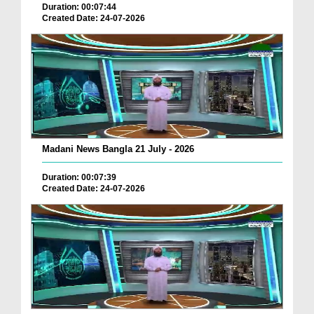
Duration: 00:07:44
Created Date: 24-07-2026
Madani News Bangla 21 July - 2026
Duration: 00:07:39
Created Date: 24-07-2026