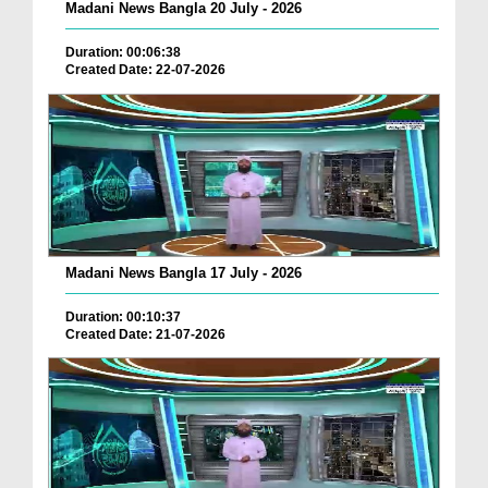
Madani News Bangla 20 July - 2026
Duration: 00:06:38
Created Date: 22-07-2026
Madani News Bangla 17 July - 2026
Duration: 00:10:37
Created Date: 21-07-2026