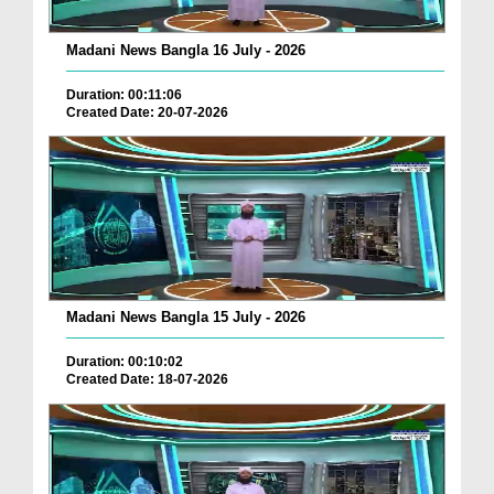
Madani News Bangla 16 July - 2026
Duration: 00:11:06
Created Date: 20-07-2026
Madani News Bangla 15 July - 2026
Duration: 00:10:02
Created Date: 18-07-2026