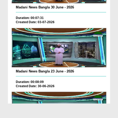
Madani News Bangla 30 June - 2026
Duration: 00:07:31
Created Date: 03-07-2026
Madani News Bangla 23 June - 2026
Duration: 00:08:09
Created Date: 30-06-2026