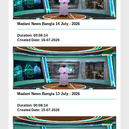
Madani News Bangla 14 July - 2026
Duration: 00:06:14
Created Date: 16-07-2026
Madani News Bangla 13 July - 2026
Duration: 00:08:14
Created Date: 15-07-2026