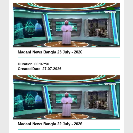
Madani News Bangla 23 July - 2026
Duration: 00:07:56
Created Date: 27-07-2026
Madani News Bangla 22 July - 2026