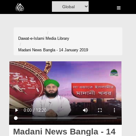
Home
Al-Quran
Books
Dawat-e-Islami
Media Library
Media
Madani News Bangla - 14 January 2019
Madani Channel
Volunteer Portal
Rohani Ilaj
Donation
Blog
Magazine
Madani News Bangla - 14