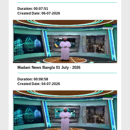
Duration: 00:07:51
Created Date: 06-07-2026
Madani News Bangla 01 July - 2026
Duration: 00:08:58
Created Date: 04-07-2026