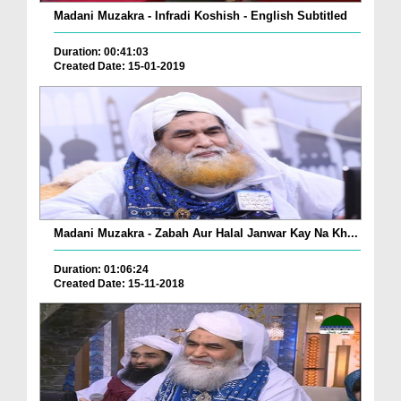
Madani Muzakra - Infradi Koshish - English Subtitled
Duration: 00:41:03
Created Date: 15-01-2019
Madani Muzakra - Zabah Aur Halal Janwar Kay Na Kh...
Duration: 01:06:24
Created Date: 15-11-2018