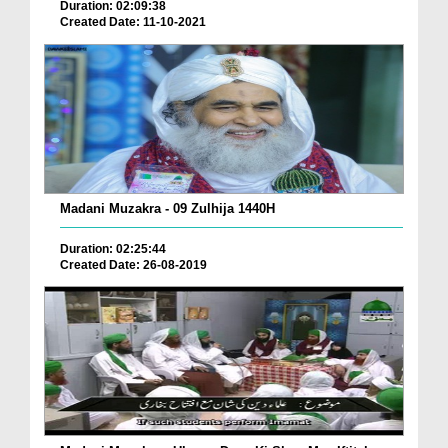
Duration: 02:09:38
Created Date: 11-10-2021
Madani Muzakra - 09 Zulhija 1440H
Duration: 02:25:44
Created Date: 26-08-2019