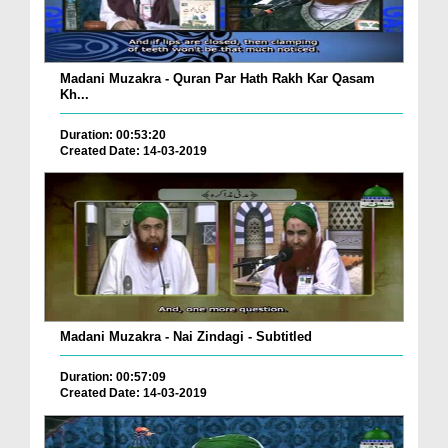
Madani Muzakra - Quran Par Hath Rakh Kar Qasam
Kh...
Duration: 00:53:20
Created Date: 14-03-2019
Madani Muzakra - Nai Zindagi - Subtitled
Duration: 00:57:09
Created Date: 14-03-2019