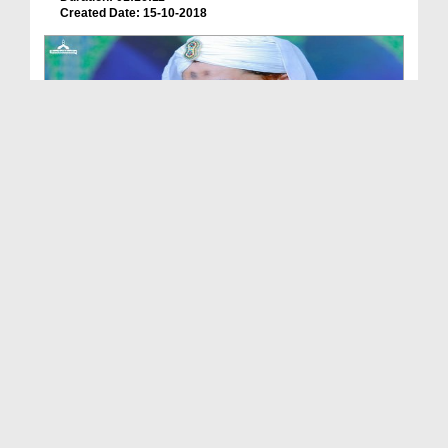
Created Date: 15-10-2018
Madani Muzakra - Student Of Mobile - Subtitled
Duration: 01:11:04
Created Date: 10-10-2018
Madani Muzakra - Tarbiyati Ijtima Kay Madani Phoo...