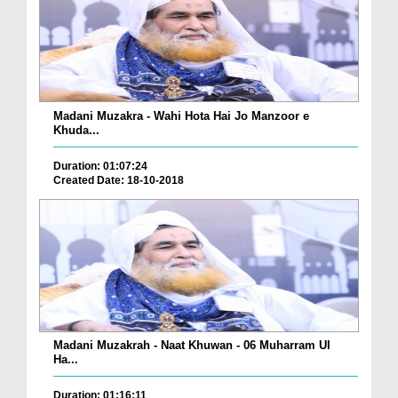
Madani Muzakra - Wahi Hota Hai Jo Manzoor e
Khuda...
Duration: 01:07:24
Created Date: 18-10-2018
Madani Muzakrah - Naat Khuwan - 06 Muharram Ul
Ha...
Duration: 01:16:11