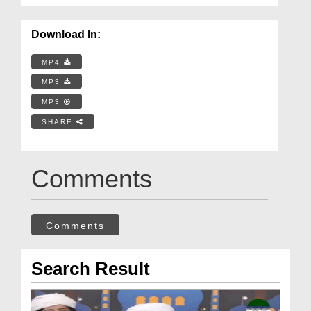
Download In:
MP4
MP3
MP3
SHARE
Comments
Comments
Search Result