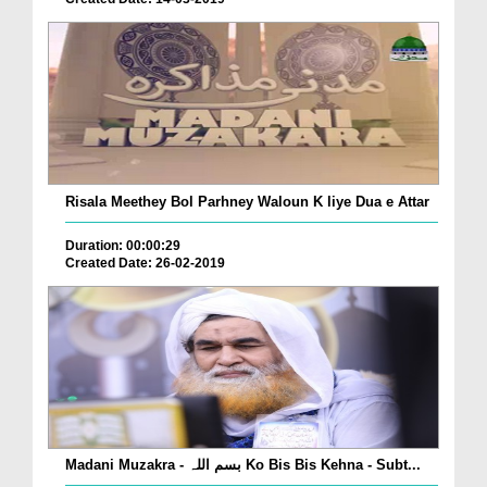
Risala Meethey Bol Parhney Waloun K liye Dua e Attar
Duration: 00:00:29
Created Date: 26-02-2019
Madani Muzakra - بسم اللہ Ko Bis Bis Kehna - Subt...