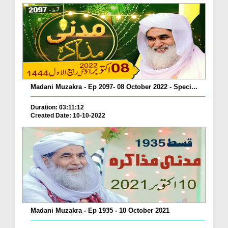
Madani Muzakra - Ep 2097- 08 October 2022 - Speci...
Duration: 03:11:12
Created Date: 10-10-2022
Madani Muzakra - Ep 1935 - 10 October 2021