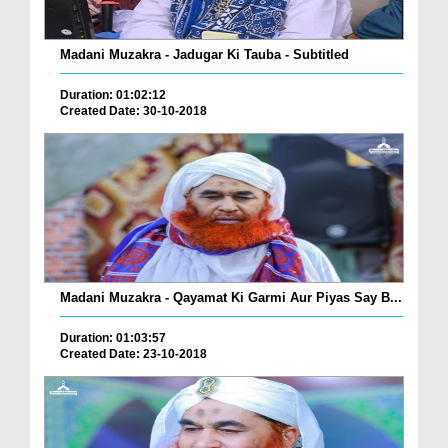
Madani Muzakra - Jadugar Ki Tauba - Subtitled
Duration: 01:02:12
Created Date: 30-10-2018
Madani Muzakra - Qayamat Ki Garmi Aur Piyas Say B...
Duration: 01:03:57
Created Date: 23-10-2018