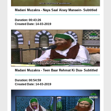
Madani Muzakra - Naya Saal Aisey Manaein- Subtitled
Duration: 00:43:26
Created Date: 14-03-2019
Madani Muzakra - Teen Baar Rehmat Ki Dua- Subtitled
Duration: 00:54:59
Created Date: 14-03-2019