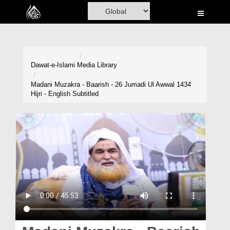
Home
Al-Quran
Books
Dawat-e-Islami
Media Library
Media
Madani Muzakra - Baarish - 26 Jumadi Ul Awwal 1434
Hijri - English Subtitled
Madani Channel
Volunteer Portal
Rohani Ilaj
Donation
Blog
Magazine