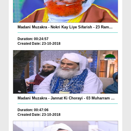
Madani Muzakra - Nokri Kay Liye Sifarish - 23 Ram...
Duration: 00:24:57
Created Date: 23-10-2018
Madani Muzakra - Jannat Ki Chorayi - 03 Muharram ...
Duration: 00:47:06
Created Date: 23-10-2018