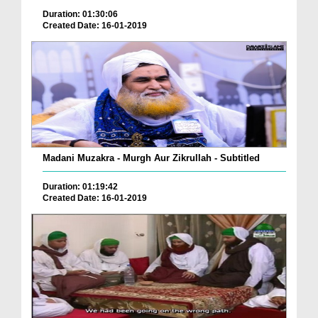
Duration: 01:30:06
Created Date: 16-01-2019
Madani Muzakra - Murgh Aur Zikrullah - Subtitled
Duration: 01:19:42
Created Date: 16-01-2019