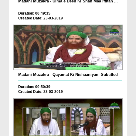
Madani Muzakra - Ulma e Deen Ki Shan Maa Iftitah ...
Duration: 00:49:35
Created Date: 23-03-2019
Madani Muzakra - Qayamat Ki Nishaaniyan- Subtitled
Duration: 00:50:39
Created Date: 23-03-2019