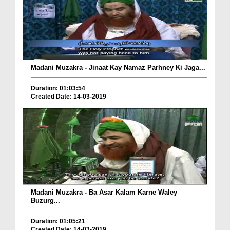
Madani Muzakra - Jinaat Kay Namaz Parhney Ki Jaga...
Duration: 01:03:54
Created Date: 14-03-2019
Madani Muzakra - Ba Asar Kalam Karne Waley
Buzurg...
Duration: 01:05:21
Created Date: 14-03-2019