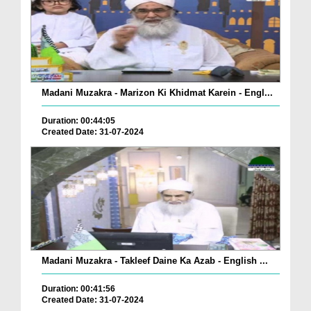
Madani Muzakra - Marizon Ki Khidmat Karein - Engl...
Duration: 00:44:05
Created Date: 31-07-2024
Madani Muzakra - Takleef Daine Ka Azab - English ...
Duration: 00:41:56
Created Date: 31-07-2024