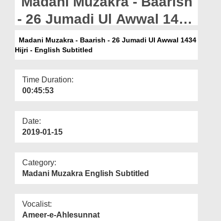
Madani Muzakra - Baarish
Departments
- 26 Jumadi Ul Awwal 1434
Our Websites
Hijri - English Subtitled
Madani Muzakra - Baarish - 26 Jumadi Ul Awwal 1434
More
Hijri - English Subtitled
Time Duration:
00:45:53
Date:
2019-01-15
Category:
Madani Muzakra English Subtitled
Vocalist:
Ameer-e-Ahlesunnat