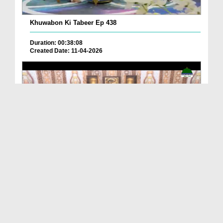
Khuwabon Ki Tabeer Ep 438
Duration: 00:38:08
Created Date: 11-04-2026
Khuwabon Ki Tabeer Ep 370
Duration: 00:43:57
Created Date: 11-02-2026