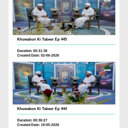
Khuwabon Ki Tabeer Ep 445
Duration: 00:31:36
Created Date: 02-06-2026
Khuwabon Ki Tabeer Ep 444
Duration: 00:36:27
Created Date: 19-05-2026