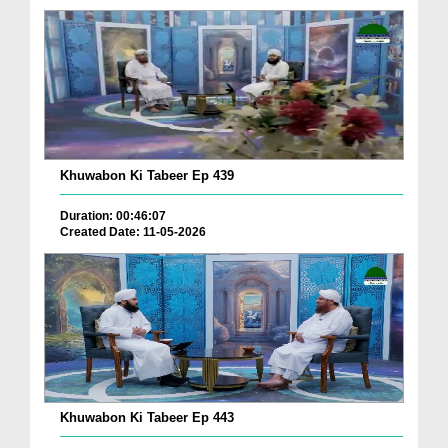
Khuwabon Ki Tabeer Ep 439
Duration: 00:46:07
Created Date: 11-05-2026
Khuwabon Ki Tabeer Ep 443