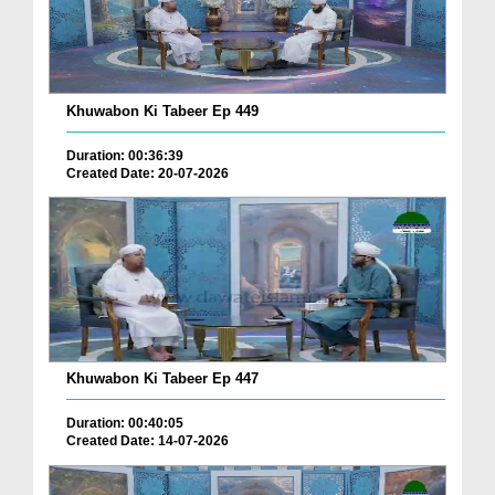
Khuwabon Ki Tabeer Ep 449
Duration: 00:36:39
Created Date: 20-07-2026
Khuwabon Ki Tabeer Ep 447
Duration: 00:40:05
Created Date: 14-07-2026