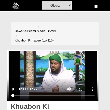
Home
Al-Quran
Books
Dawat-e-Islami
Media Library
Media
Khuabon Ki Tabeer(Ep:116)
Madani Channel
Volunteer Portal
Rohani Ilaj
Donation
Blog
Magazine
Khuabon Ki