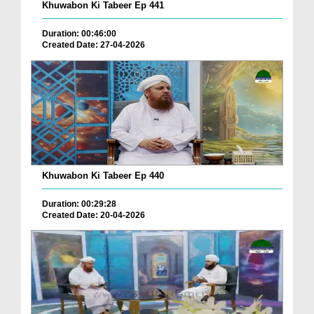
Khuwabon Ki Tabeer Ep 441
Duration: 00:46:00
Created Date: 27-04-2026
Khuwabon Ki Tabeer Ep 440
Duration: 00:29:28
Created Date: 20-04-2026