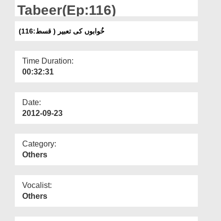
Departments
Tabeer(Ep:116)
Our Websites
خُوابوں کی تعبیر ( قسط:116)
More
Time Duration:
00:32:31
Date:
2012-09-23
Category:
Others
Vocalist:
Others