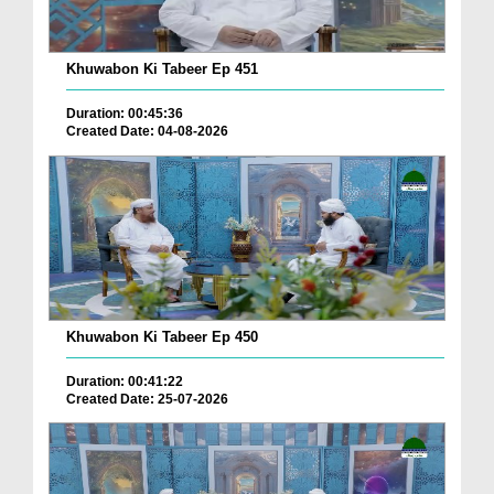
Khuwabon Ki Tabeer Ep 451
Duration: 00:45:36
Created Date: 04-08-2026
Khuwabon Ki Tabeer Ep 450
Duration: 00:41:22
Created Date: 25-07-2026