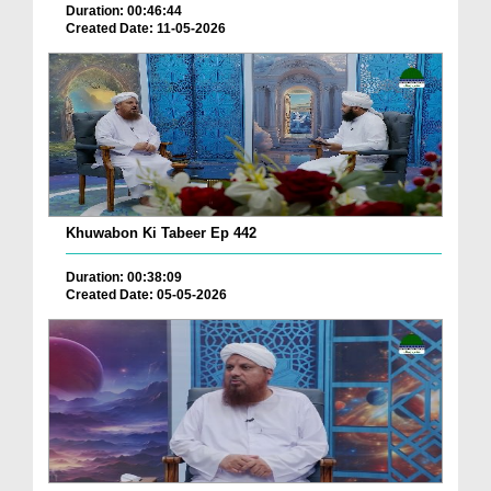
Duration: 00:46:44
Created Date: 11-05-2026
Khuwabon Ki Tabeer Ep 442
Duration: 00:38:09
Created Date: 05-05-2026