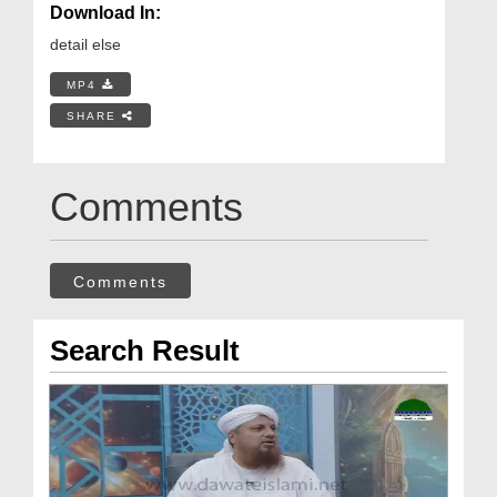
Download In:
detail else
MP4
SHARE
Comments
Comments
Search Result