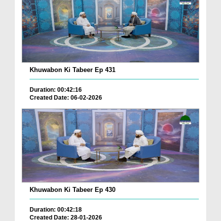
Khuwabon Ki Tabeer Ep 431
Duration: 00:42:16
Created Date: 06-02-2026
Khuwabon Ki Tabeer Ep 430
Duration: 00:42:18
Created Date: 28-01-2026