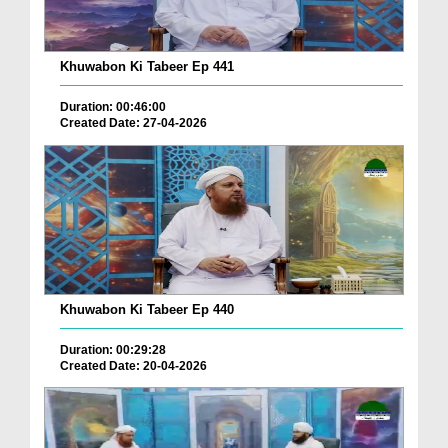
Khuwabon Ki Tabeer Ep 441
Duration: 00:46:00
Created Date: 27-04-2026
Khuwabon Ki Tabeer Ep 440
Duration: 00:29:28
Created Date: 20-04-2026