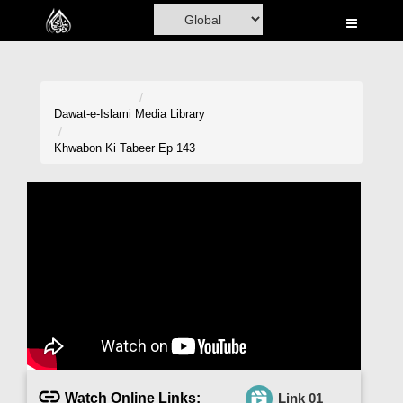
Home
Al-Quran
Books
Dawat-e-Islami
Media Library
Media
Khwabon Ki Tabeer Ep 143
Madani Channel
Volunteer Portal
Rohani Ilaj
Donation
Blog
Magazine
Watch Online Links:
Link 01