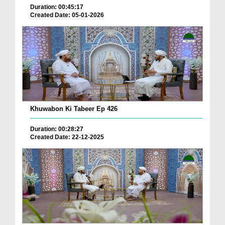
Duration: 00:45:17
Created Date: 05-01-2026
Khuwabon Ki Tabeer Ep 426
Duration: 00:28:27
Created Date: 22-12-2025