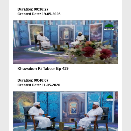
Duration: 00:36:27
Created Date: 19-05-2026
Khuwabon Ki Tabeer Ep 439
Duration: 00:46:07
Created Date: 11-05-2026