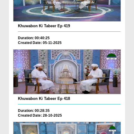
Khuwabon Ki Tabeer Ep 419
Duration: 00:40:25
Created Date: 05-11-2025
Khuwabon Ki Tabeer Ep 418
Duration: 00:28:35
Created Date: 28-10-2025