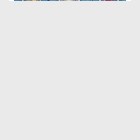
Khuwabon Ki Tabeer Ep 417
Duration: 00:48:23
Created Date: 20-10-2025
Khuwabon Ki Tabeer Ep 416
Duration: 00:41:13
Created Date: 13-10-2025