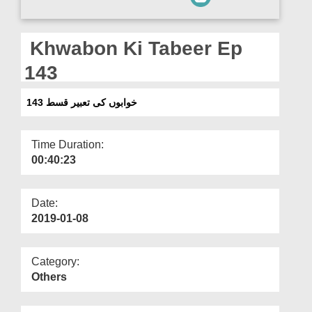
Departments
Our Websites
Khwabon Ki Tabeer Ep
More
143
خوابوں کی تعبیر قسط 143
Time Duration:
00:40:23
Date:
2019-01-08
Category:
Others