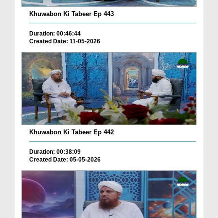
Khuwabon Ki Tabeer Ep 443
Duration: 00:46:44
Created Date: 11-05-2026
Khuwabon Ki Tabeer Ep 442
Duration: 00:38:09
Created Date: 05-05-2026