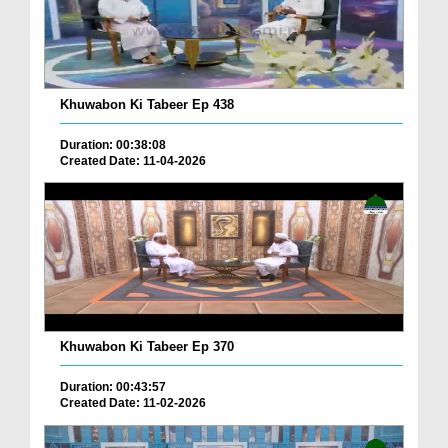
Khuwabon Ki Tabeer Ep 438
Duration: 00:38:08
Created Date: 11-04-2026
Khuwabon Ki Tabeer Ep 370
Duration: 00:43:57
Created Date: 11-02-2026