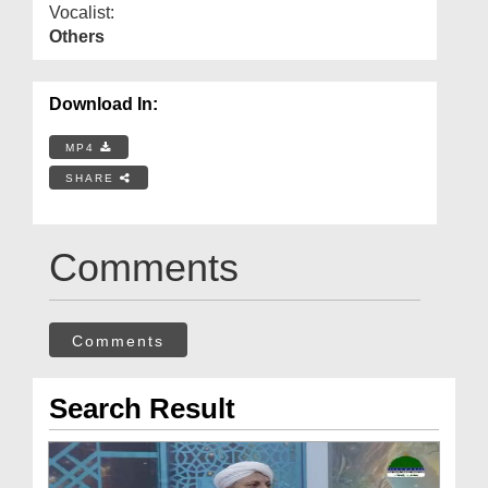
Vocalist:
Others
Download In:
MP4
SHARE
Comments
Comments
Search Result