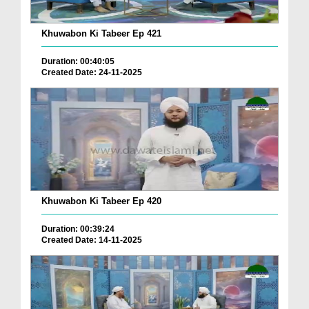
Khuwabon Ki Tabeer Ep 421
Duration: 00:40:05
Created Date: 24-11-2025
Khuwabon Ki Tabeer Ep 420
Duration: 00:39:24
Created Date: 14-11-2025