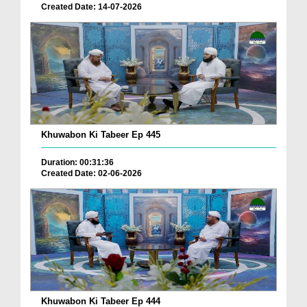
Created Date: 14-07-2026
Khuwabon Ki Tabeer Ep 445
Duration: 00:31:36
Created Date: 02-06-2026
Khuwabon Ki Tabeer Ep 444