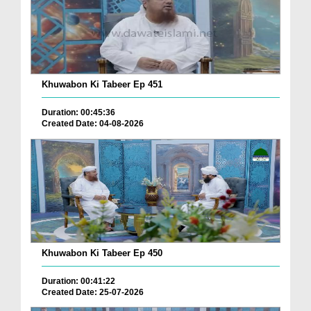
Khuwabon Ki Tabeer Ep 451
Duration: 00:45:36
Created Date: 04-08-2026
Khuwabon Ki Tabeer Ep 450
Duration: 00:41:22
Created Date: 25-07-2026