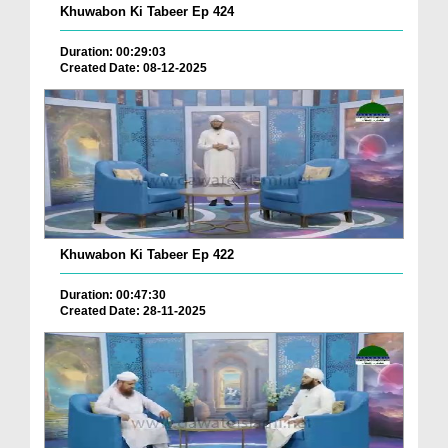
Khuwabon Ki Tabeer Ep 424
Duration: 00:29:03
Created Date: 08-12-2025
Khuwabon Ki Tabeer Ep 422
Duration: 00:47:30
Created Date: 28-11-2025