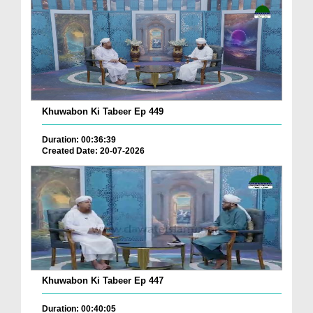
Khuwabon Ki Tabeer Ep 449
Duration: 00:36:39
Created Date: 20-07-2026
Khuwabon Ki Tabeer Ep 447
Duration: 00:40:05