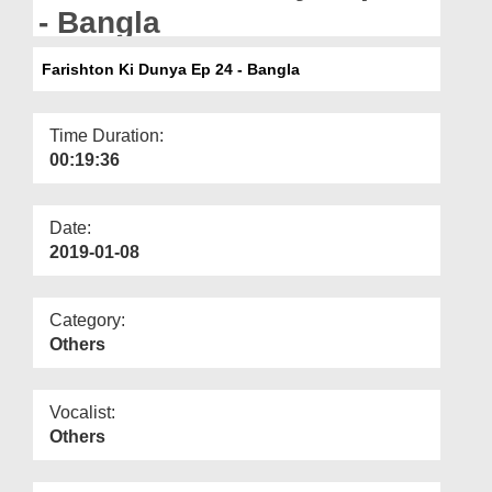
Departments
- Bangla
Our Websites
Farishton Ki Dunya Ep 24 - Bangla
More
Time Duration:
00:19:36
Date:
2019-01-08
Category:
Others
Vocalist:
Others