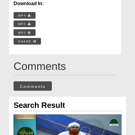
Download In:
MP4
MP3
MP3
SHARE
Comments
Comments
Search Result