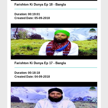
Farishton Ki Dunya Ep 18 - Bangla
Duration: 00:19:01
Created Date: 05-09-2018
Farishton Ki Dunya Ep 17 - Bangla
Duration: 00:18:18
Created Date: 04-09-2018