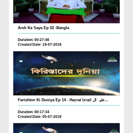
Arsh Ka Saya Ep 02 -Bangla
Duration: 00:27:46
Created Date: 19-07-2018
Farishton Ki Duniya Ep 14 - Hazrat Izrail علیہ ال...
Duration: 00:17:34
Created Date: 05-07-2018