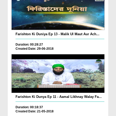
Farishton Ki Duniya Ep 13 - Malik Ul Maut Aur Ach...
Duration: 00:28:27
Created Date: 29-06-2018
Farishton Ki Dunya Ep 11 - Aamal Likhnay Walay Fa...
Duration: 00:18:37
Created Date: 21-05-2018