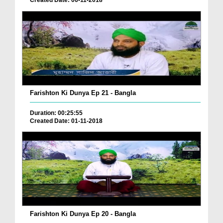
Created Date: 06-11-2018
Farishton Ki Dunya Ep 21 - Bangla
Duration: 00:25:55
Created Date: 01-11-2018
Farishton Ki Dunya Ep 20 - Bangla