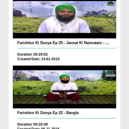
Farishton Ki Dunya Ep 25 - Jannat Ki Naimatain - ...
Duration: 00:20:02
Created Date: 14-01-2019
Farishton Ki Dunya Ep 22 - Bangla
Duration: 00:20:49