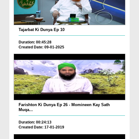
Tajarbat Ki Dunya Ep 10
Duration: 00:45:28
Created Date: 09-01-2025
Farishton Ki Dunya Ep 26 - Momineen Kay Sath
Muqa...
Duration: 00:24:13
Created Date: 17-01-2019