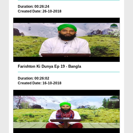
Duration: 00:26:24
Created Date: 26-10-2018
Farishton Ki Dunya Ep 19 - Bangla
Duration: 00:26:02
Created Date: 16-10-2018