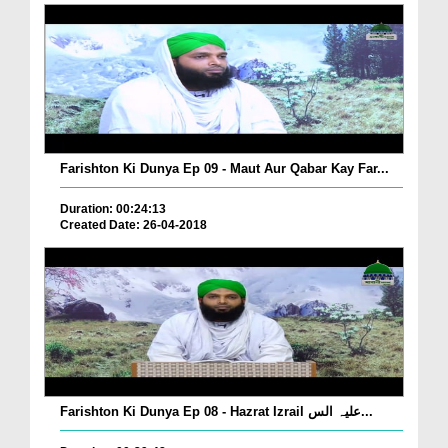
Farishton Ki Dunya Ep 09 - Maut Aur Qabar Kay Far...
Duration: 00:24:13
Created Date: 26-04-2018
Farishton Ki Dunya Ep 08 - Hazrat Izrail علیہ الس...