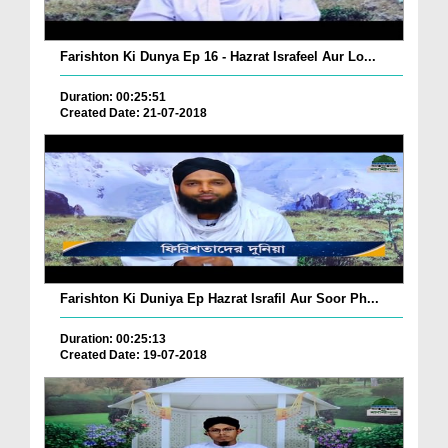
Farishton Ki Dunya Ep 16 - Hazrat Israfeel Aur Lo...
Duration: 00:25:51
Created Date: 21-07-2018
Farishton Ki Duniya Ep Hazrat Israfil Aur Soor Ph...
Duration: 00:25:13
Created Date: 19-07-2018