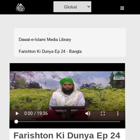
Home
Al-Quran
Books
Dawat-e-Islami
Media Library
Media
Farishton Ki Dunya Ep 24 - Bangla
Madani Channel
Volunteer Portal
Rohani Ilaj
Donation
Blog
Magazine
Farishton Ki Dunya Ep 24