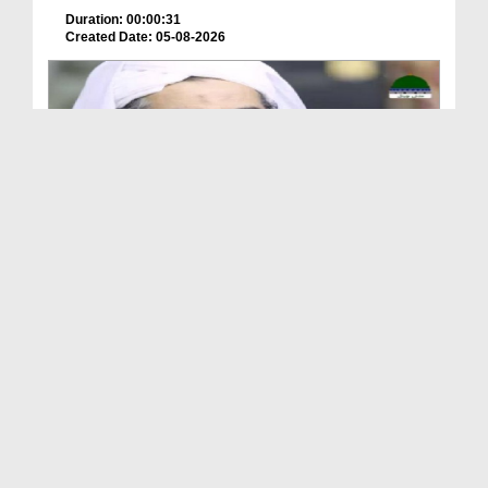
Duration: 00:00:31
Created Date: 05-08-2026
A Special Sha'ban Wazifa for the Acceptance of Ev...
Duration: 00:01:03
Created Date: 05-08-2026