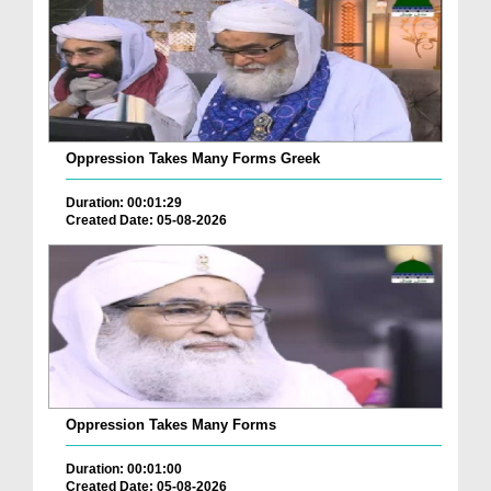
Oppression Takes Many Forms Greek
Duration: 00:01:29
Created Date: 05-08-2026
Oppression Takes Many Forms
Duration: 00:01:00
Created Date: 05-08-2026