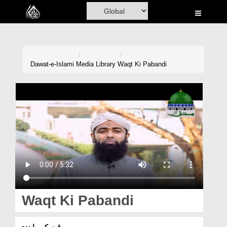
Home
Al-Quran
Books
Dawat-e-Islami
Media Library
Waqt Ki Pabandi
Media
Madani Channel
Volunteer Portal
Rohani Ilaj
Donation
Blog
Waqt Ki Pabandi
Magazine
وقت کی پابندی