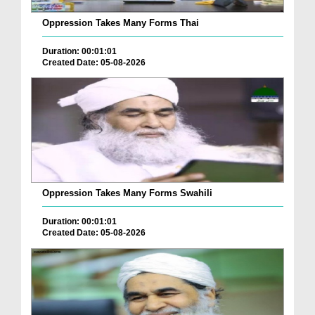
Oppression Takes Many Forms Thai
Duration: 00:01:01
Created Date: 05-08-2026
Oppression Takes Many Forms Swahili
Duration: 00:01:01
Created Date: 05-08-2026