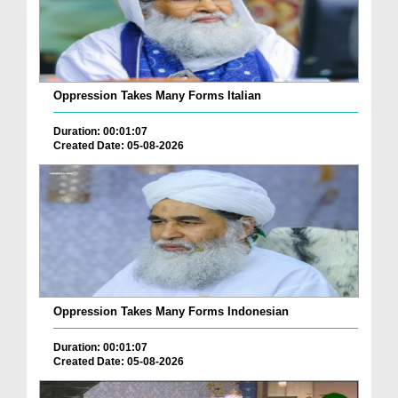
Oppression Takes Many Forms Italian
Duration: 00:01:07
Created Date: 05-08-2026
Oppression Takes Many Forms Indonesian
Duration: 00:01:07
Created Date: 05-08-2026