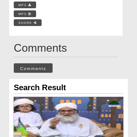
MP3
MP3
SHARE
Comments
Comments
Search Result