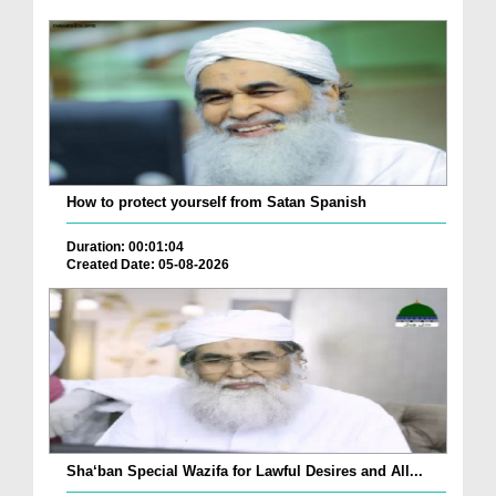
How to protect yourself from Satan Spanish
Duration: 00:01:04
Created Date: 05-08-2026
Sha‘ban Special Wazifa for Lawful Desires and All...