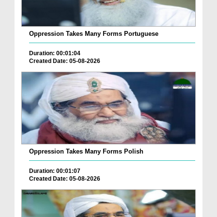
Oppression Takes Many Forms Portuguese
Duration: 00:01:04
Created Date: 05-08-2026
Oppression Takes Many Forms Polish
Duration: 00:01:07
Created Date: 05-08-2026