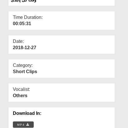
Departments
Our Websites
Time Duration:
00:05:31
More
Date:
2018-12-27
Category:
Short Clips
Vocalist:
Others
Download In:
MP4