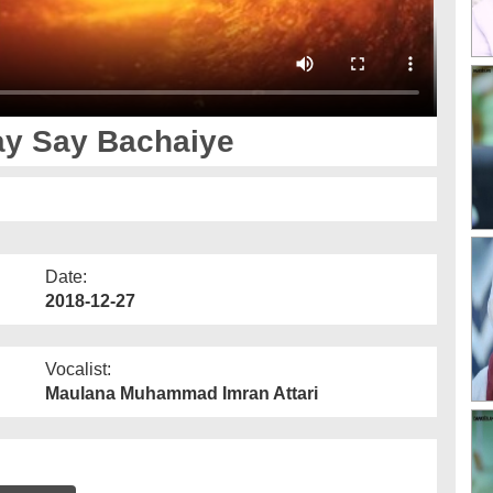
y Say Bachaiye
Date:
2018-12-27
Vocalist:
Maulana Muhammad Imran Attari