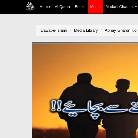
Home
Al-Quran
Books
Media
Madani Channel
Dawat-e-Islami
Media Library
Apnay Gharon Ko 