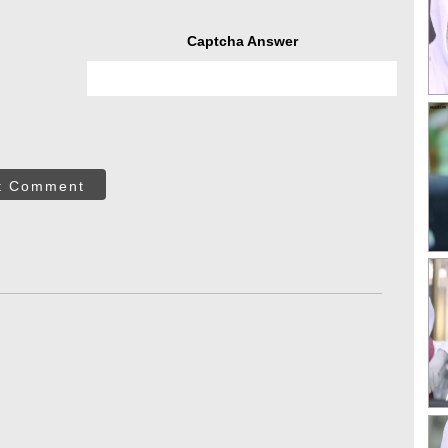
Captcha Answer
t Comment