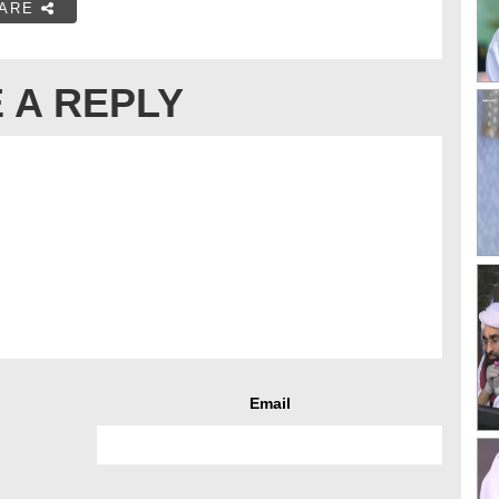
ARE
 A REPLY
Email