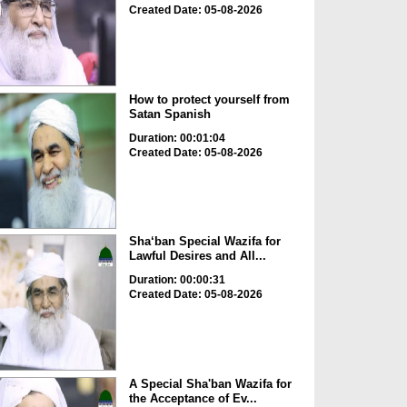
Created Date: 05-08-2026
How to protect yourself from
Satan Spanish
Duration: 00:01:04
Created Date: 05-08-2026
Sha‘ban Special Wazifa for
Lawful Desires and All...
Duration: 00:00:31
Created Date: 05-08-2026
A Special Sha'ban Wazifa for
the Acceptance of Ev...