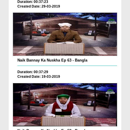
Duration: 00:37:23
Created Date: 29-03-2019
Naik Bannay Ka Nuskha Ep 63 - Bangla
Duration: 00:37:29
Created Date: 19-03-2019