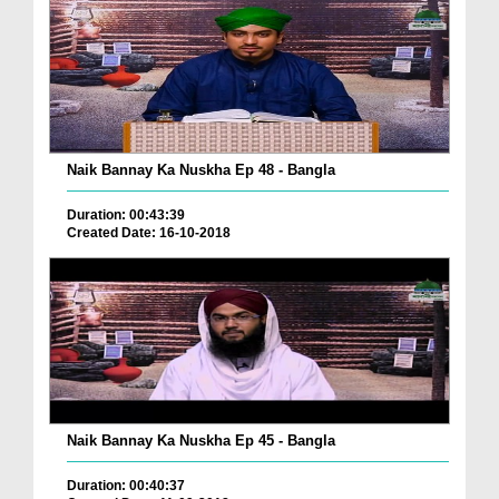
Naik Bannay Ka Nuskha Ep 48 - Bangla
Duration: 00:43:39
Created Date: 16-10-2018
Naik Bannay Ka Nuskha Ep 45 - Bangla
Duration: 00:40:37