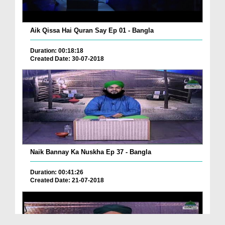
Aik Qissa Hai Quran Say Ep 01 - Bangla
Duration: 00:18:18
Created Date: 30-07-2018
Naik Bannay Ka Nuskha Ep 37 - Bangla
Duration: 00:41:26
Created Date: 21-07-2018