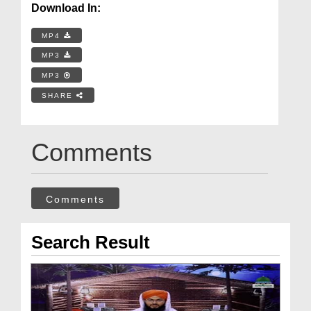
Download In:
MP4
MP3
MP3
SHARE
Comments
Comments
Search Result