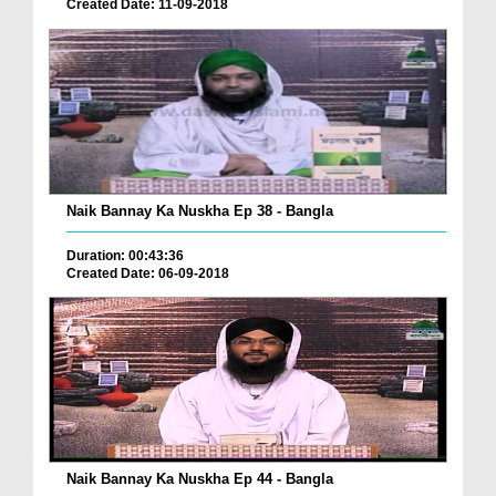
Created Date: 11-09-2018
Naik Bannay Ka Nuskha Ep 38 - Bangla
Duration: 00:43:36
Created Date: 06-09-2018
Naik Bannay Ka Nuskha Ep 44 - Bangla