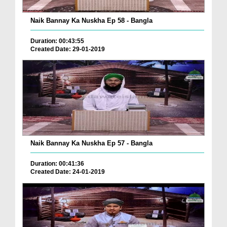
Naik Bannay Ka Nuskha Ep 58 - Bangla
Duration: 00:43:55
Created Date: 29-01-2019
Naik Bannay Ka Nuskha Ep 57 - Bangla
Duration: 00:41:36
Created Date: 24-01-2019