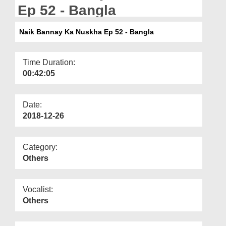
Departments
Ep 52 - Bangla
Our Websites
Naik Bannay Ka Nuskha Ep 52 - Bangla
More
Time Duration:
00:42:05
Date:
2018-12-26
Category:
Others
Vocalist:
Others