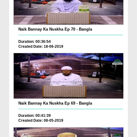
Naik Bannay Ka Nuskha Ep 70 - Bangla
Duration: 00:36:54
Created Date: 18-06-2019
Naik Bannay Ka Nuskha Ep 69 - Bangla
Duration: 00:41:39
Created Date: 08-05-2019