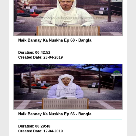
Naik Bannay Ka Nuskha Ep 68 - Bangla
Duration: 00:42:52
Created Date: 23-04-2019
Naik Bannay Ka Nuskha Ep 66 - Bangla
Duration: 00:29:48
Created Date: 12-04-2019