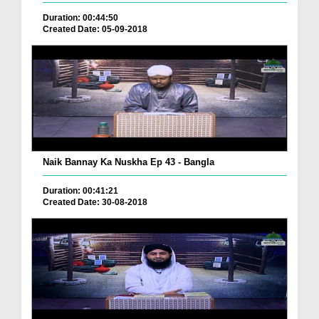
Duration: 00:44:50
Created Date: 05-09-2018
Naik Bannay Ka Nuskha Ep 43 - Bangla
Duration: 00:41:21
Created Date: 30-08-2018