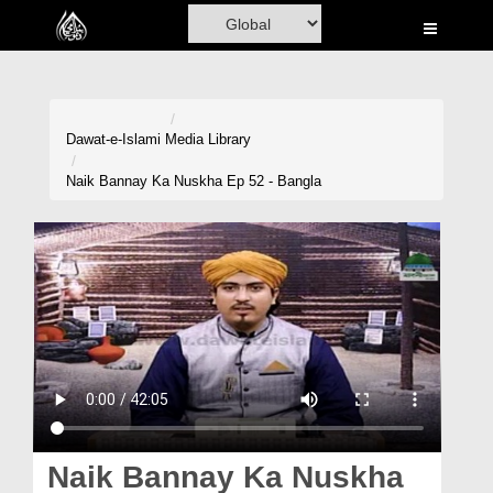
Home
Al-Quran
Books
Dawat-e-Islami
Media Library
Media
Naik Bannay Ka Nuskha Ep 52 - Bangla
Madani Channel
Volunteer Portal
Rohani Ilaj
Donation
Blog
Magazine
Naik Bannay Ka Nuskha