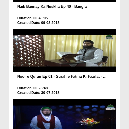
Naik Bannay Ka Nuskha Ep 40 - Bangla
Duration: 00:40:05
Created Date: 09-08-2018
Noor e Quran Ep 01 - Surah e Fatiha Ki Fazilat - ...
Duration: 00:28:48
Created Date: 30-07-2018