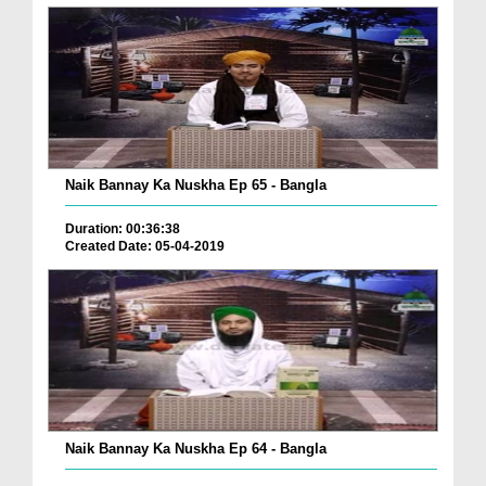
Naik Bannay Ka Nuskha Ep 65 - Bangla
Duration: 00:36:38
Created Date: 05-04-2019
Naik Bannay Ka Nuskha Ep 64 - Bangla