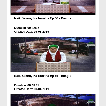
Naik Bannay Ka Nuskha Ep 56 - Bangla
Duration: 00:42:35
Created Date: 15-01-2019
Naik Bannay Ka Nuskha Ep 55 - Bangla
Duration: 00:48:11
Created Date: 10-01-2019