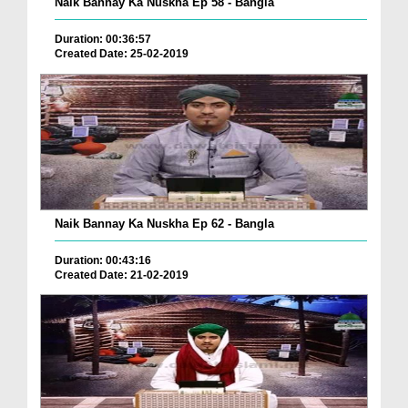
Naik Bannay Ka Nuskha Ep 58 - Bangla
Duration: 00:36:57
Created Date: 25-02-2019
Naik Bannay Ka Nuskha Ep 62 - Bangla
Duration: 00:43:16
Created Date: 21-02-2019