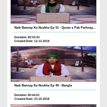
Naik Bannay Ka Nuskha Ep 51 - Quran e Pak Parhnay...
Duration: 00:43:43
Created Date: 12-12-2018
Naik Bannay Ka Nuskha Ep 49 - Bangla
Duration: 00:44:01
Created Date: 23-10-2018