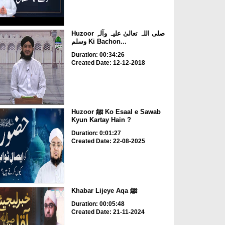
Huzoor صلی اللہ تعالیٰ علیہ وآلہٖ
وسلم Ki Bachon...
Duration: 00:34:26
Created Date: 12-12-2018
Huzoor ﷺ Ko Esaal e Sawab
Kyun Kartay Hain ?
Duration: 0:01:27
Created Date: 22-08-2025
Khabar Lijeye Aqa ﷺ
Duration: 00:05:48
Created Date: 21-11-2024