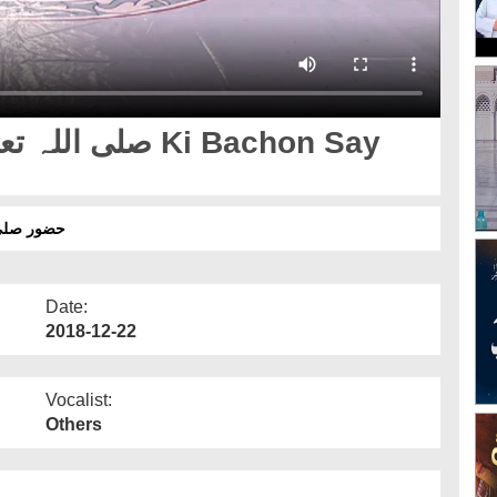
حبت قسط 02
Date:
2018-12-22
Vocalist:
Others