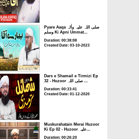
Pyare Aaqa صلی اللہ علیہ واٰلہ
وسلم Ki Apni Ummat...
Duration: 00:38:08
Created Date: 03-10-2023
Dars e Shamail e Tirmizi Ep
32 - Huzoor صلی اللہ ...
Duration: 00:33:41
Created Date: 01-12-2020
Muskurahatain Merai Huzoor
Ki Ep 02 - Huzoor علیہ...
Duration: 00:26:20