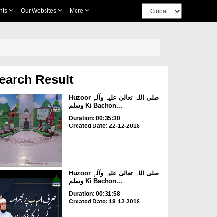
nts
Our Websites
More
earch Result
Huzoor صلی اللہ تعالیٰ علیہ وآلہٖ
وسلم Ki Bachon...
Duration: 00:35:30
Created Date: 22-12-2018
Huzoor صلی اللہ تعالیٰ علیہ وآلہٖ
وسلم Ki Bachon...
Duration: 00:31:58
Created Date: 18-12-2018