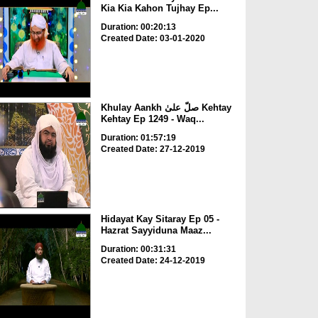
Kia Kia Kahon Tujhay Ep...
Duration: 00:20:13
Created Date: 03-01-2020
Khulay Aankh صلّ علیٰ Kehtay
Kehtay Ep 1249 - Waq...
Duration: 01:57:19
Created Date: 27-12-2019
Hidayat Kay Sitaray Ep 05 -
Hazrat Sayyiduna Maaz...
Duration: 00:31:31
Created Date: 24-12-2019