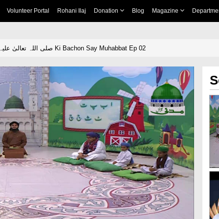
Volunteer Portal
Rohani Ilaj
Donation
Blog
Magazine
Departme
Huzoor صلی اللہ تعالیٰ علیہ وآلہٖ وسلم Ki Bachon Say Muhabbat Ep 02
S