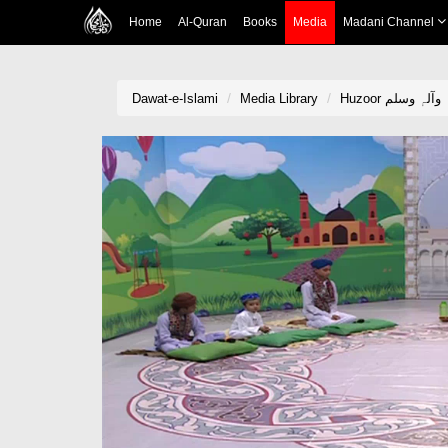
Home
Al-Quran
Books
Media
Madani Channel
Dawat-e-Islami
Media Library