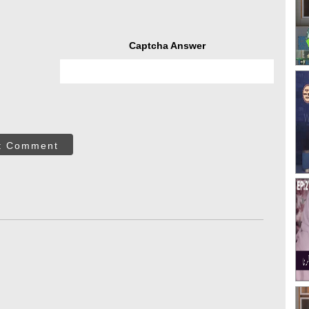
Captcha Answer
t Comment