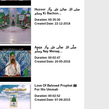
Huzoor صلی اللہ تعالیٰ علیہ وآلہٖ
وسلم Ki Bachon...
Duration: 00:35:30
Created Date: 22-12-2018
Aaqa صلّی اللہ تعالٰی علیہ واٰلہ
وسلّم Nay Meraaj...
Duration: 00:02:47
Created Date: 20-05-2016
Love Of Beloved Prophet ﷺ
For His Ummah
Duration: 00:02:52
Created Date: 07-09-2015