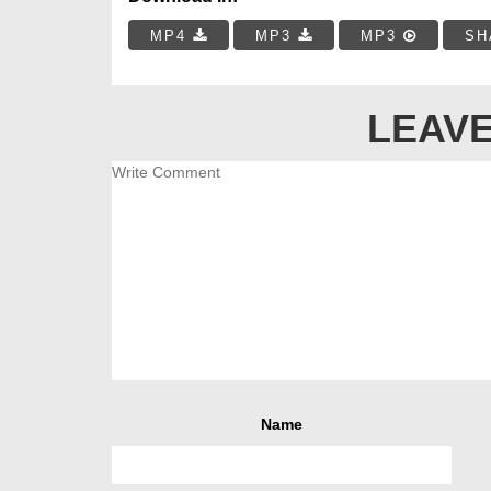
MP4
MP3
MP3
SH
LEAVE
Name