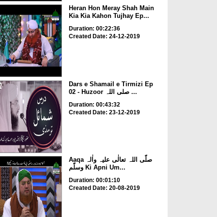
Heran Hon Meray Shah Main
Kia Kia Kahon Tujhay Ep...
Duration: 00:22:36
Created Date: 24-12-2019
Dars e Shamail e Tirmizi Ep
02 - Huzoor صلی اللہ ...
Duration: 00:43:32
Created Date: 23-12-2019
Aaqa صلّی اللہ تعالٰی علیہ واٰلہ
وسلّم Ki Apni Um...
Duration: 00:01:10
Created Date: 20-08-2019