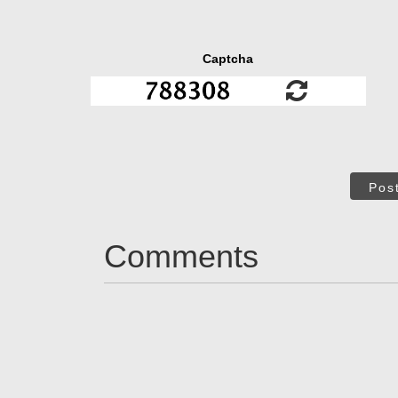
Captcha
Pos
Comments