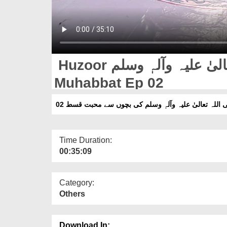
Huzoor صلی اللہ تعالیٰ علیہ وآلہٖ وسلم Ki Bachon Say
Muhabbat Ep 02
حضور صلی اللہ تعالیٰ علیہ وآلہٖ وسلم کی بچوں سے م
Time Duration:
00:35:09
Category:
Others
Download In: