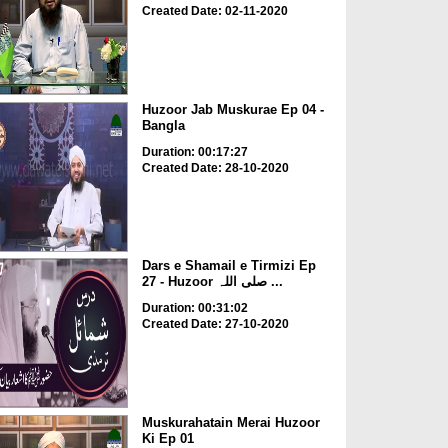
Created Date: 02-11-2020
Huzoor Jab Muskurae Ep 04 -
Bangla
Duration: 00:17:27
Created Date: 28-10-2020
Dars e Shamail e Tirmizi Ep
27 - Huzoor صلی اللہ ...
Duration: 00:31:02
Created Date: 27-10-2020
Muskurahatain Merai Huzoor
Ki Ep 01