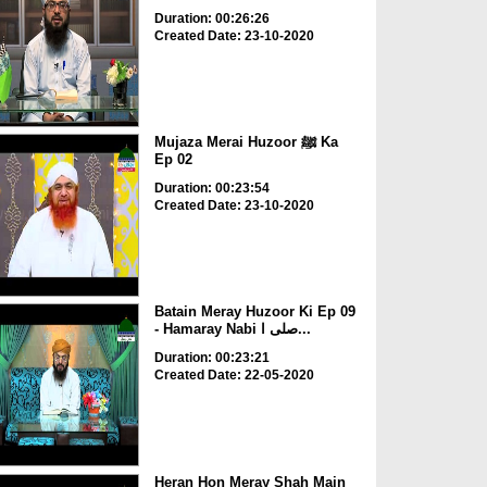
Duration: 00:26:26
Created Date: 23-10-2020
Mujaza Merai Huzoor ﷺ Ka
Ep 02
Duration: 00:23:54
Created Date: 23-10-2020
Batain Meray Huzoor Ki Ep 09
- Hamaray Nabi صلی ا...
Duration: 00:23:21
Created Date: 22-05-2020
Heran Hon Meray Shah Main