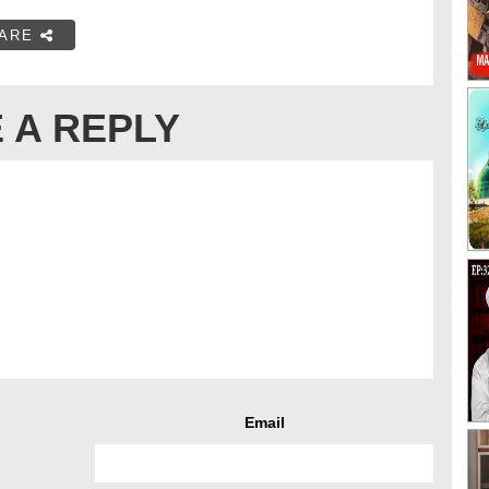
ARE
 A REPLY
Email