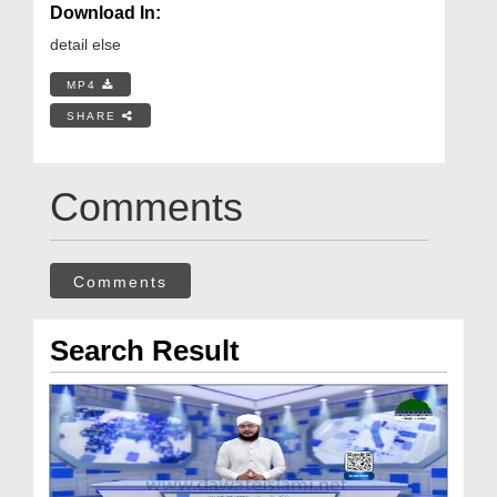
Download In:
detail else
MP4
SHARE
Comments
Comments
Search Result