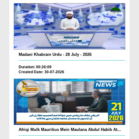
Madani Khabrain Urdu - 28 July - 2026
Duration: 00:26:09
Created Date: 30-07-2026
Afriqi Mulk Mauritius Mein Maulana Abdul Habib At...