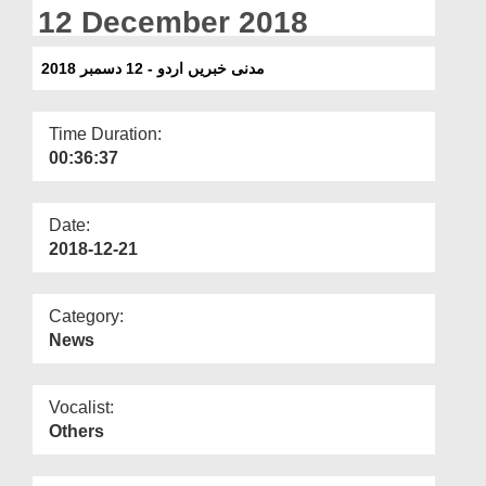
Departments
12 December 2018
Our Websites
مدنی خبریں اردو - 12 دسمبر 2018
More
Time Duration:
00:36:37
Date:
2018-12-21
Category:
News
Vocalist:
Others