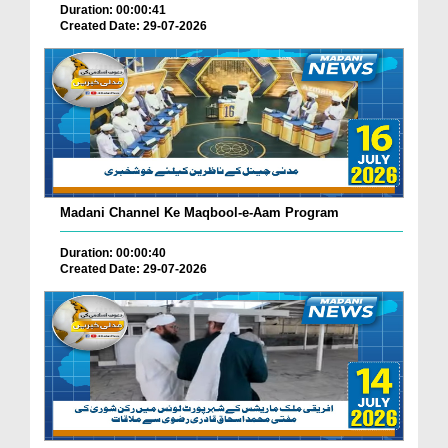
Duration: 00:00:41
Created Date: 29-07-2026
Madani Channel Ke Maqbool-e-Aam Program
Duration: 00:00:40
Created Date: 29-07-2026