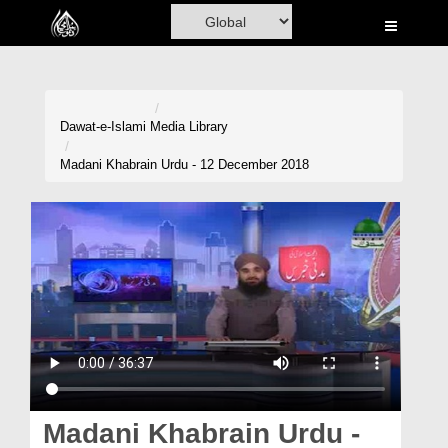
Home
Al-Quran
Books
Dawat-e-Islami
Media Library
Media
Madani Khabrain Urdu - 12 December 2018
Madani Channel
Volunteer Portal
Rohani Ilaj
Donation
Blog
Magazine
Madani Khabrain Urdu -