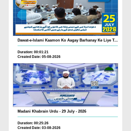
Dawat-e-Islami Kaamon Ko Aagay Barhanay Ke Liye T...
Duration: 00:01:21
Created Date: 05-08-2026
Madani Khabrain Urdu - 29 July - 2026
Duration: 00:25:26
Created Date: 03-08-2026