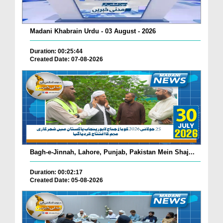
Madani Khabrain Urdu - 03 August - 2026
Duration: 00:25:44
Created Date: 07-08-2026
Bagh-e-Jinnah, Lahore, Punjab, Pakistan Mein Shaj...
Duration: 00:02:17
Created Date: 05-08-2026