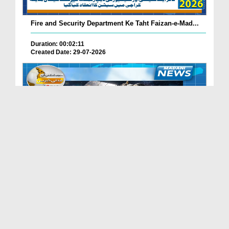
Fire and Security Department Ke Taht Faizan-e-Mad...
Duration: 00:02:11
Created Date: 29-07-2026
Madani Channel Ke Nazireen Ke Liye Khushkhabri.
Duration: 00:01:24
Created Date: 29-07-2026