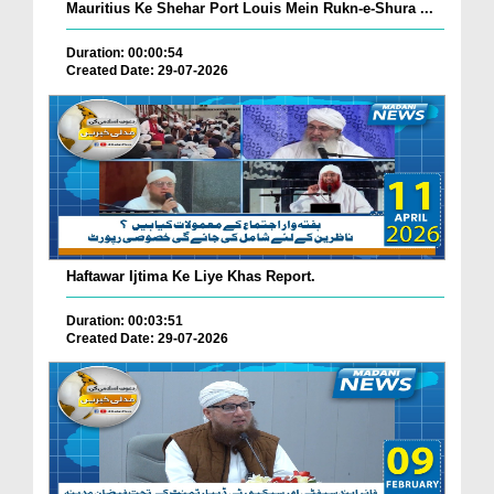
Mauritius Ke Shehar Port Louis Mein Rukn-e-Shura ...
Duration: 00:00:54
Created Date: 29-07-2026
Haftawar Ijtima Ke Liye Khas Report.
Duration: 00:03:51
Created Date: 29-07-2026