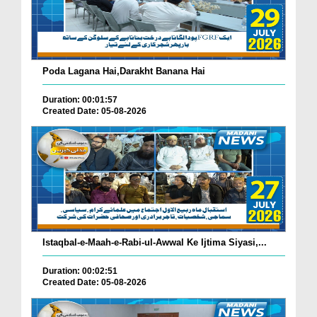
Poda Lagana Hai,Darakht Banana Hai
Duration: 00:01:57
Created Date: 05-08-2026
Istaqbal-e-Maah-e-Rabi-ul-Awwal Ke Ijtima Siyasi,...
Duration: 00:02:51
Created Date: 05-08-2026