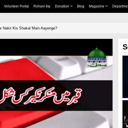
Volunteer Portal
Rohani Ilaj
Donation
Blog
Magazine
Departme
r Nakir Kis Shakal Main Aayenge?
S