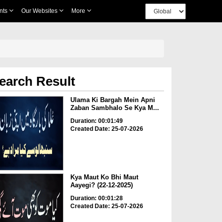
nts
Our Websites
More
earch Result
Ulama Ki Bargah Mein Apni
Zaban Sambhalo Se Kya M...
Duration: 00:01:49
Created Date: 25-07-2026
Kya Maut Ko Bhi Maut
Aayegi? (22-12-2025)
Duration: 00:01:28
Created Date: 25-07-2026