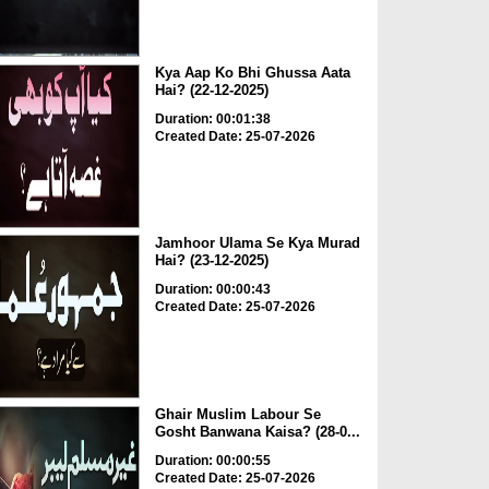
Kya Aap Ko Bhi Ghussa Aata
Hai? (22-12-2025)
Duration: 00:01:38
Created Date: 25-07-2026
Jamhoor Ulama Se Kya Murad
Hai? (23-12-2025)
Duration: 00:00:43
Created Date: 25-07-2026
Ghair Muslim Labour Se
Gosht Banwana Kaisa? (28-0...
Duration: 00:00:55
Created Date: 25-07-2026