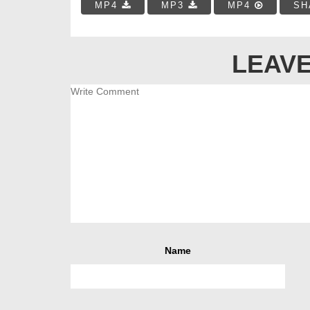
MP4
MP3
MP4
SH
LEAVE
Name