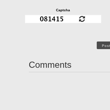
Captcha
Pos
Comments