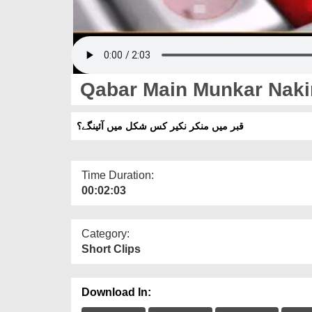
Qabar Main Munkar Naki
قبر میں منکر نکیر کس شکل میں آئینگے؟
Time Duration:
00:02:03
Category:
Short Clips
Download In: