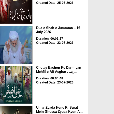
Created Date: 25-07-2026
Dua e Shab e Jummma – 16
July 2026
Duration: 00:01:27
Created Date: 23-07-2026
Chotay Bachon Ke Darmiyan
Mehfil e Ali Asghar رضی...
Duration: 00:04:48
Created Date: 23-07-2026
Umar Zyada Hone Ki Surat
Mein Ghussa Zyada Kyun A...