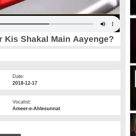
r Kis Shakal Main Aayenge?
Date:
2018-12-17
Vocalist:
Ameer-e-Ahlesunnat