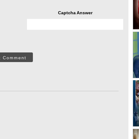
Captcha Answer
t Comment