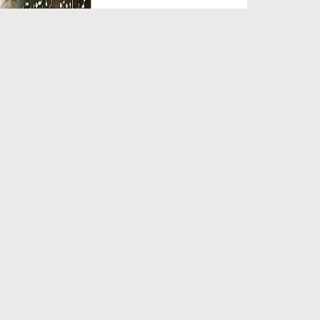
Duration: 00:05:26
Created Date: 23-07-2026
Qarz Utare, Ghurbat Door Ho ان
شاء اللہ الکریم
Duration: 00:00:52
Created Date: 23-07-2026
Meri Zindagi Ki Sab Se Pehli
Naat (15-06-2026)
Duration: 00:03:25
Created Date: 23-07-2026
Masjid Mein Giri Hui Cheez Ka