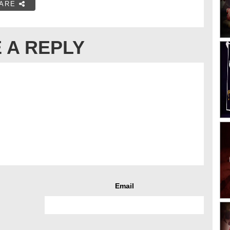
ARE
 A REPLY
Email