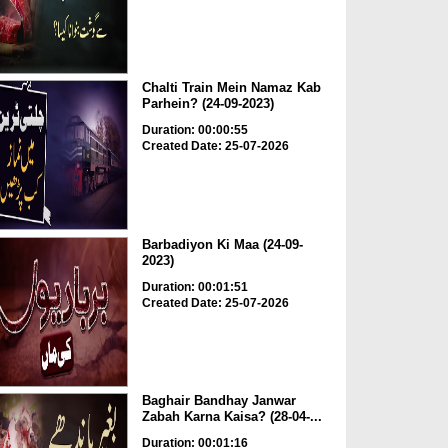
Chalti Train Mein Namaz Kab
Parhein? (24-09-2023)
Duration: 00:00:55
Created Date: 25-07-2026
Barbadiyon Ki Maa (24-09-
2023)
Duration: 00:01:51
Created Date: 25-07-2026
Baghair Bandhay Janwar
Zabah Karna Kaisa? (28-04-...
Duration: 00:01:16