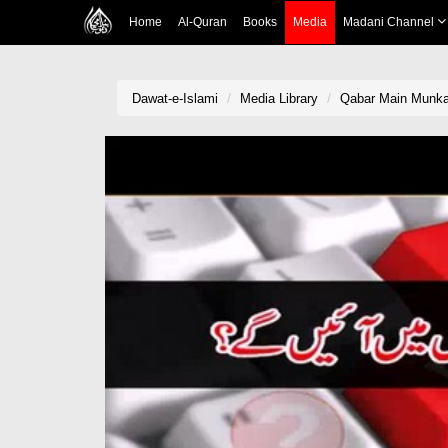
Home
Al-Quran
Books
Media
Madani Channel
Dawat-e-Islami
Media Library
Qabar Main Munka