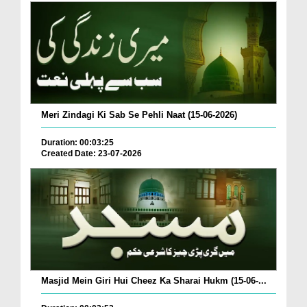
Meri Zindagi Ki Sab Se Pehli Naat (15-06-2026)
Duration: 00:03:25
Created Date: 23-07-2026
Masjid Mein Giri Hui Cheez Ka Sharai Hukm (15-06-...