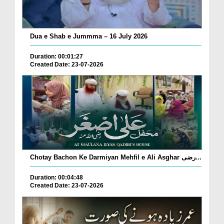
Dua e Shab e Jummma – 16 July 2026
Duration: 00:01:27
Created Date: 23-07-2026
Chotay Bachon Ke Darmiyan Mehfil e Ali Asghar رضی...
Duration: 00:04:48
Created Date: 23-07-2026