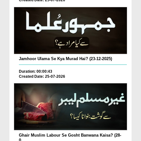
Created Date: 25-07-2026
Jamhoor Ulama Se Kya Murad Hai? (23-12-2025)
Duration: 00:00:43
Created Date: 25-07-2026
Ghair Muslim Labour Se Gosht Banwana Kaisa? (28-
0...