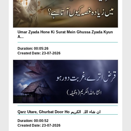
Umar Zyada Hone Ki Surat Mein Ghussa Zyada Kyun
A...
Duration: 00:05:26
Created Date: 23-07-2026
Qarz Utare, Ghurbat Door Ho ان شاء اللہ الکریم
Duration: 00:00:52
Created Date: 23-07-2026