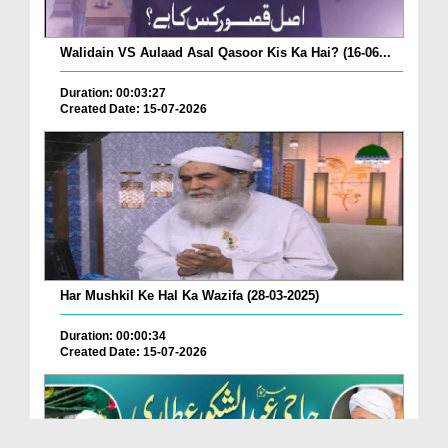
Walidain VS Aulaad Asal Qasoor Kis Ka Hai? (16-06...
Duration: 00:03:27
Created Date: 15-07-2026
Har Mushkil Ke Hal Ka Wazifa (28-03-2025)
Duration: 00:00:34
Created Date: 15-07-2026