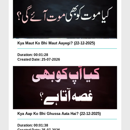
Kya Maut Ko Bhi Maut Aayegi? (22-12-2025)
Duration: 00:01:28
Created Date: 25-07-2026
Kya Aap Ko Bhi Ghussa Aata Hai? (22-12-2025)
Duration: 00:01:38