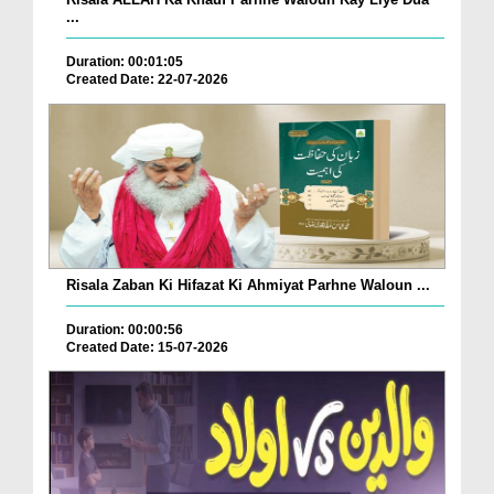
...
Duration: 00:01:05
Created Date: 22-07-2026
Risala Zaban Ki Hifazat Ki Ahmiyat Parhne Waloun ...
Duration: 00:00:56
Created Date: 15-07-2026