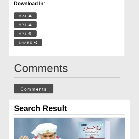
Download In:
MP4
MP3
MP3
SHARE
Comments
Comments
Search Result