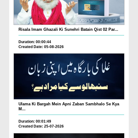
Risala Imam Ghazali Ki Sunehri Batain Qist 02 Par...
Duration: 00:00:44
Created Date: 05-08-2026
Ulama Ki Bargah Mein Apni Zaban Sambhalo Se Kya
M...
Duration: 00:01:49
Created Date: 25-07-2026