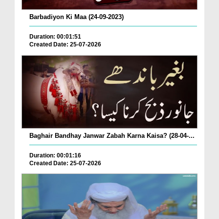
Barbadiyon Ki Maa (24-09-2023)
Duration: 00:01:51
Created Date: 25-07-2026
Baghair Bandhay Janwar Zabah Karna Kaisa? (28-04-...
Duration: 00:01:16
Created Date: 25-07-2026