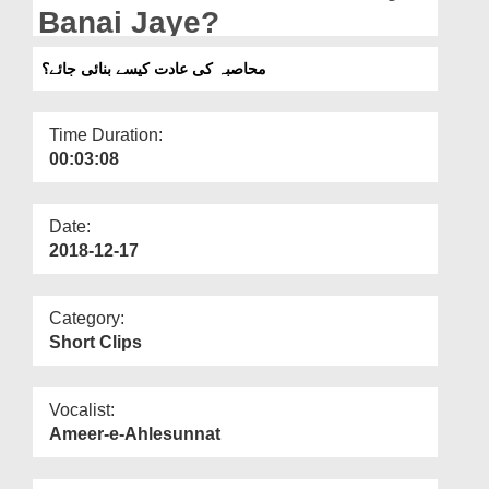
Departments
Banai Jaye?
Our Websites
محاصبہ کی عادت کیسے بنائی جائے؟
More
Time Duration:
00:03:08
Date:
2018-12-17
Category:
Short Clips
Vocalist:
Ameer-e-Ahlesunnat