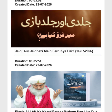
Duration: 00:03:52
Created Date: 23-07-2026
Jaldi Aur Jaldbazi Mein Farq Kya Hai? (11-07-2026)
Duration: 00:05:51
Created Date: 23-07-2026
Risala ALLAH Ka Khauf Parhne Waloun Kay Liye Dua