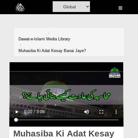
Home
Al-Quran
Books
Dawat-e-Islami
Media Library
Media
Muhasiba Ki Adat Kesay Banai Jaye?
Madani Channel
Volunteer Portal
Rohani Ilaj
Donation
Blog
Magazine
Muhasiba Ki Adat Kesay