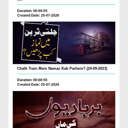
Duration: 00:00:55
Created Date: 25-07-2026
Chalti Train Mein Namaz Kab Parhein? (24-09-2023)
Duration: 00:00:55
Created Date: 25-07-2026