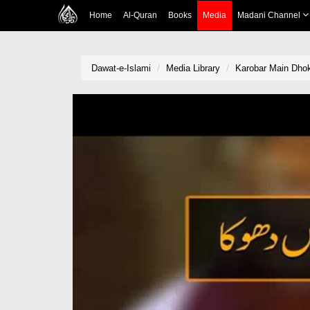
Home
Al-Quran
Books
Media
Madani Channel
Dawat-e-Islami
Media Library
Karobar Main Dho