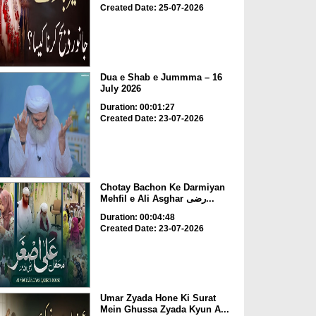
Created Date: 25-07-2026
Dua e Shab e Jummma – 16
July 2026
Duration: 00:01:27
Created Date: 23-07-2026
Chotay Bachon Ke Darmiyan
Mehfil e Ali Asghar رضی...
Duration: 00:04:48
Created Date: 23-07-2026
Umar Zyada Hone Ki Surat
Mein Ghussa Zyada Kyun A...