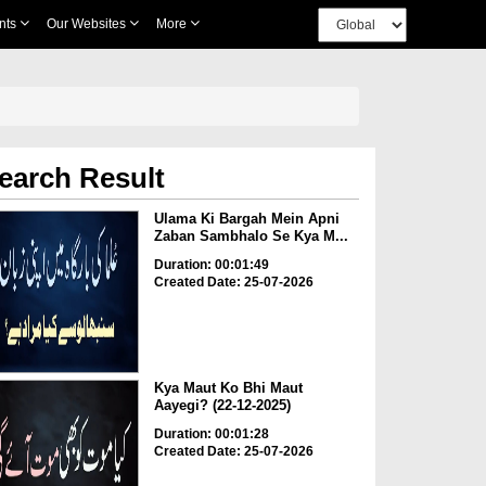
nts
Our Websites
More
earch Result
Ulama Ki Bargah Mein Apni
Zaban Sambhalo Se Kya M...
Duration: 00:01:49
Created Date: 25-07-2026
Kya Maut Ko Bhi Maut
Aayegi? (22-12-2025)
Duration: 00:01:28
Created Date: 25-07-2026