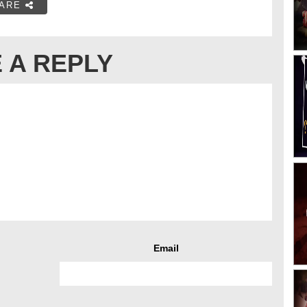
ARE
 A REPLY
Email