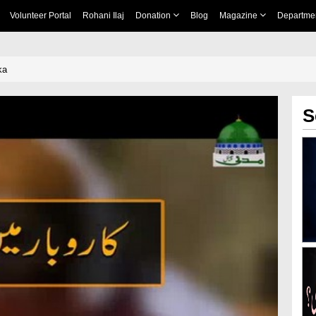
Volunteer Portal
Rohani Ilaj
Donation
Blog
Magazine
Departme
ka
S