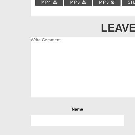
MP4
MP3
MP3
SH
LEAVE
Name