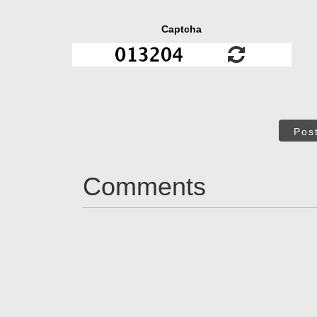
Captcha
Pos
Comments