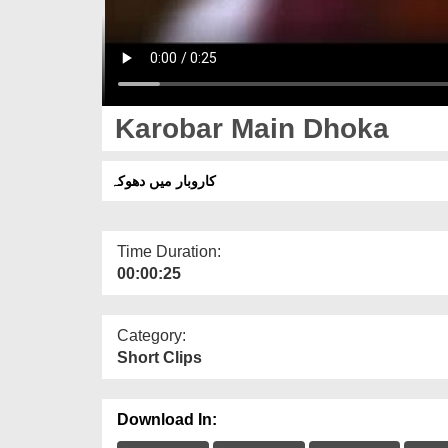
Karobar Main Dhoka
كاروبار میں دھوکہ
Time Duration:
00:00:25
Category:
Short Clips
Download In: