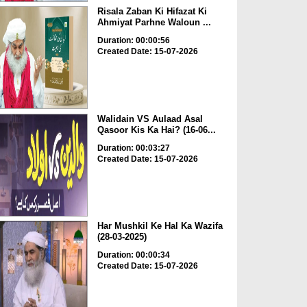
Risala Zaban Ki Hifazat Ki
Ahmiyat Parhne Waloun ...
Duration: 00:00:56
Created Date: 15-07-2026
Walidain VS Aulaad Asal
Qasoor Kis Ka Hai? (16-06...
Duration: 00:03:27
Created Date: 15-07-2026
Har Mushkil Ke Hal Ka Wazifa
(28-03-2025)
Duration: 00:00:34
Created Date: 15-07-2026