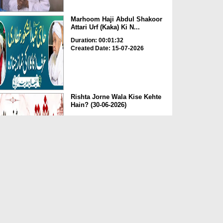
Marhoom Haji Abdul Shakoor
Attari Urf (Kaka) Ki N...
Duration: 00:01:32
Created Date: 15-07-2026
Rishta Jorne Wala Kise Kehte
Hain? (30-06-2026)
Duration: 00:00:59
Created Date: 15-07-2026
Dua e Shab e Jumma – 09
July 2026
Duration: 00:01:07
Created Date: 15-07-2026