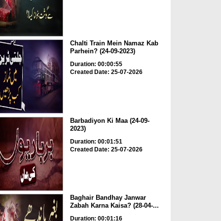
Chalti Train Mein Namaz Kab
Parhein? (24-09-2023)
Duration: 00:00:55
Created Date: 25-07-2026
Barbadiyon Ki Maa (24-09-
2023)
Duration: 00:01:51
Created Date: 25-07-2026
Baghair Bandhay Janwar
Zabah Karna Kaisa? (28-04-...
Duration: 00:01:16