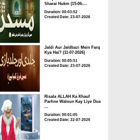
Sharai Hukm (15-06-...
Duration: 00:03:52
Created Date: 23-07-2026
Jaldi Aur Jaldbazi Mein Farq
Kya Hai? (11-07-2026)
Duration: 00:05:51
Created Date: 23-07-2026
Risala ALLAH Ka Khauf
Parhne Waloun Kay Liye Dua
...
Duration: 00:01:05
Created Date: 22-07-2026