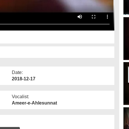
Date:
2018-12-17
Vocalist:
Ameer-e-Ahlesunnat