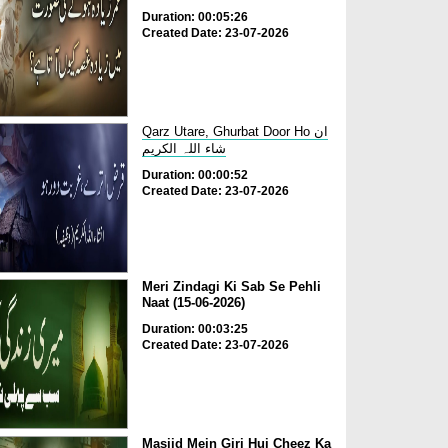
Duration: 00:05:26
Created Date: 23-07-2026
Qarz Utare, Ghurbat Door Ho ان
شاء اللہ الکریم
Duration: 00:00:52
Created Date: 23-07-2026
Meri Zindagi Ki Sab Se Pehli
Naat (15-06-2026)
Duration: 00:03:25
Created Date: 23-07-2026
Masjid Mein Giri Hui Cheez Ka