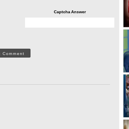
Captcha Answer
t Comment