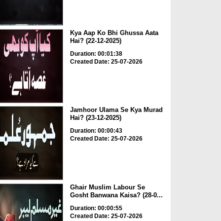
Kya Aap Ko Bhi Ghussa Aata
Hai? (22-12-2025)
Duration: 00:01:38
Created Date: 25-07-2026
Jamhoor Ulama Se Kya Murad
Hai? (23-12-2025)
Duration: 00:00:43
Created Date: 25-07-2026
Ghair Muslim Labour Se
Gosht Banwana Kaisa? (28-0...
Duration: 00:00:55
Created Date: 25-07-2026