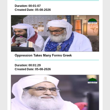
Duration: 00:01:07
Created Date: 05-08-2026
Oppression Takes Many Forms Greek
Duration: 00:01:29
Created Date: 05-08-2026