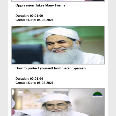
Oppression Takes Many Forms
Duration: 00:01:00
Created Date: 05-08-2026
How to protect yourself from Satan Spanish
Duration: 00:01:04
Created Date: 05-08-2026