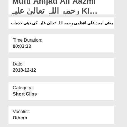
Mufti Amjad Ali Aazmi
Departments
رحمۃ اللہ تعالیٰ علیہ Ki
Our Websites
Deeni Khidmaat
مفتی امجد علی اعظمی رحمۃ اللہ تعالیٰ علیہ کی دینی خدمات
More
Time Duration:
00:03:33
Date:
2018-12-12
Category:
Short Clips
Vocalist:
Others