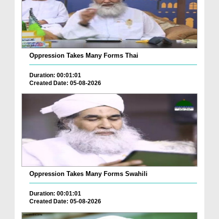
Oppression Takes Many Forms Thai
Duration: 00:01:01
Created Date: 05-08-2026
Oppression Takes Many Forms Swahili
Duration: 00:01:01
Created Date: 05-08-2026