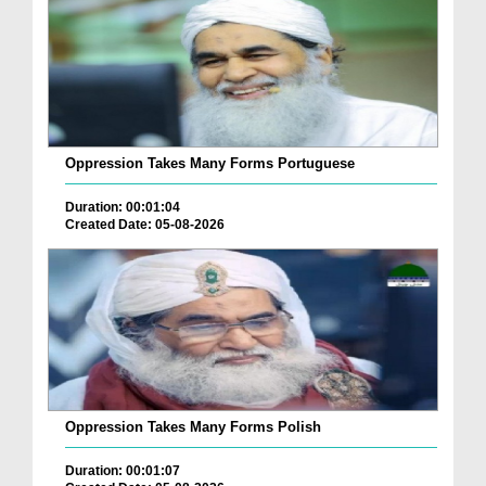
Oppression Takes Many Forms Portuguese
Duration: 00:01:04
Created Date: 05-08-2026
Oppression Takes Many Forms Polish
Duration: 00:01:07