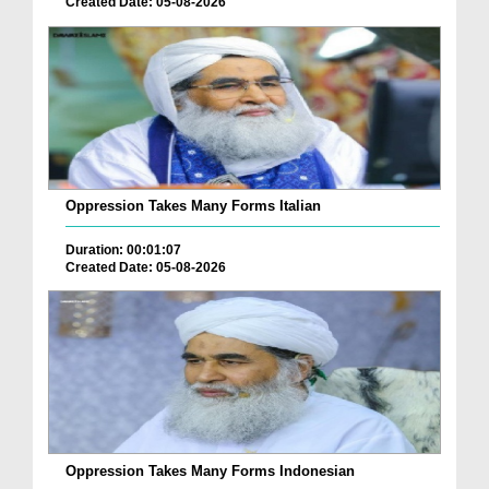
Created Date: 05-08-2026
Oppression Takes Many Forms Italian
Duration: 00:01:07
Created Date: 05-08-2026
Oppression Takes Many Forms Indonesian