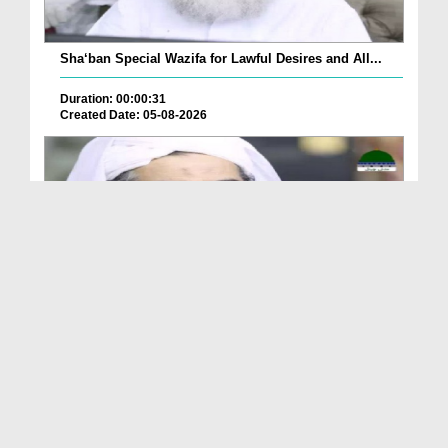
Sha‘ban Special Wazifa for Lawful Desires and All...
Duration: 00:00:31
Created Date: 05-08-2026
A Special Sha'ban Wazifa for the Acceptance of Ev...
Duration: 00:01:03
Created Date: 05-08-2026