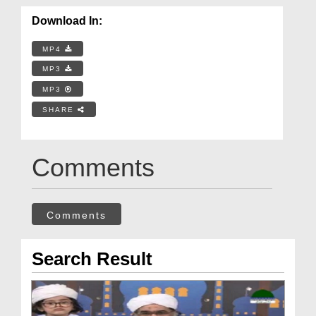
Download In:
MP4
MP3
MP3
SHARE
Comments
Comments
Search Result