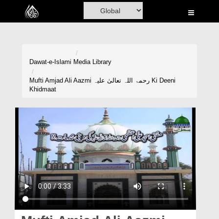
Home
Al-Quran
Books
Dawat-e-Islami
Media Library
Media
Mufti Amjad Ali Aazmi رحمۃ اللہ تعالیٰ علیہ Ki Deeni
Khidmaat
Madani Channel
Volunteer Portal
Rohani Ilaj
Donation
Blog
Magazine