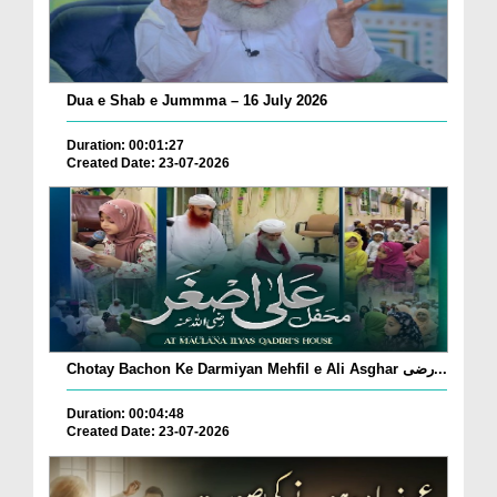
Dua e Shab e Jummma – 16 July 2026
Duration: 00:01:27
Created Date: 23-07-2026
Chotay Bachon Ke Darmiyan Mehfil e Ali Asghar رضی...
Duration: 00:04:48
Created Date: 23-07-2026