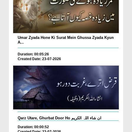
Umar Zyada Hone Ki Surat Mein Ghussa Zyada Kyun
A...
Duration: 00:05:26
Created Date: 23-07-2026
Qarz Utare, Ghurbat Door Ho ان شاء اللہ الکریم
Duration: 00:00:52
Created Date: 23-07-2026