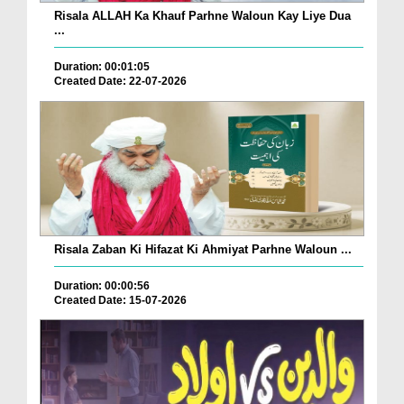
Risala ALLAH Ka Khauf Parhne Waloun Kay Liye Dua
...
Duration: 00:01:05
Created Date: 22-07-2026
Risala Zaban Ki Hifazat Ki Ahmiyat Parhne Waloun ...
Duration: 00:00:56
Created Date: 15-07-2026