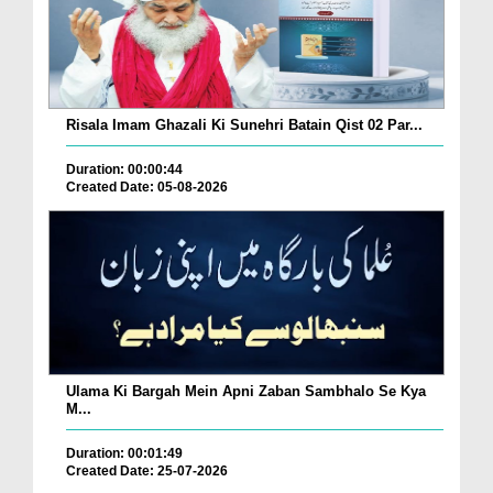
Risala Imam Ghazali Ki Sunehri Batain Qist 02 Par...
Duration: 00:00:44
Created Date: 05-08-2026
Ulama Ki Bargah Mein Apni Zaban Sambhalo Se Kya
M...
Duration: 00:01:49
Created Date: 25-07-2026