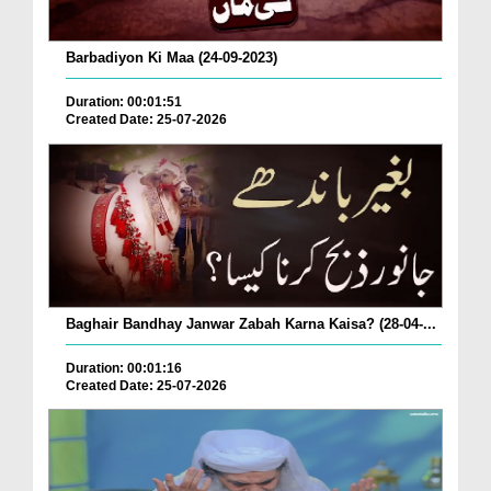
Barbadiyon Ki Maa (24-09-2023)
Duration: 00:01:51
Created Date: 25-07-2026
Baghair Bandhay Janwar Zabah Karna Kaisa? (28-04-...
Duration: 00:01:16
Created Date: 25-07-2026