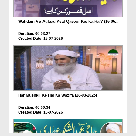
Walidain VS Aulaad Asal Qasoor Kis Ka Hai? (16-06...
Duration: 00:03:27
Created Date: 15-07-2026
Har Mushkil Ke Hal Ka Wazifa (28-03-2025)
Duration: 00:00:34
Created Date: 15-07-2026