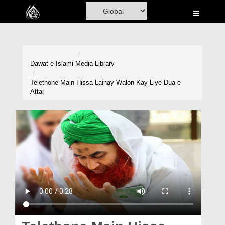
Home
Al-Quran
Books
Dawat-e-Islami
Media Library
Media
Telethone Main Hissa Lainay Walon Kay Liye Dua e
Attar
Madani Channel
Volunteer Portal
Rohani Ilaj
Donation
Blog
Magazine