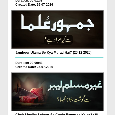
Duration: 00:01:38
Created Date: 25-07-2026
Jamhoor Ulama Se Kya Murad Hai? (23-12-2025)
Duration: 00:00:43
Created Date: 25-07-2026
Ghair Muslim Labour Se Gosht Banwana Kaisa? (28-