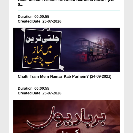
0...
Duration: 00:00:55
Created Date: 25-07-2026
Chalti Train Mein Namaz Kab Parhein? (24-09-2023)
Duration: 00:00:55
Created Date: 25-07-2026