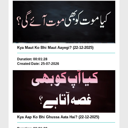
Kya Maut Ko Bhi Maut Aayegi? (22-12-2025)
Duration: 00:01:28
Created Date: 25-07-2026
Kya Aap Ko Bhi Ghussa Aata Hai? (22-12-2025)