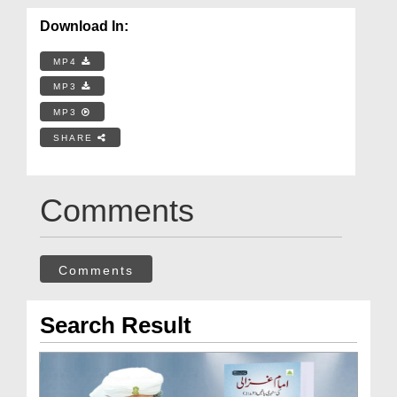
Download In:
MP4
MP3
MP3
SHARE
Comments
Comments
Search Result