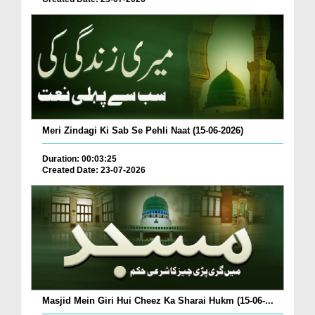
Meri Zindagi Ki Sab Se Pehli Naat (15-06-2026)
Duration: 00:03:25
Created Date: 23-07-2026
Masjid Mein Giri Hui Cheez Ka Sharai Hukm (15-06-...