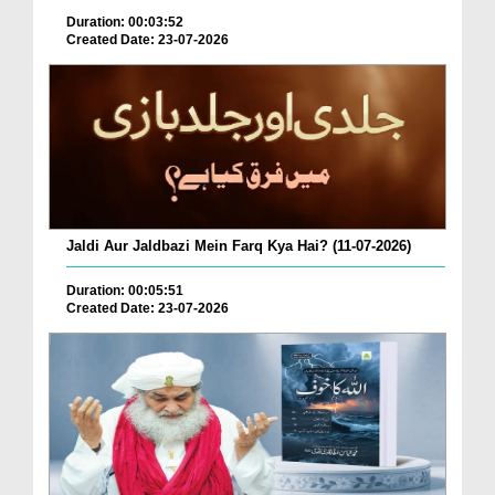
Duration: 00:03:52
Created Date: 23-07-2026
Jaldi Aur Jaldbazi Mein Farq Kya Hai? (11-07-2026)
Duration: 00:05:51
Created Date: 23-07-2026