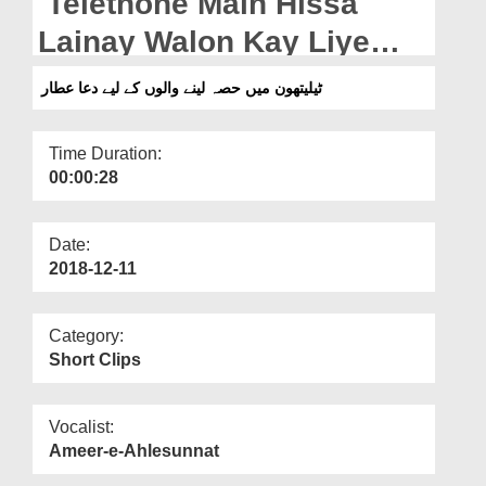
Telethone Main Hissa
Departments
Lainay Walon Kay Liye
Our Websites
Dua e Attar
ٹیلیتھون میں حصہ لینے والوں کے لیے دعا عطار
More
Time Duration:
00:00:28
Date:
2018-12-11
Category:
Short Clips
Vocalist:
Ameer-e-Ahlesunnat