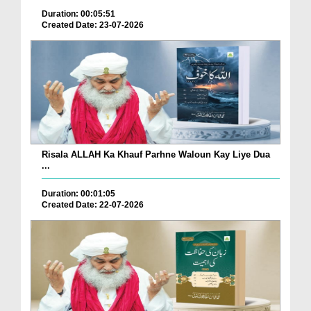
Duration: 00:05:51
Created Date: 23-07-2026
Risala ALLAH Ka Khauf Parhne Waloun Kay Liye Dua
...
Duration: 00:01:05
Created Date: 22-07-2026