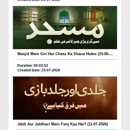
Masjid Mein Giri Hui Cheez Ka Sharai Hukm (15-06-...
Duration: 00:03:52
Created Date: 23-07-2026
Jaldi Aur Jaldbazi Mein Farq Kya Hai? (11-07-2026)