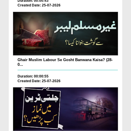
Duration: 00:00:43
Created Date: 25-07-2026
Ghair Muslim Labour Se Gosht Banwana Kaisa? (28-
0...
Duration: 00:00:55
Created Date: 25-07-2026