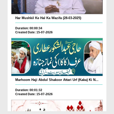
Har Mushkil Ke Hal Ka Wazifa (28-03-2025)
Duration: 00:00:34
Created Date: 15-07-2026
Marhoom Haji Abdul Shakoor Attari Urf (Kaka) Ki N...
Duration: 00:01:32
Created Date: 15-07-2026