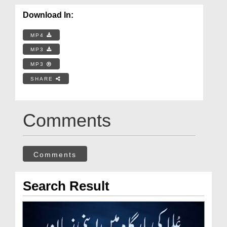
Download In:
MP4
MP3
MP3
SHARE
Comments
Comments
Search Result