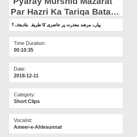
Pyaray Murshid Mazarat
Departments
Par Hazri Ka Tariqa Bata
Our Websites
Dijiye?
پیارے مرشد معذرت پر حاضری کا طریقہ بتادیجئے ؟
More
Time Duration:
00:10:35
Date:
2018-12-11
Category:
Short Clips
Vocalist:
Ameer-e-Ahlesunnat