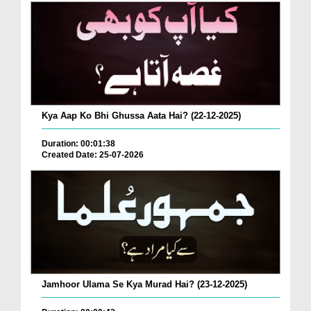
Kya Aap Ko Bhi Ghussa Aata Hai? (22-12-2025)
Duration: 00:01:38
Created Date: 25-07-2026
Jamhoor Ulama Se Kya Murad Hai? (23-12-2025)