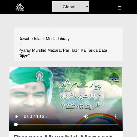
Home
Al-Quran
Books
Dawat-e-Islami
Media Library
Media
Pyaray Murshid Mazarat Par Hazri Ka Tariqa Bata
Dijiye?
Madani Channel
Volunteer Portal
Rohani Ilaj
Donation
Blog
Magazine