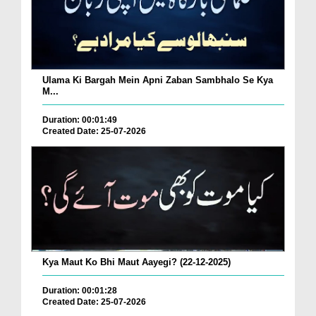
Ulama Ki Bargah Mein Apni Zaban Sambhalo Se Kya
M...
Duration: 00:01:49
Created Date: 25-07-2026
Kya Maut Ko Bhi Maut Aayegi? (22-12-2025)
Duration: 00:01:28
Created Date: 25-07-2026