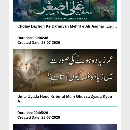
Chotay Bachon Ke Darmiyan Mehfil e Ali Asghar رضی...
Duration: 00:04:48
Created Date: 23-07-2026
Umar Zyada Hone Ki Surat Mein Ghussa Zyada Kyun
A...
Duration: 00:05:26
Created Date: 23-07-2026