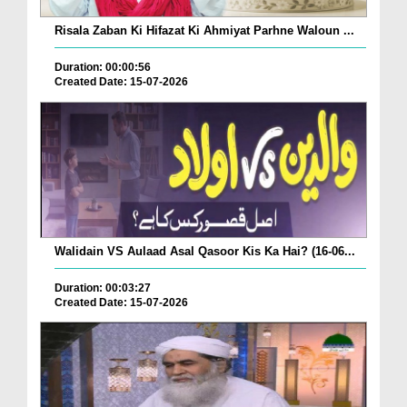
Risala Zaban Ki Hifazat Ki Ahmiyat Parhne Waloun ...
Duration: 00:00:56
Created Date: 15-07-2026
Walidain VS Aulaad Asal Qasoor Kis Ka Hai? (16-06...
Duration: 00:03:27
Created Date: 15-07-2026