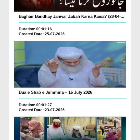
Baghair Bandhay Janwar Zabah Karna Kaisa? (28-04-...
Duration: 00:01:16
Created Date: 25-07-2026
Dua e Shab e Jummma – 16 July 2026
Duration: 00:01:27
Created Date: 23-07-2026