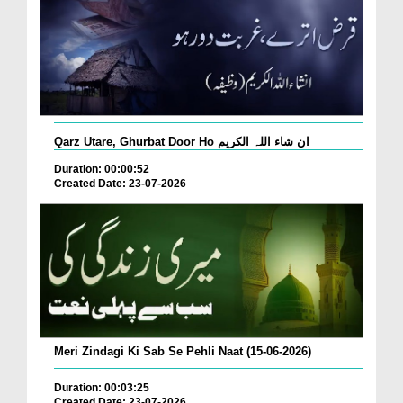
Qarz Utare, Ghurbat Door Ho ان شاء اللہ الکریم
Duration: 00:00:52
Created Date: 23-07-2026
Meri Zindagi Ki Sab Se Pehli Naat (15-06-2026)
Duration: 00:03:25
Created Date: 23-07-2026