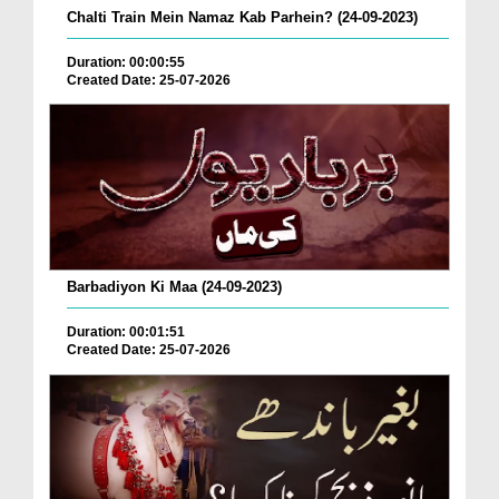
Chalti Train Mein Namaz Kab Parhein? (24-09-2023)
Duration: 00:00:55
Created Date: 25-07-2026
Barbadiyon Ki Maa (24-09-2023)
Duration: 00:01:51
Created Date: 25-07-2026