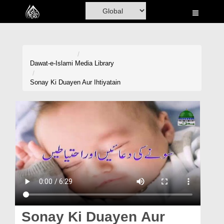
Home
Al-Quran
Books
Dawat-e-Islami
Media Library
Media
Sonay Ki Duayen Aur Ihtiyatain
Madani Channel
Volunteer Portal
Rohani Ilaj
Donation
Blog
Magazine
Sonay Ki Duayen Aur