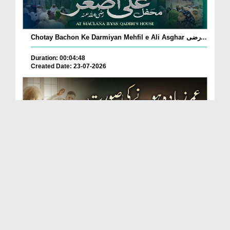
Chotay Bachon Ke Darmiyan Mehfil e Ali Asghar رضی...
Duration: 00:04:48
Created Date: 23-07-2026
Umar Zyada Hone Ki Surat Mein Ghussa Zyada Kyun
A...
Duration: 00:05:26
Created Date: 23-07-2026