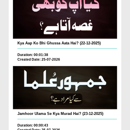
Kya Aap Ko Bhi Ghussa Aata Hai? (22-12-2025)
Duration: 00:01:38
Created Date: 25-07-2026
Jamhoor Ulama Se Kya Murad Hai? (23-12-2025)
Duration: 00:00:43