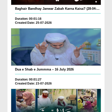
Baghair Bandhay Janwar Zabah Karna Kaisa? (28-04-...
Duration: 00:01:16
Created Date: 25-07-2026
Dua e Shab e Jummma – 16 July 2026
Duration: 00:01:27
Created Date: 23-07-2026