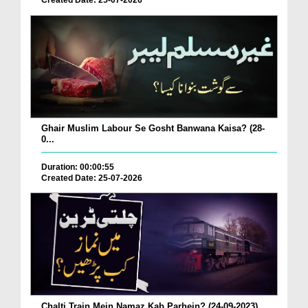
Created Date: 25-07-2026
Ghair Muslim Labour Se Gosht Banwana Kaisa? (28-
0...
Duration: 00:00:55
Created Date: 25-07-2026
Chalti Train Mein Namaz Kab Parhein? (24-09-2023)