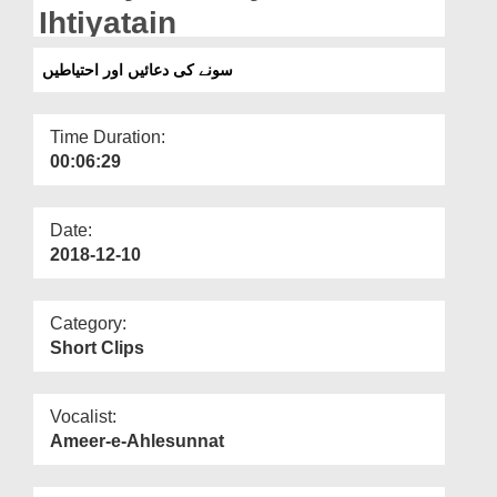
Departments
Ihtiyatain
Our Websites
سونے کی دعائیں اور احتیاطیں
More
Time Duration:
00:06:29
Date:
2018-12-10
Category:
Short Clips
Vocalist:
Ameer-e-Ahlesunnat