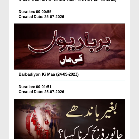
Duration: 00:00:55
Created Date: 25-07-2026
Barbadiyon Ki Maa (24-09-2023)
Duration: 00:01:51
Created Date: 25-07-2026