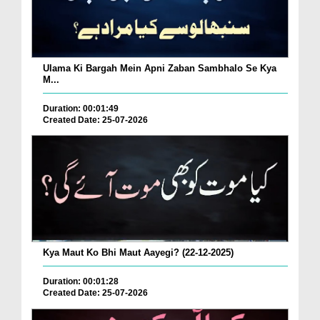
Ulama Ki Bargah Mein Apni Zaban Sambhalo Se Kya
M...
Duration: 00:01:49
Created Date: 25-07-2026
Kya Maut Ko Bhi Maut Aayegi? (22-12-2025)
Duration: 00:01:28
Created Date: 25-07-2026