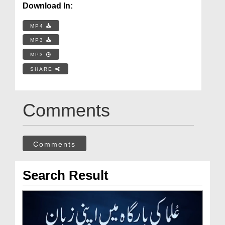
Download In:
MP4
MP3
MP3
SHARE
Comments
Comments
Search Result