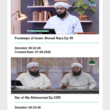
Footsteps of Imam Ahmad Raza Ep 09
Duration: 00:22:40
Created Date: 07-08-2026
Dar ul Ifta Ahlesunnat Ep 2355
Duration: 00:33:49