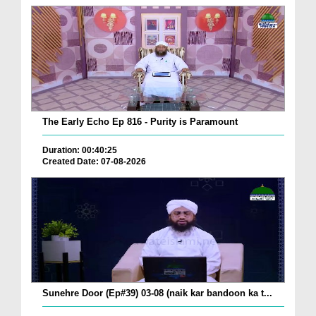
The Early Echo Ep 816 - Purity is Paramount
Duration: 00:40:25
Created Date: 07-08-2026
Sunehre Door (Ep#39) 03-08 (naik kar bandoon ka t...