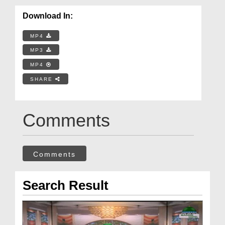
Download In:
MP4
MP3
MP4
SHARE
Comments
Comments
Search Result