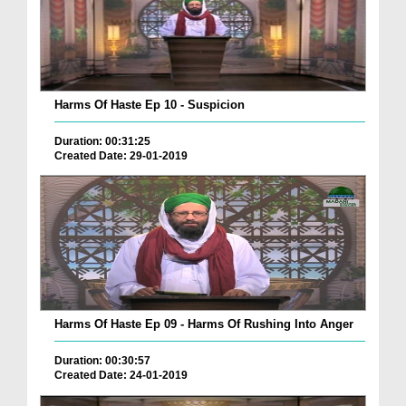
Harms Of Haste Ep 10 - Suspicion
Duration: 00:31:25
Created Date: 29-01-2019
Harms Of Haste Ep 09 - Harms Of Rushing Into Anger
Duration: 00:30:57
Created Date: 24-01-2019