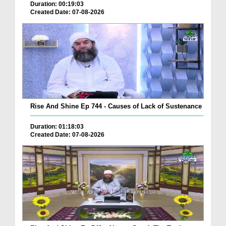
Duration: 00:19:03
Created Date: 07-08-2026
Rise And Shine Ep 744 - Causes of Lack of Sustenance
Duration: 01:18:03
Created Date: 07-08-2026