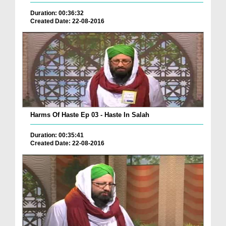
Duration: 00:36:32
Created Date: 22-08-2016
Harms Of Haste Ep 03 - Haste In Salah
Duration: 00:35:41
Created Date: 22-08-2016