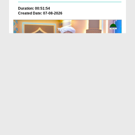
Duration: 00:51:54
Created Date: 07-08-2026
Batain Hain Meray Sarkar Ki Ep 26
Duration: 00:19:16
Created Date: 07-08-2026