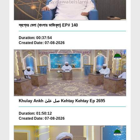
স্বপ্নের মেলা (বাংলায় ডাবিংকৃত) EP# 140
Duration: 00:37:54
Created Date: 07-08-2026
Khulay Ankh صل علیٰ Kehtay Kehtay Ep 2695
Duration: 01:50:12
Created Date: 07-08-2026