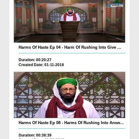
Harms Of Haste Ep 04 - Harm Of Rushing Into Give ...
Duration: 00:20:27
Created Date: 01-11-2018
Harms Of Haste Ep 08 - Harms Of Rushing Into Answ...
Duration: 00:38:39