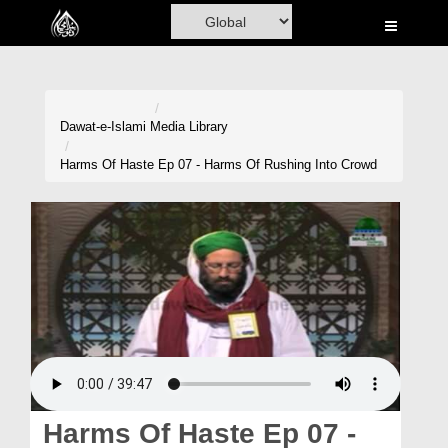
Home
Al-Quran
Books
Dawat-e-Islami
Media Library
Media
Harms Of Haste Ep 07 - Harms Of Rushing Into Crowd
Madani Channel
Volunteer Portal
Rohani Ilaj
Donation
Blog
Magazine
Harms Of Haste Ep 07 -