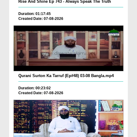
Rise And Shine Ep 743 - Always Speak The Truth
Duration: 01:17:45
Created Date: 07-08-2026
Qurani Surton Ka Tarruf (Ep#48) 03-08 Bangla.mp4
Duration: 00:23:02
Created Date: 07-08-2026