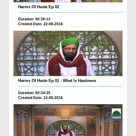
Harms Of Haste Ep 02
Duration: 00:38:13
Created Date: 22-08-2016
Harms Of Haste Ep 01 - What Is Hastiness
Duration: 00:34:35
Created Date: 22-08-2016