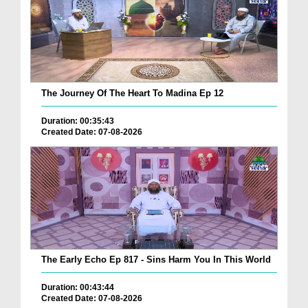
The Journey Of The Heart To Madina Ep 12
Duration: 00:35:43
Created Date: 07-08-2026
The Early Echo Ep 817 - Sins Harm You In This World
Duration: 00:43:44
Created Date: 07-08-2026