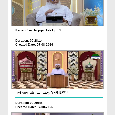
Kahani Se Haqiqat Tak Ep 32
Duration: 00:28:14
Created Date: 07-08-2026
আলা হযরত رحمۃ اللہ علیہ 'র বাণী EP# 4
Duration: 00:20:45
Created Date: 07-08-2026