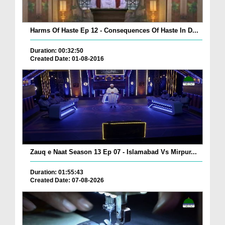
Harms Of Haste Ep 12 - Consequences Of Haste In D...
Duration: 00:32:50
Created Date: 01-08-2016
Zauq e Naat Season 13 Ep 07 - Islamabad Vs Mirpur...
Duration: 01:55:43
Created Date: 07-08-2026