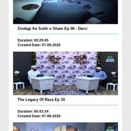
Zindagi Ke Subh o Sham Ep 06 - Darzi
Duration: 00:29:45
Created Date: 07-08-2026
The Legacy Of Raza Ep 10
Duration: 00:43:34
Created Date: 07-08-2026