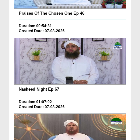
Praises Of The Chosen One Ep 46
Duration: 00:54:31
Created Date: 07-08-2026
Nasheed Night Ep 67
Duration: 01:07:02
Created Date: 07-08-2026