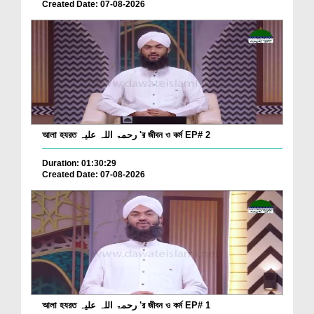
Created Date: 07-08-2026
আলা হযরত رحمۃ اللہ علیہ 'র জীবন ও কর্ম EP# 2
Duration: 01:30:29
Created Date: 07-08-2026
আলা হযরত رحمۃ اللہ علیہ 'র জীবন ও কর্ম EP# 1