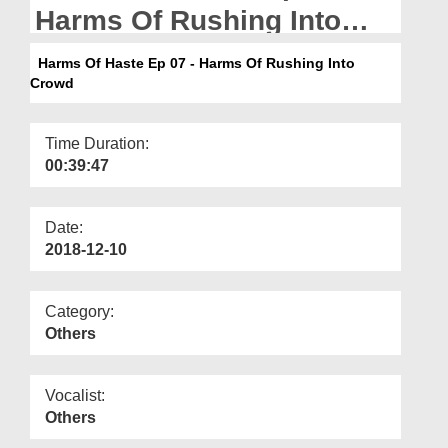
Departments
Harms Of Rushing Into
Crowd
Our Websites
Harms Of Haste Ep 07 - Harms Of Rushing Into
Crowd
More
Time Duration:
00:39:47
Date:
2018-12-10
Category:
Others
Vocalist:
Others