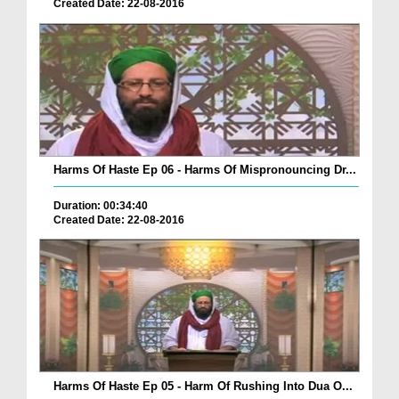
Created Date: 22-08-2016
Harms Of Haste Ep 06 - Harms Of Mispronouncing Dr...
Duration: 00:34:40
Created Date: 22-08-2016
Harms Of Haste Ep 05 - Harm Of Rushing Into Dua O...