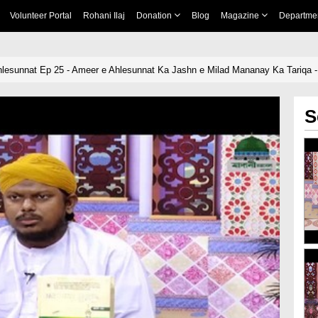
Volunteer Portal
Rohani Ilaj
Donation
Blog
Magazine
Departme
hlesunnat Ep 25 - Ameer e Ahlesunnat Ka Jashn e Milad Mananay Ka Tariqa -
S