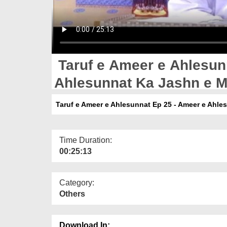
Taruf e Ameer e Ahlesun
Ahlesunnat Ka Jashn e M
Bangla
Taruf e Ameer e Ahlesunnat Ep 25 - Ameer e Ahle
Time Duration:
00:25:13
Category:
Others
Download In: