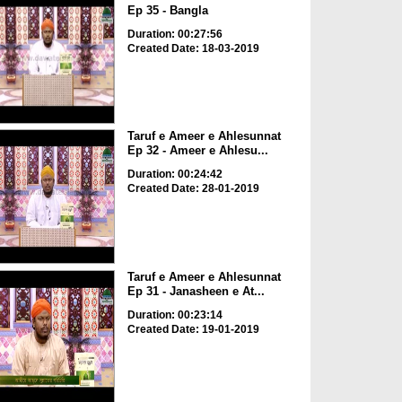
Ep 35 - Bangla
Duration: 00:27:56
Created Date: 18-03-2019
Taruf e Ameer e Ahlesunnat
Ep 32 - Ameer e Ahlesu...
Duration: 00:24:42
Created Date: 28-01-2019
Taruf e Ameer e Ahlesunnat
Ep 31 - Janasheen e At...
Duration: 00:23:14
Created Date: 19-01-2019