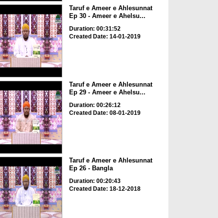
Taruf e Ameer e Ahlesunnat
Ep 30 - Ameer e Ahelsu...
Duration: 00:31:52
Created Date: 14-01-2019
Taruf e Ameer e Ahlesunnat
Ep 29 - Ameer e Ahelsu...
Duration: 00:26:12
Created Date: 08-01-2019
Taruf e Ameer e Ahlesunnat
Ep 26 - Bangla
Duration: 00:20:43
Created Date: 18-12-2018