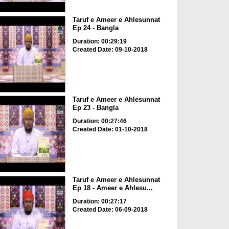
Taruf e Ameer e Ahlesunnat
Ep 24 - Bangla
Duration: 00:29:19
Created Date: 09-10-2018
Taruf e Ameer e Ahlesunnat
Ep 23 - Bangla
Duration: 00:27:46
Created Date: 01-10-2018
Taruf e Ameer e Ahlesunnat
Ep 18 - Ameer e Ahlesu...
Duration: 00:27:17
Created Date: 06-09-2018