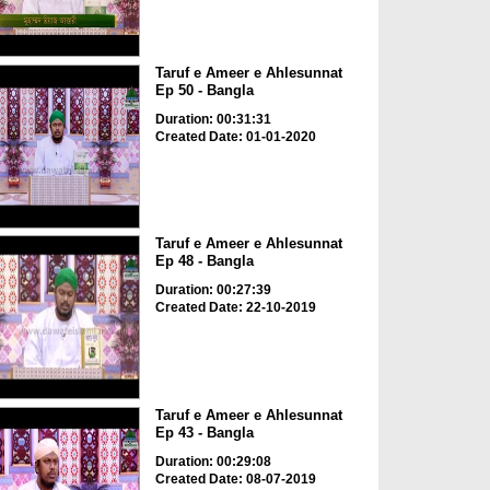
Taruf e Ameer e Ahlesunnat
Ep 50 - Bangla
Duration: 00:31:31
Created Date: 01-01-2020
Taruf e Ameer e Ahlesunnat
Ep 48 - Bangla
Duration: 00:27:39
Created Date: 22-10-2019
Taruf e Ameer e Ahlesunnat
Ep 43 - Bangla
Duration: 00:29:08
Created Date: 08-07-2019