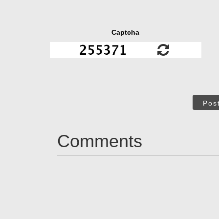
Captcha
Pos
Comments