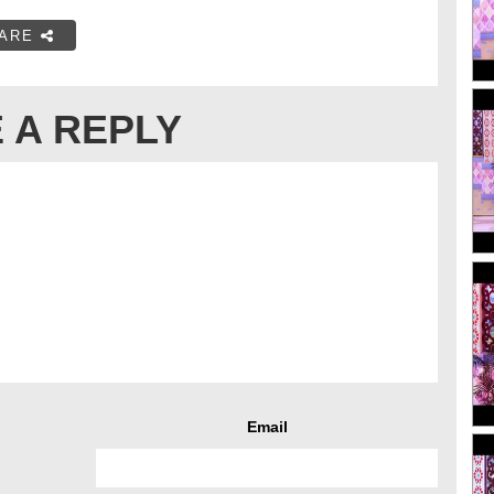
ARE
 A REPLY
Email