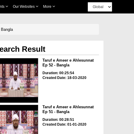
nts
Our Websites
More
 Bangla
earch Result
Taruf e Ameer e Ahlesunnat
Ep 52 - Bangla
Duration: 00:25:54
Created Date: 18-03-2020
Taruf e Ameer e Ahlesunnat
Ep 51 - Bangla
Duration: 00:28:51
Created Date: 01-01-2020