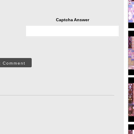
Captcha Answer
t Comment