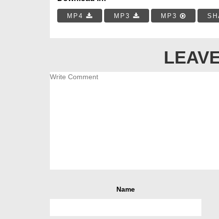
MP4
MP3
MP3
SH
LEAVE
Name