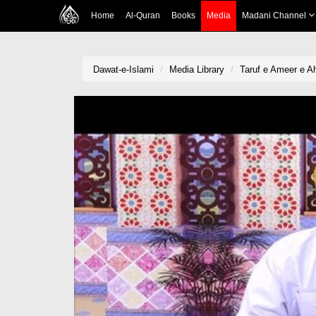
Home
Al-Quran
Books
Media
Madani Channel
Dawat-e-Islami
Media Library
Taruf e Ameer e A