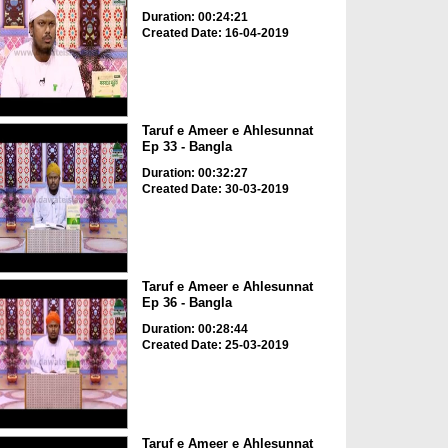
Duration: 00:24:21
Created Date: 16-04-2019
Taruf e Ameer e Ahlesunnat
Ep 33 - Bangla
Duration: 00:32:27
Created Date: 30-03-2019
Taruf e Ameer e Ahlesunnat
Ep 36 - Bangla
Duration: 00:28:44
Created Date: 25-03-2019
Taruf e Ameer e Ahlesunnat