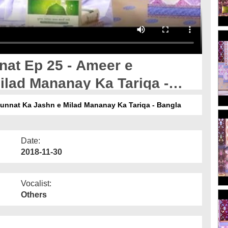
nat Ep 25 - Ameer e
ilad Mananay Ka Tariqa -
sunnat Ka Jashn e Milad Mananay Ka Tariqa - Bangla
Date:
2018-11-30
Vocalist:
Others