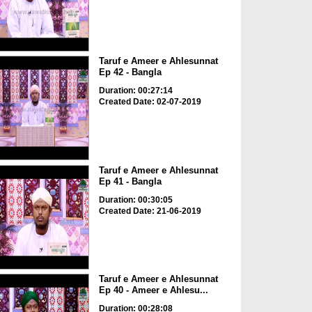
Taruf e Ameer e Ahlesunnat
Ep 42 - Bangla
Duration: 00:27:14
Created Date: 02-07-2019
Taruf e Ameer e Ahlesunnat
Ep 41 - Bangla
Duration: 00:30:05
Created Date: 21-06-2019
Taruf e Ameer e Ahlesunnat
Ep 40 - Ameer e Ahlesu...
Duration: 00:28:08