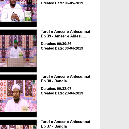
Created Date: 06-05-2019
Taruf e Ameer e Ahlesunnat
Ep 39 - Ameer e Ahlesu...
Duration: 00:30:26
Created Date: 30-04-2019
Taruf e Ameer e Ahlesunnat
Ep 38 - Bangla
Duration: 00:32:07
Created Date: 23-04-2019
Taruf e Ameer e Ahlesunnat
Ep 37 - Bangla