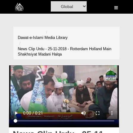
Home
Al-Quran
Books
Dawat-e-Islami
Media Library
Media
News Clip Urdu - 25-11-2018 - Rotterdam Holland Main
Shakhsiyat Madani Halqa
Madani Channel
Volunteer Portal
Rohani Ilaj
Donation
Blog
Magazine