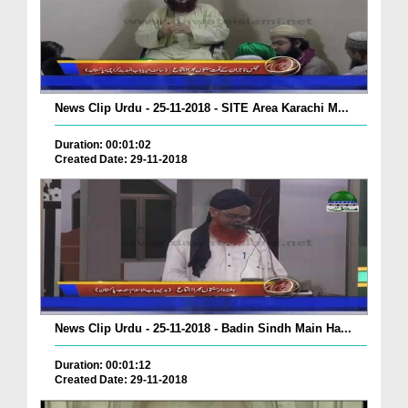
News Clip Urdu - 25-11-2018 - SITE Area Karachi M...
Duration: 00:01:02
Created Date: 29-11-2018
News Clip Urdu - 25-11-2018 - Badin Sindh Main Ha...
Duration: 00:01:12
Created Date: 29-11-2018