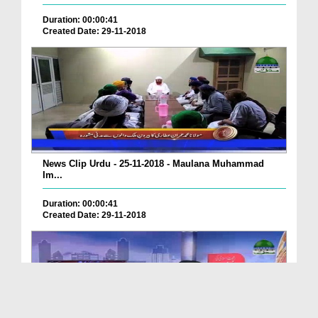
Duration: 00:00:41
Created Date: 29-11-2018
News Clip Urdu - 25-11-2018 - Maulana Muhammad
Im...
Duration: 00:00:41
Created Date: 29-11-2018