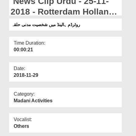
News Clip Urdu - 25-11-
Departments
2018 - Rotterdam Holland
Our Websites
Main Shakhsiyat Madani
روٹرڈم ہالینڈ میں شخصیت مدنی حلقہ
More
Halqa
Time Duration:
00:00:21
Date:
2018-11-29
Category:
Madani Activities
Vocalist:
Others