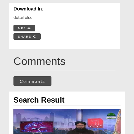
Download In:
detail else
MP4
SHARE
Comments
Comments
Search Result