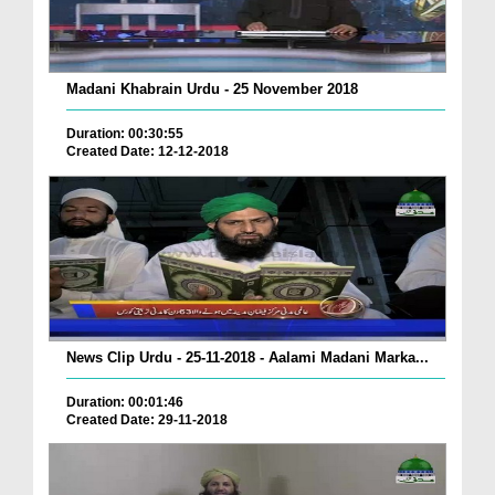
Madani Khabrain Urdu - 25 November 2018
Duration: 00:30:55
Created Date: 12-12-2018
News Clip Urdu - 25-11-2018 - Aalami Madani Marka...
Duration: 00:01:46
Created Date: 29-11-2018