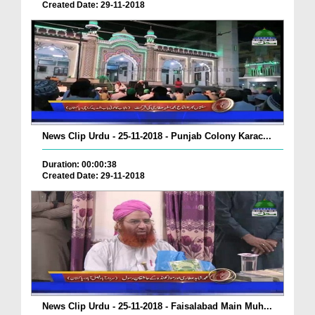
Created Date: 29-11-2018
News Clip Urdu - 25-11-2018 - Punjab Colony Karac...
Duration: 00:00:38
Created Date: 29-11-2018
News Clip Urdu - 25-11-2018 - Faisalabad Main Muh...