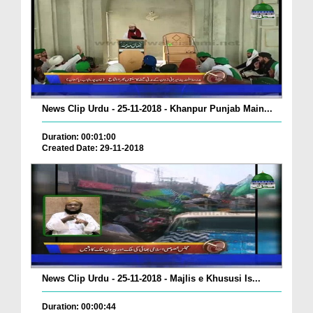
News Clip Urdu - 25-11-2018 - Khanpur Punjab Main...
Duration: 00:01:00
Created Date: 29-11-2018
News Clip Urdu - 25-11-2018 - Majlis e Khususi Is...
Duration: 00:00:44