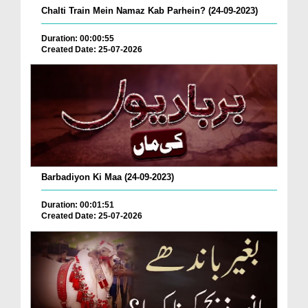
Chalti Train Mein Namaz Kab Parhein? (24-09-2023)
Duration: 00:00:55
Created Date: 25-07-2026
Barbadiyon Ki Maa (24-09-2023)
Duration: 00:01:51
Created Date: 25-07-2026