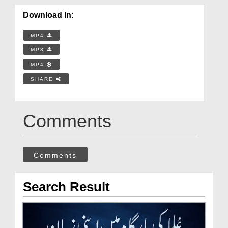
Download In:
MP4
MP3
MP4
SHARE
Comments
Comments
Search Result