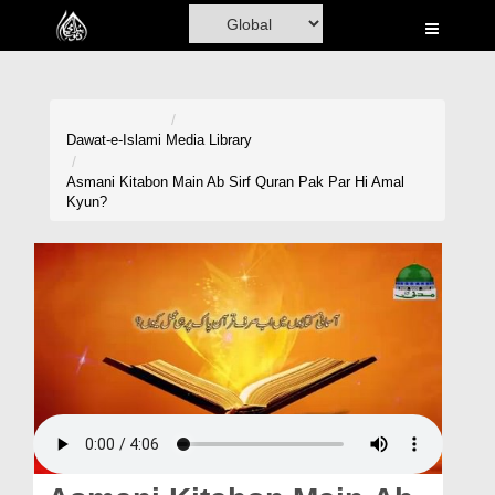
Home
Al-Quran
Books
Dawat-e-Islami
Media Library
Media
Asmani Kitabon Main Ab Sirf Quran Pak Par Hi Amal
Kyun?
Madani Channel
Volunteer Portal
Rohani Ilaj
Donation
Blog
Magazine