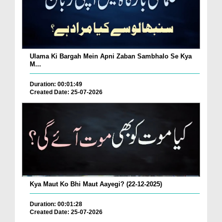
Ulama Ki Bargah Mein Apni Zaban Sambhalo Se Kya
M...
Duration: 00:01:49
Created Date: 25-07-2026
Kya Maut Ko Bhi Maut Aayegi? (22-12-2025)
Duration: 00:01:28
Created Date: 25-07-2026