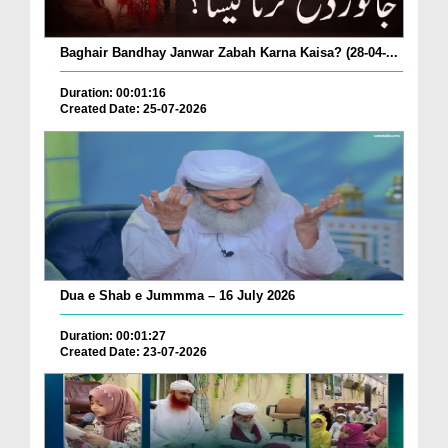
Baghair Bandhay Janwar Zabah Karna Kaisa? (28-04-...
Duration: 00:01:16
Created Date: 25-07-2026
Dua e Shab e Jummma – 16 July 2026
Duration: 00:01:27
Created Date: 23-07-2026