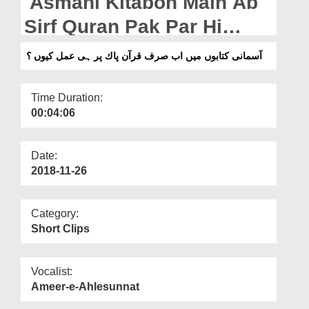
Asmani Kitabon Main Ab
Departments
Sirf Quran Pak Par Hi
Our Websites
Amal Kyun?
آسمانی کتابوں میں اب صرف قرآن پاك پر ہی عمل کیوں ؟
More
Time Duration:
00:04:06
Date:
2018-11-26
Category:
Short Clips
Vocalist:
Ameer-e-Ahlesunnat