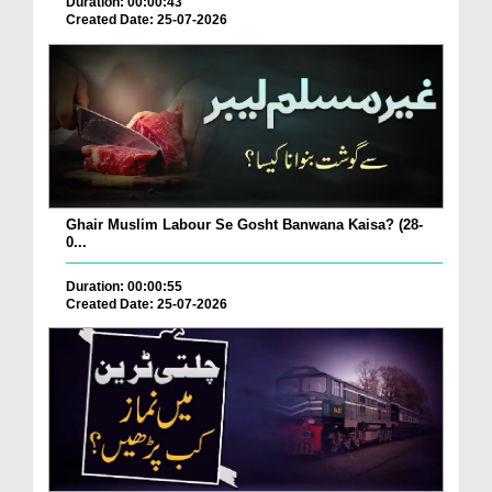
Duration: 00:00:43
Created Date: 25-07-2026
Ghair Muslim Labour Se Gosht Banwana Kaisa? (28-
0...
Duration: 00:00:55
Created Date: 25-07-2026