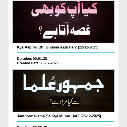
Kya Aap Ko Bhi Ghussa Aata Hai? (22-12-2025)
Duration: 00:01:38
Created Date: 25-07-2026
Jamhoor Ulama Se Kya Murad Hai? (23-12-2025)