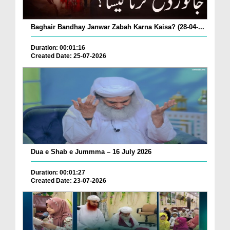
Baghair Bandhay Janwar Zabah Karna Kaisa? (28-04-...
Duration: 00:01:16
Created Date: 25-07-2026
Dua e Shab e Jummma – 16 July 2026
Duration: 00:01:27
Created Date: 23-07-2026