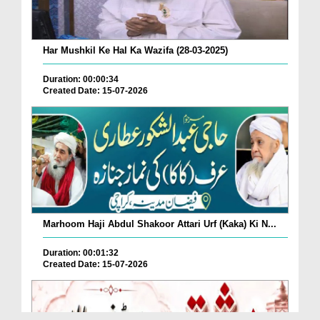
Har Mushkil Ke Hal Ka Wazifa (28-03-2025)
Duration: 00:00:34
Created Date: 15-07-2026
Marhoom Haji Abdul Shakoor Attari Urf (Kaka) Ki N...
Duration: 00:01:32
Created Date: 15-07-2026