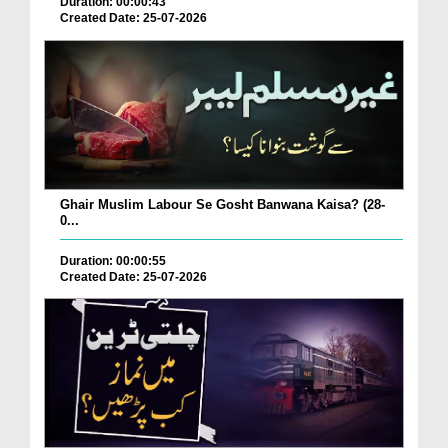
Duration: 00:00:43
Created Date: 25-07-2026
Ghair Muslim Labour Se Gosht Banwana Kaisa? (28-
0...
Duration: 00:00:55
Created Date: 25-07-2026