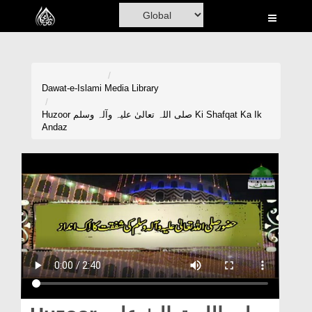
Home
Al-Quran
Books
Dawat-e-Islami
Media Library
Media
Huzoor صلی اللہ تعالیٰ علیہ وآلہ وسلم Ki Shafqat Ka Ik
Andaz
Madani Channel
Volunteer Portal
Rohani Ilaj
Donation
Blog
Magazine