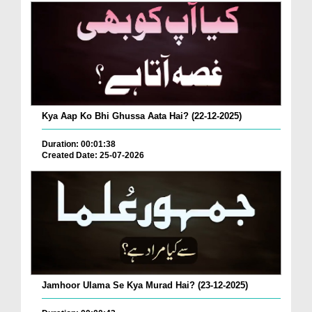
Kya Aap Ko Bhi Ghussa Aata Hai? (22-12-2025)
Duration: 00:01:38
Created Date: 25-07-2026
Jamhoor Ulama Se Kya Murad Hai? (23-12-2025)