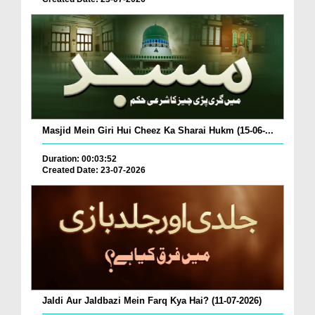
Masjid Mein Giri Hui Cheez Ka Sharai Hukm (15-06-...
Duration: 00:03:52
Created Date: 23-07-2026
Jaldi Aur Jaldbazi Mein Farq Kya Hai? (11-07-2026)