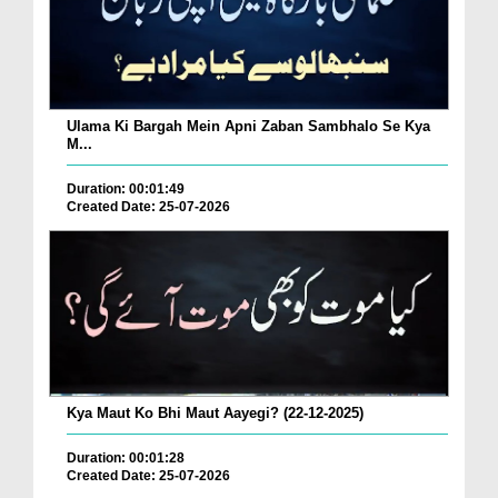
Ulama Ki Bargah Mein Apni Zaban Sambhalo Se Kya
M...
Duration: 00:01:49
Created Date: 25-07-2026
Kya Maut Ko Bhi Maut Aayegi? (22-12-2025)
Duration: 00:01:28
Created Date: 25-07-2026