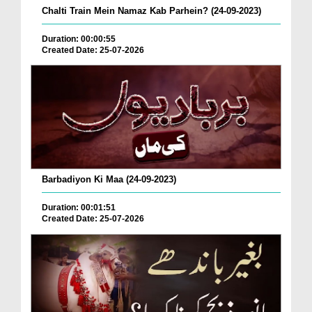
Chalti Train Mein Namaz Kab Parhein? (24-09-2023)
Duration: 00:00:55
Created Date: 25-07-2026
Barbadiyon Ki Maa (24-09-2023)
Duration: 00:01:51
Created Date: 25-07-2026