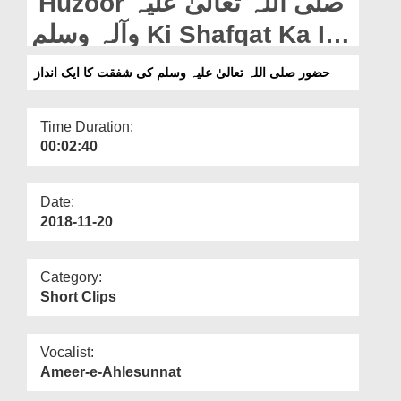
Huzoor صلی اللہ تعالیٰ علیہ
Departments
وآلہ وسلم Ki Shafqat Ka Ik
Our Websites
Andaz
حضور صلی اللہ تعالیٰ علیہ وسلم کی شفقت کا ایک انداز
More
Time Duration:
00:02:40
Date:
2018-11-20
Category:
Short Clips
Vocalist:
Ameer-e-Ahlesunnat