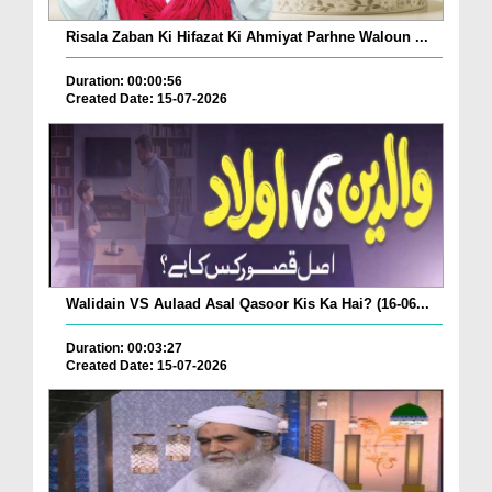
Risala Zaban Ki Hifazat Ki Ahmiyat Parhne Waloun ...
Duration: 00:00:56
Created Date: 15-07-2026
Walidain VS Aulaad Asal Qasoor Kis Ka Hai? (16-06...
Duration: 00:03:27
Created Date: 15-07-2026