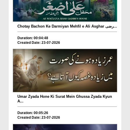
Chotay Bachon Ke Darmiyan Mehfil e Ali Asghar رضی...
Duration: 00:04:48
Created Date: 23-07-2026
Umar Zyada Hone Ki Surat Mein Ghussa Zyada Kyun
A...
Duration: 00:05:26
Created Date: 23-07-2026