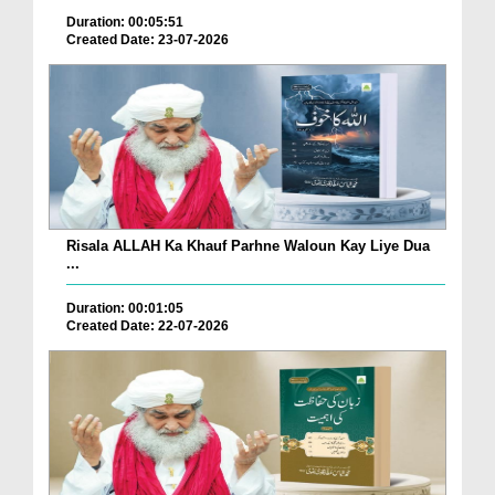
Duration: 00:05:51
Created Date: 23-07-2026
Risala ALLAH Ka Khauf Parhne Waloun Kay Liye Dua
...
Duration: 00:01:05
Created Date: 22-07-2026