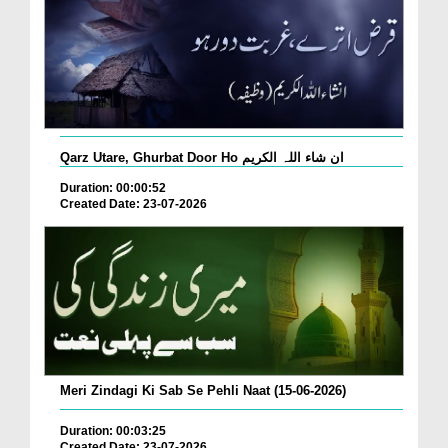
Qarz Utare, Ghurbat Door Ho ان شاء اللہ الکریم
Duration: 00:00:52
Created Date: 23-07-2026
Meri Zindagi Ki Sab Se Pehli Naat (15-06-2026)
Duration: 00:03:25
Created Date: 23-07-2026