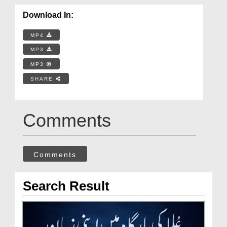
Download In:
MP4
MP3
MP3
SHARE
Comments
Comments
Search Result