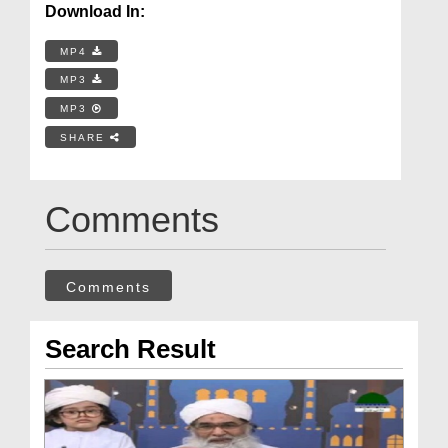
Download In:
MP4
MP3
MP3
SHARE
Comments
Comments
Search Result