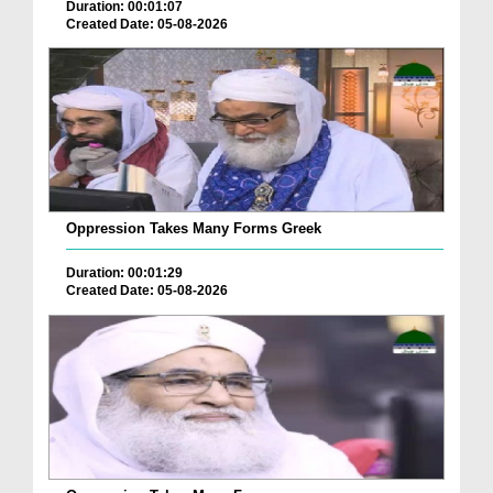
Duration: 00:01:07
Created Date: 05-08-2026
Oppression Takes Many Forms Greek
Duration: 00:01:29
Created Date: 05-08-2026