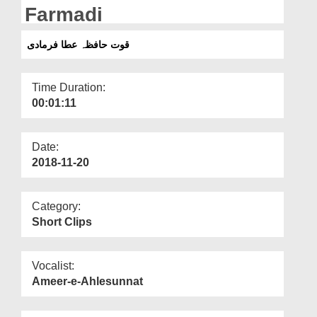
Departments
Farmadi
Our Websites
قوت حافظہ عطا فرمادی
More
Time Duration:
00:01:11
Date:
2018-11-20
Category:
Short Clips
Vocalist:
Ameer-e-Ahlesunnat