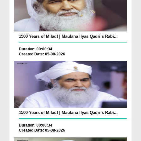
1500 Years of Milad! | Maulana Ilyas Qadri’s Rabi...
Duration: 00:00:34
Created Date: 05-08-2026
1500 Years of Milad! | Maulana Ilyas Qadri’s Rabi...
Duration: 00:00:34
Created Date: 05-08-2026