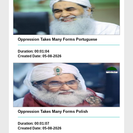
Oppression Takes Many Forms Portuguese
Duration: 00:01:04
Created Date: 05-08-2026
Oppression Takes Many Forms Polish
Duration: 00:01:07
Created Date: 05-08-2026