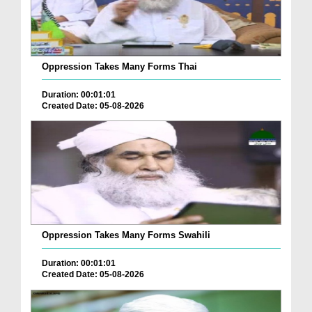
Oppression Takes Many Forms Thai
Duration: 00:01:01
Created Date: 05-08-2026
Oppression Takes Many Forms Swahili
Duration: 00:01:01
Created Date: 05-08-2026