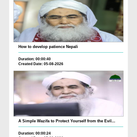
How to develop patience Nepali
Duration: 00:00:40
Created Date: 05-08-2026
A Simple Wazifa to Protect Yourself from the Evil...
Duration: 00:00:24