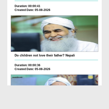
Duration: 00:00:41
Created Date: 05-08-2026
Do children not love their father? Nepali
Duration: 00:00:36
Created Date: 05-08-2026