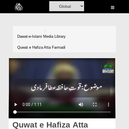
Home
Al-Quran
Books
Dawat-e-Islami
Media Library
Media
Quwat e Hafiza Atta Farmadi
Madani Channel
Volunteer Portal
Rohani Ilaj
Donation
Blog
Magazine
Quwat e Hafiza Atta