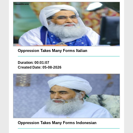
Oppression Takes Many Forms Italian
Duration: 00:01:07
Created Date: 05-08-2026
Oppression Takes Many Forms Indonesian