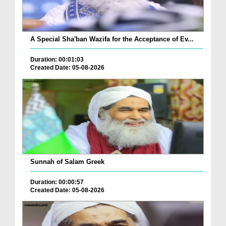
A Special Sha'ban Wazifa for the Acceptance of Ev...
Duration: 00:01:03
Created Date: 05-08-2026
Sunnah of Salam Greek
Duration: 00:00:57
Created Date: 05-08-2026