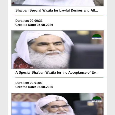
Sha‘ban Special Wazifa for Lawful Desires and All...
Duration: 00:00:31
Created Date: 05-08-2026
A Special Sha'ban Wazifa for the Acceptance of Ev...
Duration: 00:01:03
Created Date: 05-08-2026