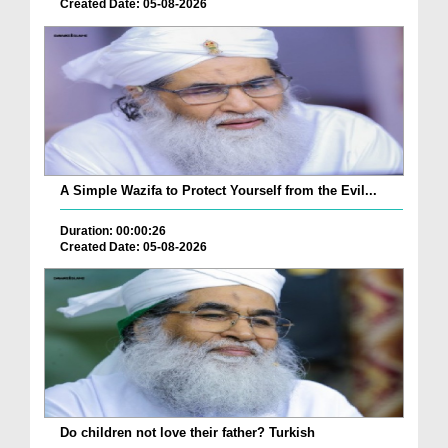
Created Date: 05-08-2026
A Simple Wazifa to Protect Yourself from the Evil...
Duration: 00:00:26
Created Date: 05-08-2026
Do children not love their father? Turkish