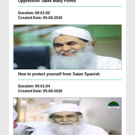
Oppression Takes Many Forms
Duration: 00:01:00
Created Date: 05-08-2026
How to protect yourself from Satan Spanish
Duration: 00:01:04
Created Date: 05-08-2026