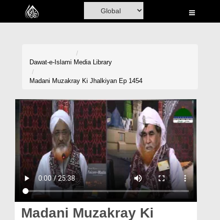
Home
Al-Quran
Books
Dawat-e-Islami
Media Library
Media
Madani Muzakray Ki Jhalkiyan Ep 1454
Madani Channel
Volunteer Portal
Rohani Ilaj
Donation
Blog
Magazine
Madani Muzakray Ki