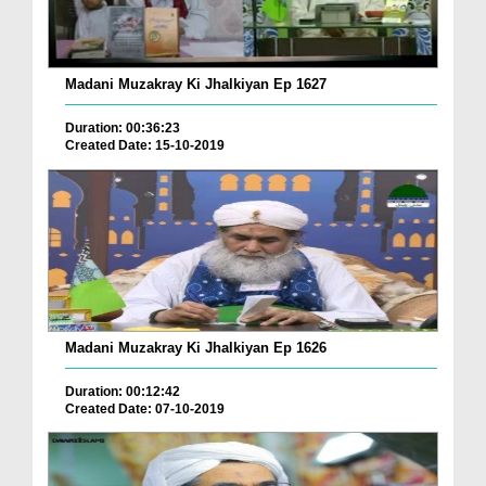
Madani Muzakray Ki Jhalkiyan Ep 1627
Duration: 00:36:23
Created Date: 15-10-2019
Madani Muzakray Ki Jhalkiyan Ep 1626
Duration: 00:12:42
Created Date: 07-10-2019