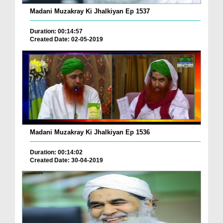
Madani Muzakray Ki Jhalkiyan Ep 1537
Duration: 00:14:57
Created Date: 02-05-2019
Madani Muzakray Ki Jhalkiyan Ep 1536
Duration: 00:14:02
Created Date: 30-04-2019