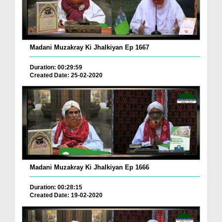
Madani Muzakray Ki Jhalkiyan Ep 1667
Duration: 00:29:59
Created Date: 25-02-2020
Madani Muzakray Ki Jhalkiyan Ep 1666
Duration: 00:28:15
Created Date: 19-02-2020