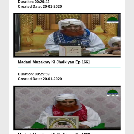
Duration: 00:29:42
Created Date: 20-01-2020
Madani Muzakray Ki Jhalkiyan Ep 1661
Duration: 00:25:59
Created Date: 20-01-2020