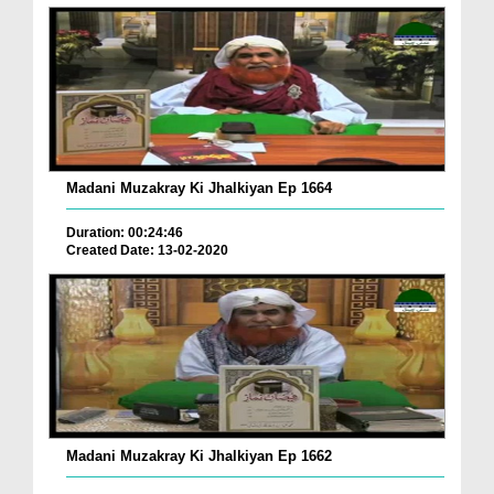
Madani Muzakray Ki Jhalkiyan Ep 1664
Duration: 00:24:46
Created Date: 13-02-2020
Madani Muzakray Ki Jhalkiyan Ep 1662