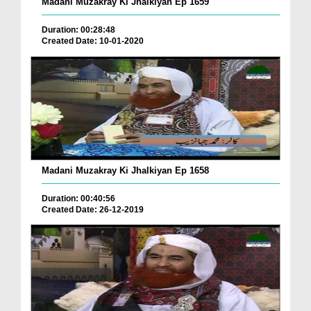
Madani Muzakray Ki Jhalkiyan Ep 1659
Duration: 00:28:48
Created Date: 10-01-2020
Madani Muzakray Ki Jhalkiyan Ep 1658
Duration: 00:40:56
Created Date: 26-12-2019