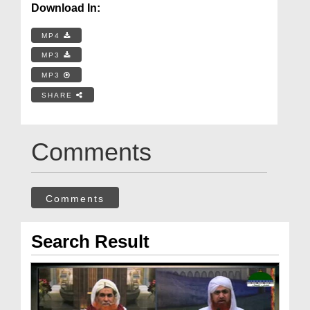
Download In:
MP4
MP3
MP3
SHARE
Comments
Comments
Search Result