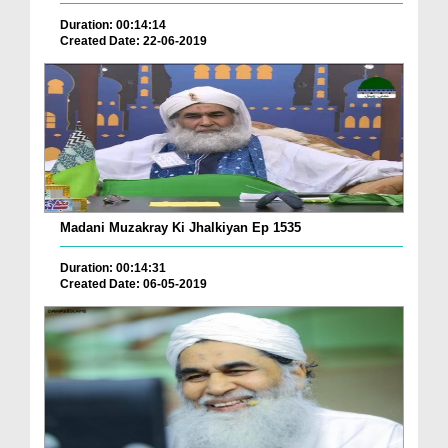
Duration: 00:14:14
Created Date: 22-06-2019
Madani Muzakray Ki Jhalkiyan Ep 1535
Duration: 00:14:31
Created Date: 06-05-2019