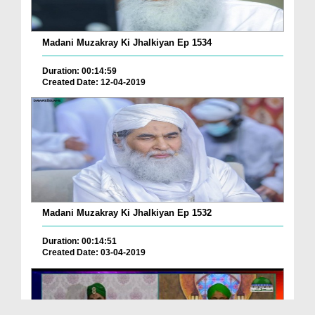
Madani Muzakray Ki Jhalkiyan Ep 1534
Duration: 00:14:59
Created Date: 12-04-2019
Madani Muzakray Ki Jhalkiyan Ep 1532
Duration: 00:14:51
Created Date: 03-04-2019