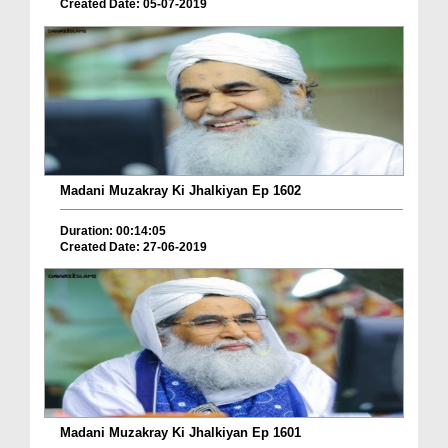
Created Date: 05-07-2019
Madani Muzakray Ki Jhalkiyan Ep 1602
Duration: 00:14:05
Created Date: 27-06-2019
Madani Muzakray Ki Jhalkiyan Ep 1601