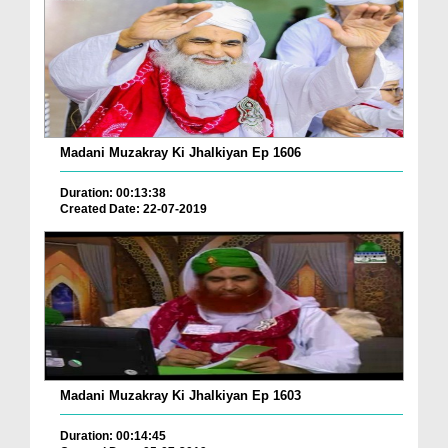
Madani Muzakray Ki Jhalkiyan Ep 1606
Duration: 00:13:38
Created Date: 22-07-2019
Madani Muzakray Ki Jhalkiyan Ep 1603
Duration: 00:14:45