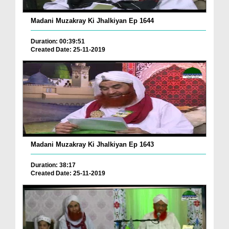
Madani Muzakray Ki Jhalkiyan Ep 1644
Duration: 00:39:51
Created Date: 25-11-2019
Madani Muzakray Ki Jhalkiyan Ep 1643
Duration: 38:17
Created Date: 25-11-2019