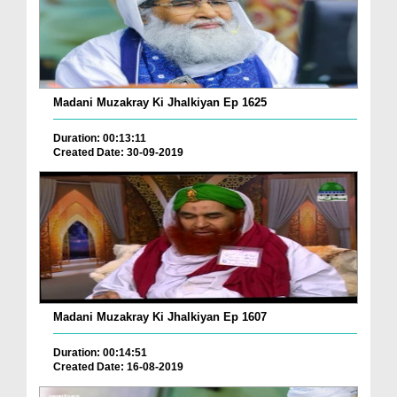
Madani Muzakray Ki Jhalkiyan Ep 1625
Duration: 00:13:11
Created Date: 30-09-2019
Madani Muzakray Ki Jhalkiyan Ep 1607
Duration: 00:14:51
Created Date: 16-08-2019