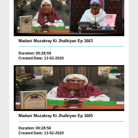
Madani Muzakray Ki Jhalkiyan Ep 1663
Duration: 00:28:59
Created Date: 13-02-2020
Madani Muzakray Ki Jhalkiyan Ep 1665
Duration: 00:28:56
Created Date: 13-02-2020