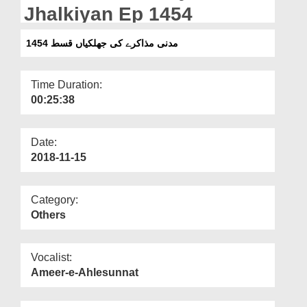
Departments
Jhalkiyan Ep 1454
Our Websites
مدنی مذاکرے کی جھلکیاں قسط 1454
More
Time Duration:
00:25:38
Date:
2018-11-15
Category:
Others
Vocalist:
Ameer-e-Ahlesunnat