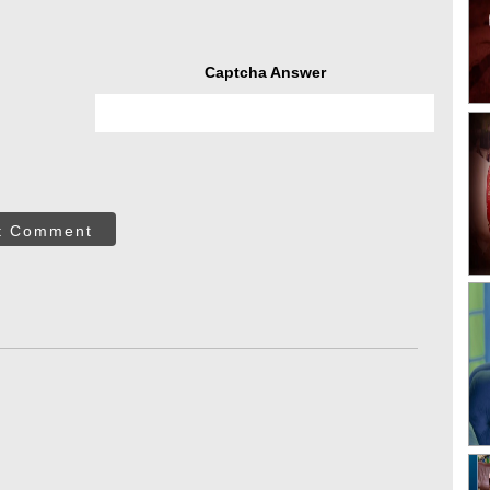
Captcha Answer
t Comment