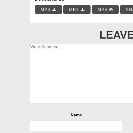
MP4
MP3
MP4
SH
LEAVE
Name