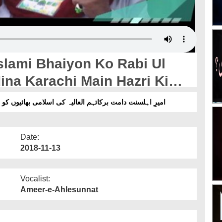
slami Bhaiyon Ko Rabi Ul
na Karachi Main Hazri Ki
و ربیع الاول میں فیضانِ مدینہ کراچی میں حاضری کی دعوت
Date:
2018-11-13
Vocalist:
Ameer-e-Ahlesunnat