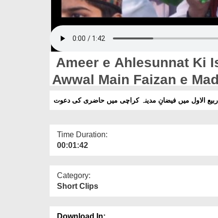
Ameer e Ahlesunnat Ki I
Awwal Main Faizan e Madi
Dawat
امیرِ اہلسنت دامت برکاتہم العالیہ کی اسلامی بھائیوں ک
Time Duration:
00:01:42
Category:
Short Clips
Download In: