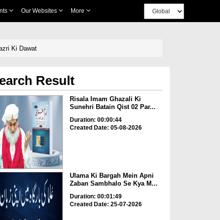
nts
Our Websites
More
azri Ki Dawat
earch Result
Risala Imam Ghazali Ki
Sunehri Batain Qist 02 Par...
Duration: 00:00:44
Created Date: 05-08-2026
Ulama Ki Bargah Mein Apni
Zaban Sambhalo Se Kya M...
Duration: 00:01:49
Created Date: 25-07-2026