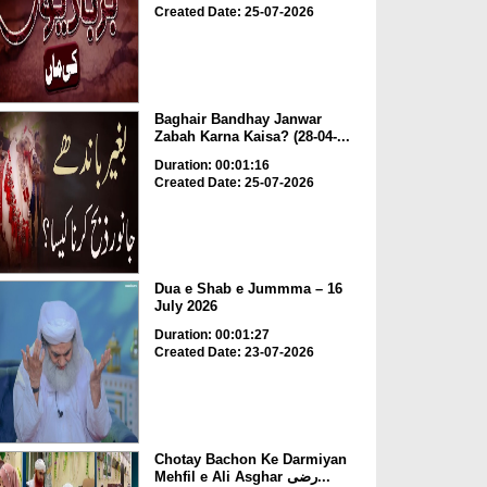
Created Date: 25-07-2026
Baghair Bandhay Janwar
Zabah Karna Kaisa? (28-04-...
Duration: 00:01:16
Created Date: 25-07-2026
Dua e Shab e Jummma – 16
July 2026
Duration: 00:01:27
Created Date: 23-07-2026
Chotay Bachon Ke Darmiyan
Mehfil e Ali Asghar رضی...