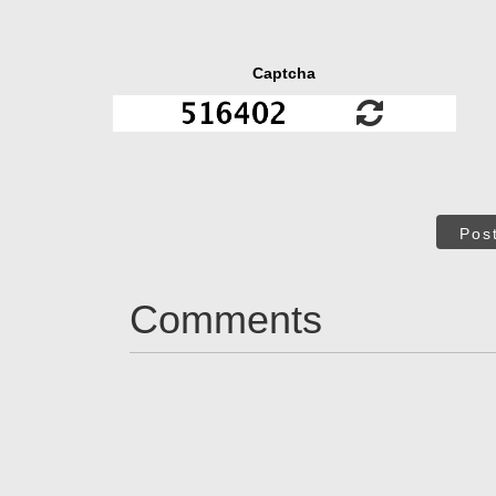
Captcha
Pos
Comments