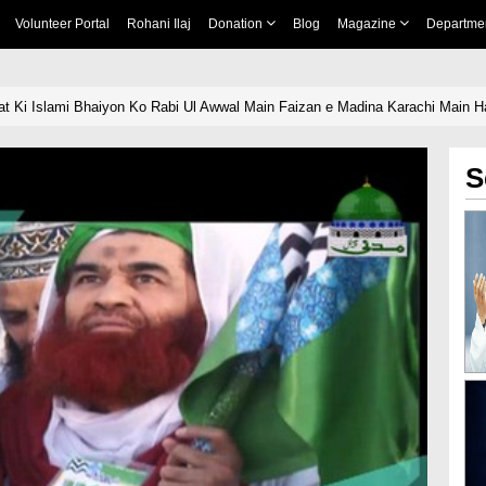
Volunteer Portal
Rohani Ilaj
Donation
Blog
Magazine
Departme
t Ki Islami Bhaiyon Ko Rabi Ul Awwal Main Faizan e Madina Karachi Main H
S