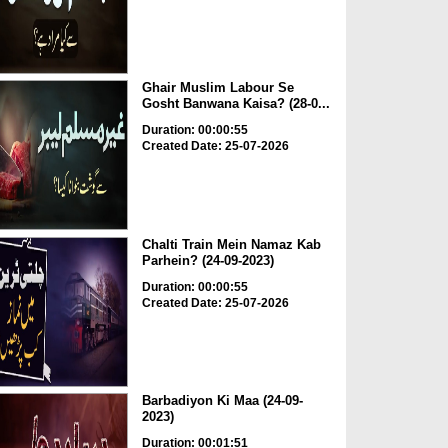
Ghair Muslim Labour Se
Gosht Banwana Kaisa? (28-0...
Duration: 00:00:55
Created Date: 25-07-2026
Chalti Train Mein Namaz Kab
Parhein? (24-09-2023)
Duration: 00:00:55
Created Date: 25-07-2026
Barbadiyon Ki Maa (24-09-
2023)
Duration: 00:01:51