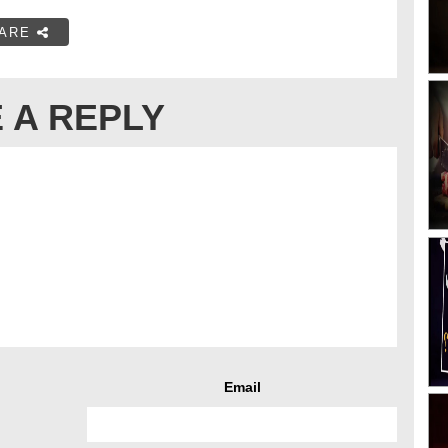
ARE
 A REPLY
Email