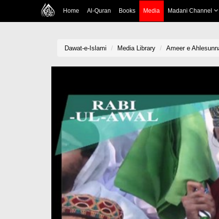
Home
Al-Quran
Books
Media
Madani Channel
Dawat-e-Islami
Media Library
Ameer e Ahlesunna