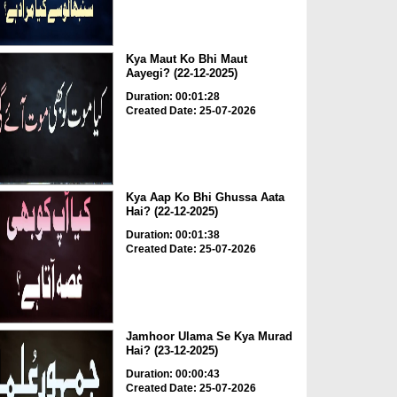
Kya Maut Ko Bhi Maut
Aayegi? (22-12-2025)
Duration: 00:01:28
Created Date: 25-07-2026
Kya Aap Ko Bhi Ghussa Aata
Hai? (22-12-2025)
Duration: 00:01:38
Created Date: 25-07-2026
Jamhoor Ulama Se Kya Murad
Hai? (23-12-2025)
Duration: 00:00:43
Created Date: 25-07-2026