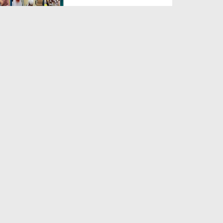
Duration: 00:04:48
Created Date: 23-07-2026
Umar Zyada Hone Ki Surat
Mein Ghussa Zyada Kyun A...
Duration: 00:05:26
Created Date: 23-07-2026
Qarz Utare, Ghurbat Door Ho ان
شاء اللہ الکریم
Duration: 00:00:52
Created Date: 23-07-2026
Meri Zindagi Ki Sab Se Pehli