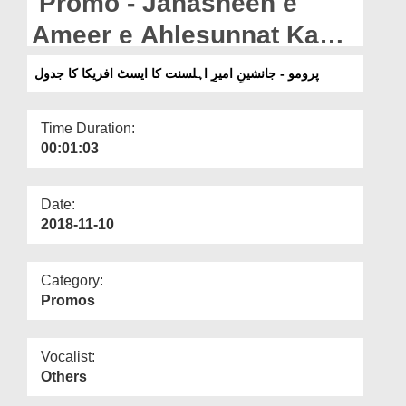
Promo - Janasheen e
Departments
Ameer e Ahlesunnat Ka
Our Websites
East Africa Ka Jadwal
پرومو - جانشینِ امیرِ اہلسنت کا ایسٹ افریکا کا جدول
More
Time Duration:
00:01:03
Date:
2018-11-10
Category:
Promos
Vocalist:
Others