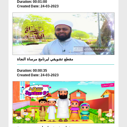
Duration: 00:01:00
Created Date: 24-03-2023
مقطع تشويقي لبرنامج مرساة النجاة
Duration: 00:00:35
Created Date: 24-03-2023