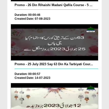
Promo - 26 Din Rihaishi Madani Qafila Course - 5 ...
Duration: 00:00:46
Created Date: 07-08-2023
Promo - 25 July 2023 Say 63 Din Ka Tarbiyati Cour...
Duration: 00:00:57
Created Date: 14-07-2023