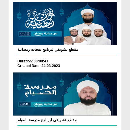
مقطع تشويقي لبرنامج نفحات رمضانية
Duration: 00:00:43
Created Date: 24-03-2023
مقطع تشويقي لبرنامج مدرسة الصيام