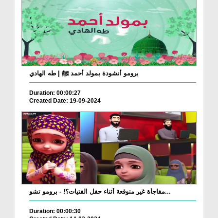
برومو أنشودة بمولد أحمد ﷺ | طه الهادي
Duration: 00:00:27
Created Date: 19-09-2024
مفاجأة غير متوقعة أثناء حفل الفتيات؟! - برومو تشو...
Duration: 00:00:30