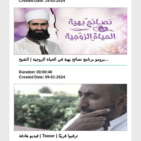
Created Date: 14-02-2024
برومو برنامج نصائح بهية في الحياة الزوجية | الشيخ...
Duration: 00:00:46
Created Date: 09-01-2024
فيديو هادفة | Teaser | ترقبوا قريبًا