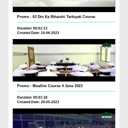
Promo - 63 Din Ka Rihaishi Tarbiyati Course
Duration: 00:01:13
Created Date: 24-06-2023
Promo - Muallim Course 4 June 2023
Duration: 00:01:18
Created Date: 29-05-2023