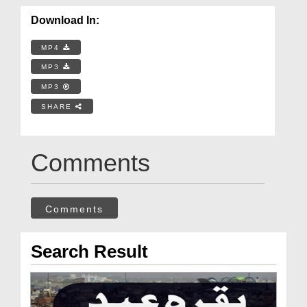
Download In:
MP4
MP3
MP3
SHARE
Comments
Comments
Search Result