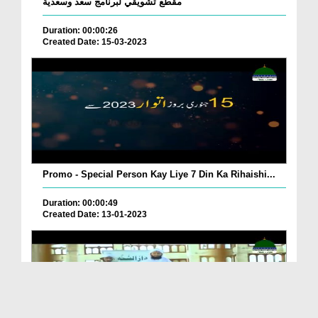
مقطع تشويقي لبرنامج سعد وسعدية
Duration: 00:00:26
Created Date: 15-03-2023
Promo - Special Person Kay Liye 7 Din Ka Rihaishi...
Duration: 00:00:49
Created Date: 13-01-2023