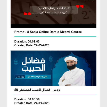
Promo - 8 Saala Online Dars e Nizami Course
Duration: 00:01:03
Created Date: 22-05-2023
برومو – فضائل الحبيب المصطفى ﷺ
Duration: 00:00:50
Created Date: 24-03-2023