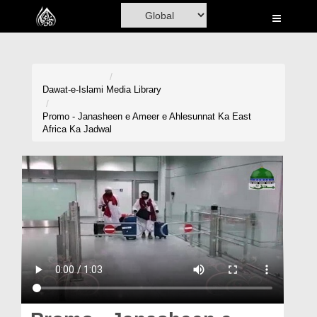
Home
Al-Quran
Books
Dawat-e-Islami
Media Library
Media
Promo - Janasheen e Ameer e Ahlesunnat Ka East
Africa Ka Jadwal
Madani Channel
Volunteer Portal
Rohani Ilaj
Donation
Blog
Magazine