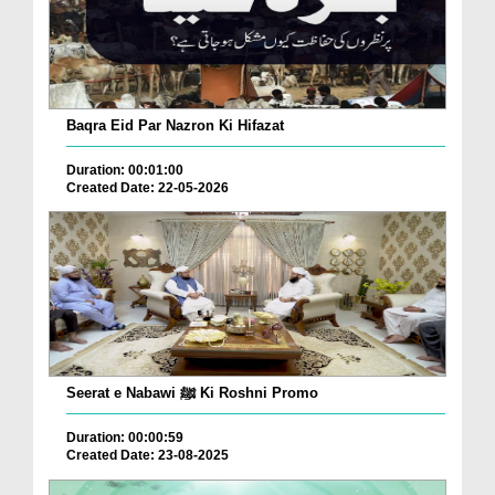
Baqra Eid Par Nazron Ki Hifazat
Duration: 00:01:00
Created Date: 22-05-2026
Seerat e Nabawi ﷺ Ki Roshni Promo
Duration: 00:00:59
Created Date: 23-08-2025