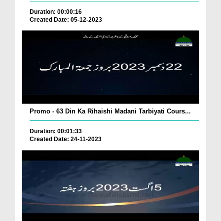
Duration: 00:00:16
Created Date: 05-12-2023
Promo - 63 Din Ka Rihaishi Madani Tarbiyati Cours...
Duration: 00:01:33
Created Date: 24-11-2023