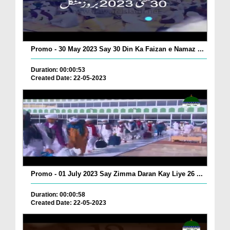
Promo - 30 May 2023 Say 30 Din Ka Faizan e Namaz ...
Duration: 00:00:53
Created Date: 22-05-2023
Promo - 01 July 2023 Say Zimma Daran Kay Liye 26 ...
Duration: 00:00:58
Created Date: 22-05-2023