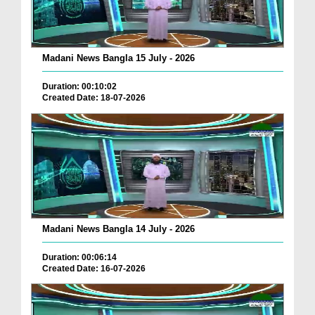
Madani News Bangla 15 July - 2026
Duration: 00:10:02
Created Date: 18-07-2026
Madani News Bangla 14 July - 2026
Duration: 00:06:14
Created Date: 16-07-2026