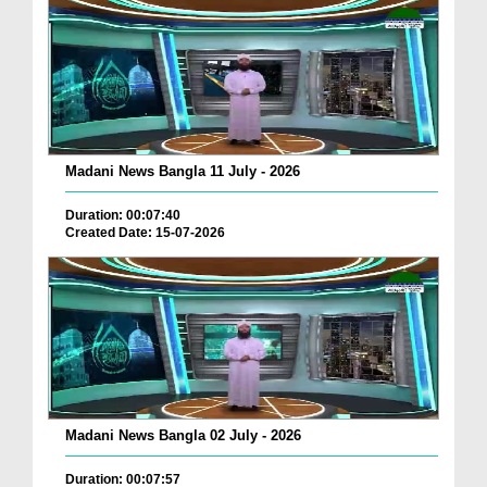
Madani News Bangla 11 July - 2026
Duration: 00:07:40
Created Date: 15-07-2026
Madani News Bangla 02 July - 2026
Duration: 00:07:57