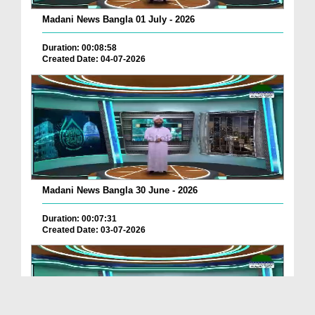
Madani News Bangla 01 July - 2026
Duration: 00:08:58
Created Date: 04-07-2026
Madani News Bangla 30 June - 2026
Duration: 00:07:31
Created Date: 03-07-2026