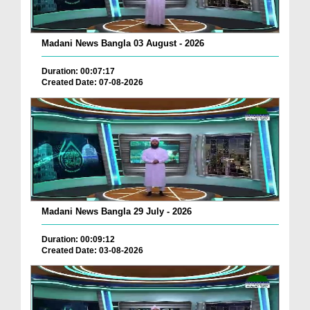
Madani News Bangla 03 August - 2026
Duration: 00:07:17
Created Date: 07-08-2026
Madani News Bangla 29 July - 2026
Duration: 00:09:12
Created Date: 03-08-2026