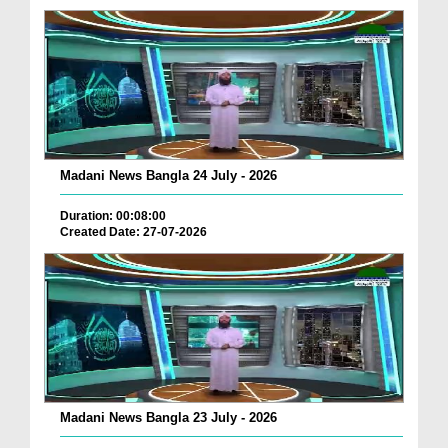
Madani News Bangla 24 July - 2026
Duration: 00:08:00
Created Date: 27-07-2026
Madani News Bangla 23 July - 2026