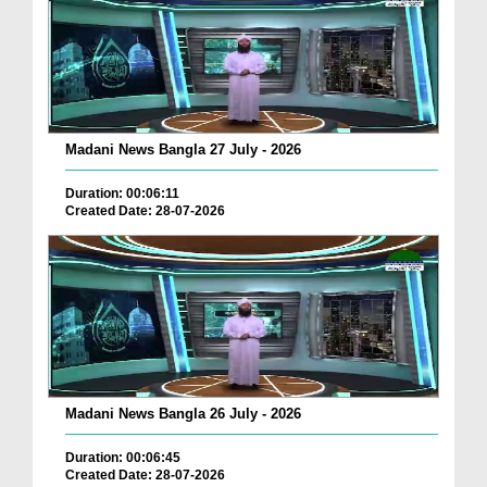
Madani News Bangla 27 July - 2026
Duration: 00:06:11
Created Date: 28-07-2026
Madani News Bangla 26 July - 2026
Duration: 00:06:45
Created Date: 28-07-2026