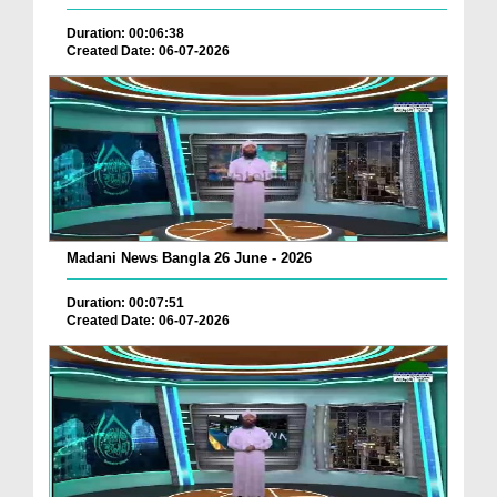
Duration: 00:06:38
Created Date: 06-07-2026
Madani News Bangla 26 June - 2026
Duration: 00:07:51
Created Date: 06-07-2026