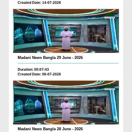
Created Date: 14-07-2026
Madani News Bangla 29 June - 2026
Duration: 00:07:43
Created Date: 06-07-2026
Madani News Bangla 28 June - 2026