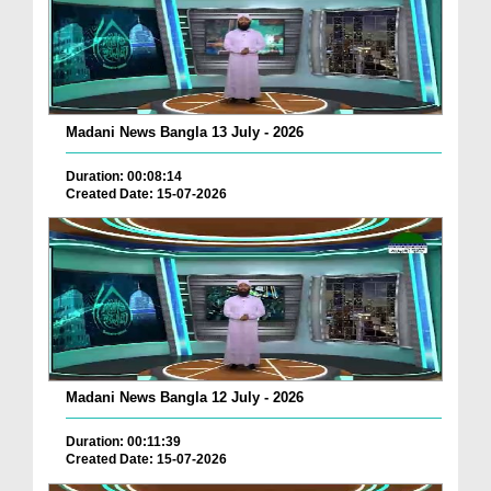
Madani News Bangla 13 July - 2026
Duration: 00:08:14
Created Date: 15-07-2026
Madani News Bangla 12 July - 2026
Duration: 00:11:39
Created Date: 15-07-2026