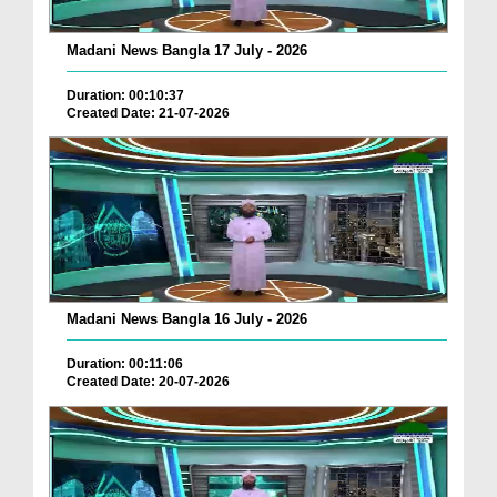
Madani News Bangla 17 July - 2026
Duration: 00:10:37
Created Date: 21-07-2026
Madani News Bangla 16 July - 2026
Duration: 00:11:06
Created Date: 20-07-2026