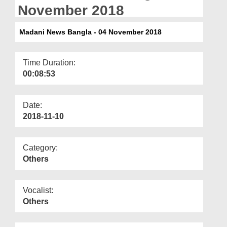
Departments
November 2018
Our Websites
Madani News Bangla - 04 November 2018
More
Time Duration:
00:08:53
Date:
2018-11-10
Category:
Others
Vocalist:
Others