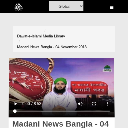
Home
Al-Quran
Books
Dawat-e-Islami
Media Library
Media
Madani News Bangla - 04 November 2018
Madani Channel
Volunteer Portal
Rohani Ilaj
Donation
Blog
Magazine
Madani News Bangla - 04