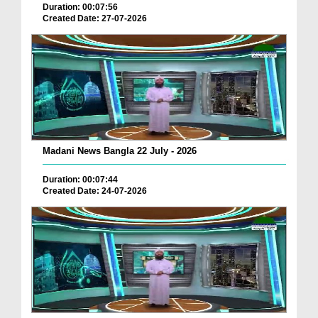
Duration: 00:07:56
Created Date: 27-07-2026
Madani News Bangla 22 July - 2026
Duration: 00:07:44
Created Date: 24-07-2026