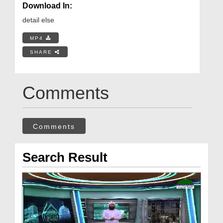
Download In:
detail else
MP4
SHARE
Comments
Comments
Search Result