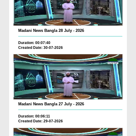
Madani News Bangla 28 July - 2026
Duration: 00:07:40
Created Date: 30-07-2026
Madani News Bangla 27 July - 2026
Duration: 00:06:11
Created Date: 29-07-2026