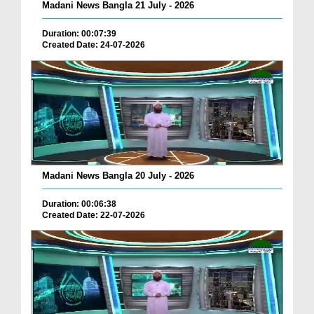
Madani News Bangla 21 July - 2026
Duration: 00:07:39
Created Date: 24-07-2026
Madani News Bangla 20 July - 2026
Duration: 00:06:38
Created Date: 22-07-2026