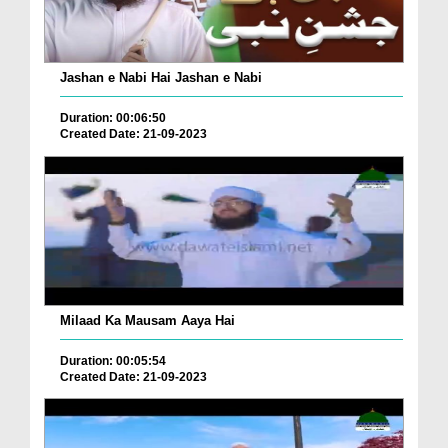
Jashan e Nabi Hai Jashan e Nabi
Duration: 00:06:50
Created Date: 21-09-2023
Milaad Ka Mausam Aaya Hai
Duration: 00:05:54
Created Date: 21-09-2023