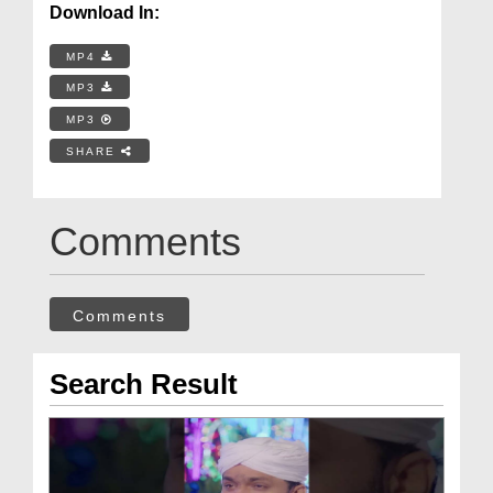
Download In:
MP4
MP3
MP3
SHARE
Comments
Comments
Search Result