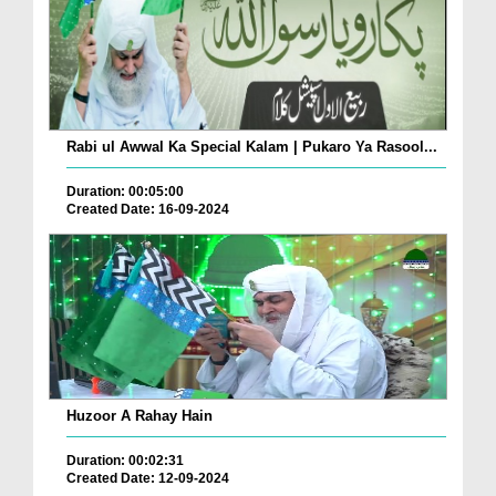
Rabi ul Awwal Ka Special Kalam | Pukaro Ya Rasool...
Duration: 00:05:00
Created Date: 16-09-2024
Huzoor A Rahay Hain
Duration: 00:02:31
Created Date: 12-09-2024