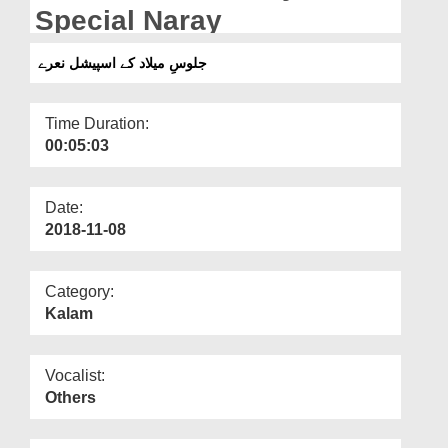
Departments
Special Naray
Our Websites
جلوسِ میلاد کے اسپیشل نعرے
More
Time Duration:
00:05:03
Date:
2018-11-08
Category:
Kalam
Vocalist:
Others