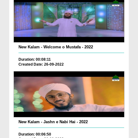
New Kalam - Welcome o Mustafa - 2022
Duration: 00:08:11
Created Date: 26-09-2022
New Kalam - Jashn e Nabi Hai - 2022
Duration: 00:06:50