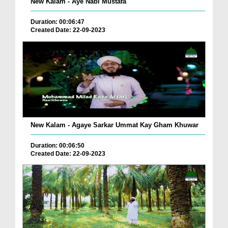
New Kalam - Aye Nabi Mustafa
Duration: 00:06:47
Created Date: 22-09-2023
New Kalam - Agaye Sarkar Ummat Kay Gham Khuwar
Duration: 00:06:50
Created Date: 22-09-2023