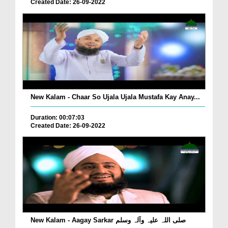
Created Date: 26-09-2022
New Kalam - Chaar So Ujala Ujala Mustafa Kay Anay...
Duration: 00:07:03
Created Date: 26-09-2022
New Kalam - Aagay Sarkar صلی اللہ علیہ وآلہ وسلم