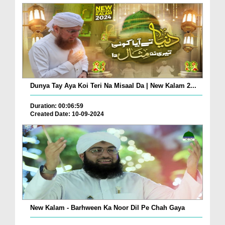
Dunya Tay Aya Koi Teri Na Misaal Da | New Kalam 2...
Duration: 00:06:59
Created Date: 10-09-2024
New Kalam - Barhween Ka Noor Dil Pe Chah Gaya