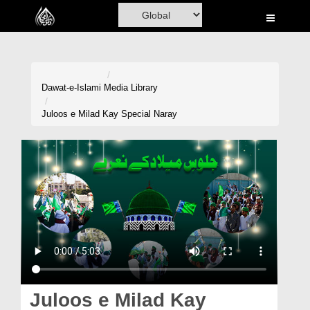
Home
Al-Quran
Books
Dawat-e-Islami
Media Library
Media
Juloos e Milad Kay Special Naray
Madani Channel
Volunteer Portal
Rohani Ilaj
Donation
Blog
Magazine
Juloos e Milad Kay