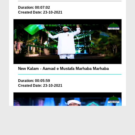
Duration: 00:07:02
Created Date: 23-10-2021
New Kalam - Aamad e Mustafa Marhaba Marhaba
Duration: 00:05:59
Created Date: 23-10-2021