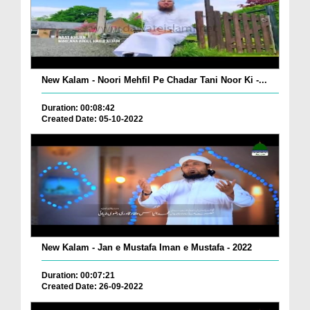
New Kalam - Noori Mehfil Pe Chadar Tani Noor Ki -...
Duration: 00:08:42
Created Date: 05-10-2022
New Kalam - Jan e Mustafa Iman e Mustafa - 2022
Duration: 00:07:21
Created Date: 26-09-2022