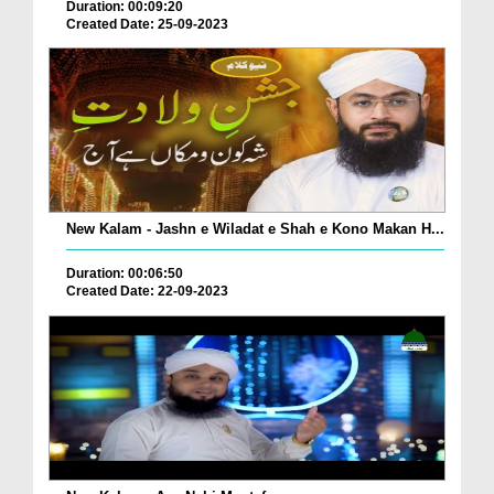
Duration: 00:09:20
Created Date: 25-09-2023
New Kalam - Jashn e Wiladat e Shah e Kono Makan H...
Duration: 00:06:50
Created Date: 22-09-2023