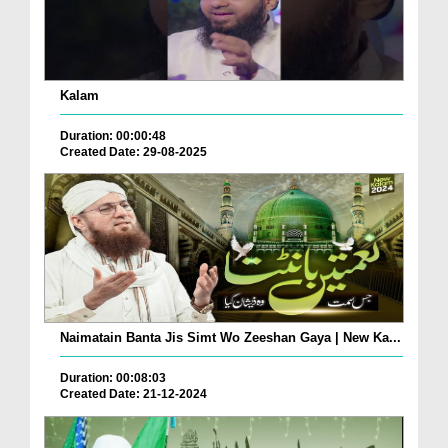
Kalam
Duration: 00:00:48
Created Date: 29-08-2025
Naimatain Banta Jis Simt Wo Zeeshan Gaya | New Ka...
Duration: 00:08:03
Created Date: 21-12-2024