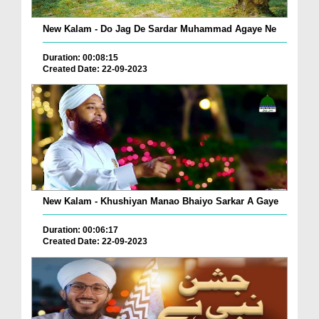
New Kalam - Do Jag De Sardar Muhammad Agaye Ne
Duration: 00:08:15
Created Date: 22-09-2023
New Kalam - Khushiyan Manao Bhaiyo Sarkar A Gaye
Duration: 00:06:17
Created Date: 22-09-2023