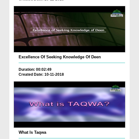
Excellence Of Seeking Knowledge Of Deen
Duration: 00:02:49
Created Date: 10-11-2018
What Is Taqwa