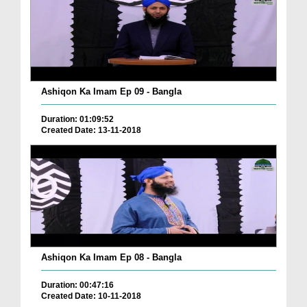
Ashiqon Ka Imam Ep 09 - Bangla
Duration: 01:09:52
Created Date: 13-11-2018
Ashiqon Ka Imam Ep 08 - Bangla
Duration: 00:47:16
Created Date: 10-11-2018