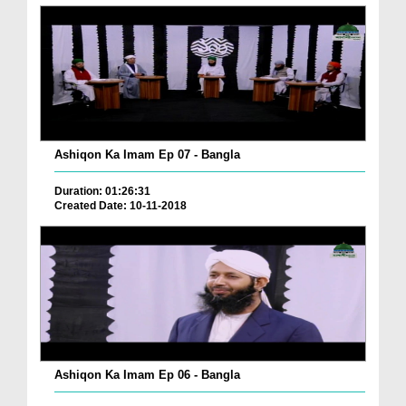
Ashiqon Ka Imam Ep 07 - Bangla
Duration: 01:26:31
Created Date: 10-11-2018
Ashiqon Ka Imam Ep 06 - Bangla