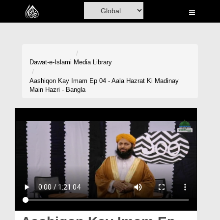
Home
Al-Quran
Books
Dawat-e-Islami
Media Library
Media
Aashiqon Kay Imam Ep 04 - Aala Hazrat Ki Madinay
Main Hazri - Bangla
Madani Channel
Volunteer Portal
Rohani Ilaj
Donation
Blog
Magazine