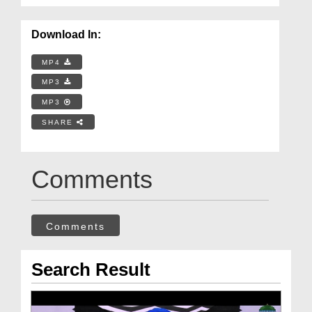
Download In:
MP4
MP3
MP3
SHARE
Comments
Comments
Search Result