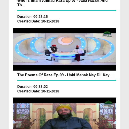
Who Is Imam Ahmad Raza Ep 07 - Aala Hazrat And
Th...
Duration: 00:23:15
Created Date: 10-11-2018
The Poems Of Raza Ep 09 - Unki Mehak Nay Dil Kay ...
Duration: 00:33:02
Created Date: 10-11-2018