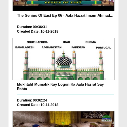
The Genius Of East Ep 06 - Aala Hazrat Imam Ahmad...
Duration: 00:36:31
Created Date: 10-11-2018
Mukhtalif Mumalik Kay Logon Ka Aala Hazrat Say
Rabta
Duration: 00:02:24
Created Date: 10-11-2018