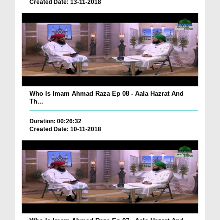
Created Date: 13-11-2018
Who Is Imam Ahmad Raza Ep 08 - Aala Hazrat And
Th...
Duration: 00:26:32
Created Date: 10-11-2018