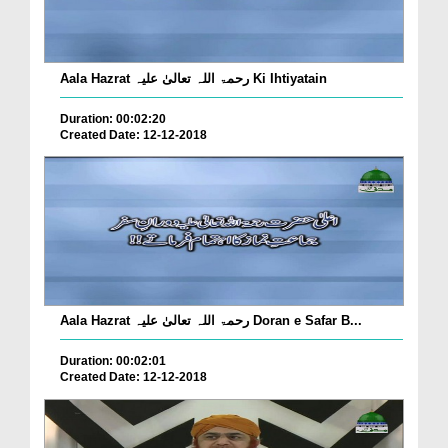
Aala Hazrat رحمۃ اللہ تعالیٰ علیہ Ki Ihtiyatain
Duration: 00:02:20
Created Date: 12-12-2018
Aala Hazrat رحمۃ اللہ تعالیٰ علیہ Doran e Safar B...
Duration: 00:02:01
Created Date: 12-12-2018