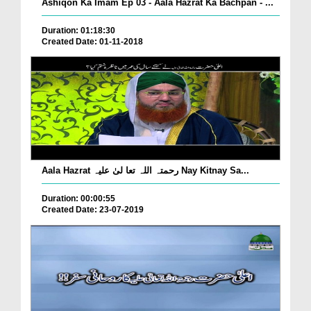
Ashiqon Ka Imam Ep 03 - Aala Hazrat Ka Bachpan - ...
Duration: 01:18:30
Created Date: 01-11-2018
Aala Hazrat رحمتہ اللہ تعا لیٰ علیہ Nay Kitnay Sa...
Duration: 00:00:55
Created Date: 23-07-2019