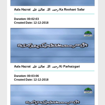
Aala Hazrat رحمۃ اللہ تعالیٰ علیہ Ka Roohani Safar
Duration: 00:02:03
Created Date: 12-12-2018
Aala Hazrat رحمۃ اللہ تعالیٰ علیہ Ki Parhaizgari
Duration: 00:03:06
Created Date: 12-12-2018