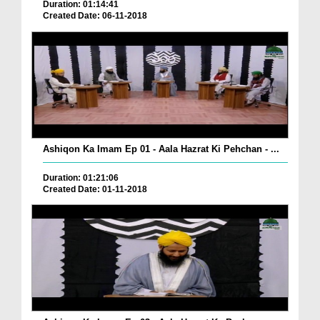
Duration: 01:14:41
Created Date: 06-11-2018
Ashiqon Ka Imam Ep 01 - Aala Hazrat Ki Pehchan - ...
Duration: 01:21:06
Created Date: 01-11-2018