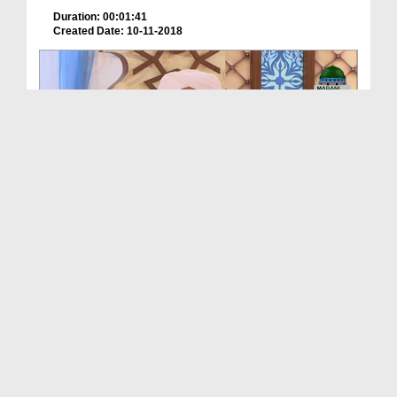
Duration: 00:01:41
Created Date: 10-11-2018
Couplets From The Garden Of Salvation Ep 08 - Sab...
Duration: 00:36:42
Created Date: 10-11-2018