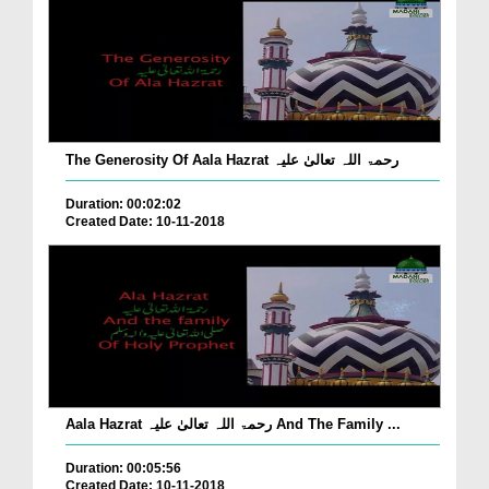
The Generosity Of Aala Hazrat رحمۃ اللہ تعالیٰ علیہ
Duration: 00:02:02
Created Date: 10-11-2018
Aala Hazrat رحمۃ اللہ تعالیٰ علیہ And The Family ...
Duration: 00:05:56
Created Date: 10-11-2018