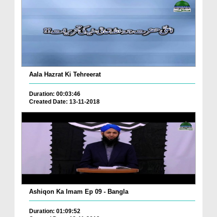
Aala Hazrat Ki Tehreerat
Duration: 00:03:46
Created Date: 13-11-2018
Ashiqon Ka Imam Ep 09 - Bangla
Duration: 01:09:52