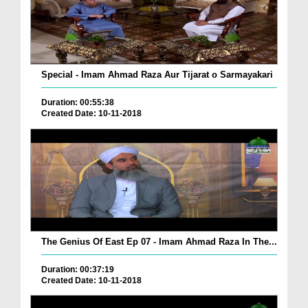
Special - Imam Ahmad Raza Aur Tijarat o Sarmayakari
Duration: 00:55:38
Created Date: 10-11-2018
The Genius Of East Ep 07 - Imam Ahmad Raza In The...
Duration: 00:37:19
Created Date: 10-11-2018