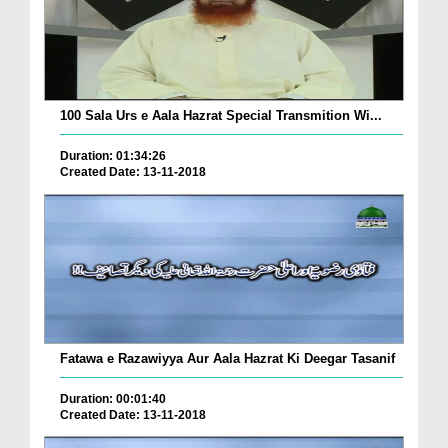
100 Sala Urs e Aala Hazrat Special Transmition Wi...
Duration: 01:34:26
Created Date: 13-11-2018
Fatawa e Razawiyya Aur Aala Hazrat Ki Deegar Tasanif
Duration: 00:01:40
Created Date: 13-11-2018