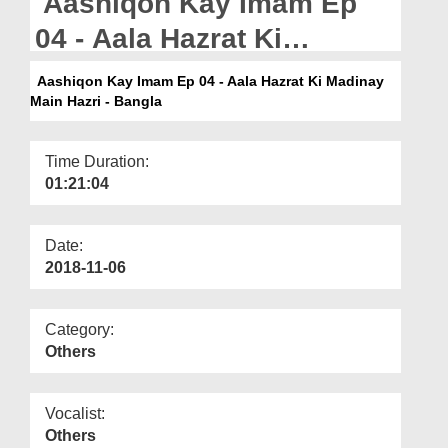
Aashiqon Kay Imam Ep
Departments
04 - Aala Hazrat Ki
Our Websites
Madinay Main Hazri -
Aashiqon Kay Imam Ep 04 - Aala Hazrat Ki Madinay
More
Main Hazri - Bangla
Bangla
Time Duration:
01:21:04
Date:
2018-11-06
Category:
Others
Vocalist:
Others