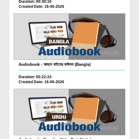
Duration: 00:30:10
Created Date: 16-06-2026
Audiobook - আহলে বাইতের ফযিলত (Bangla)
Duration: 00:22:24
Created Date: 16-06-2026