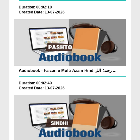
Duration: 00:02:18
Created Date: 13-07-2026
Audiobook - Faizan e Mufti Azam Hind رحمۃُ اللہِ ...
Duration: 00:02:49
Created Date: 13-07-2026