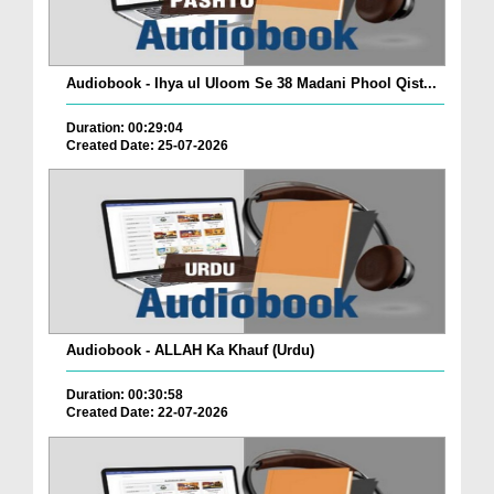
Audiobook - Ihya ul Uloom Se 38 Madani Phool Qist...
Duration: 00:29:04
Created Date: 25-07-2026
Audiobook - ALLAH Ka Khauf (Urdu)
Duration: 00:30:58
Created Date: 22-07-2026