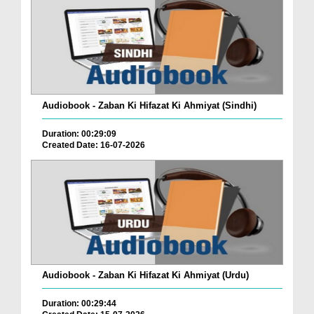
Audiobook - Zaban Ki Hifazat Ki Ahmiyat (Sindhi)
Duration: 00:29:09
Created Date: 16-07-2026
Audiobook - Zaban Ki Hifazat Ki Ahmiyat (Urdu)
Duration: 00:29:44