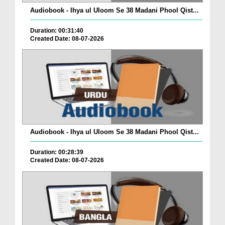
Audiobook - Ihya ul Uloom Se 38 Madani Phool Qist...
Duration: 00:31:40
Created Date: 08-07-2026
Audiobook - Ihya ul Uloom Se 38 Madani Phool Qist...
Duration: 00:28:39
Created Date: 08-07-2026