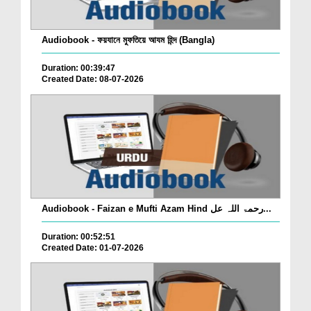
Audiobook - ফয়যানে মুফতিয়ে আযম হিন্দ (Bangla)
Duration: 00:39:47
Created Date: 08-07-2026
Audiobook - Faizan e Mufti Azam Hind رحمۃ اللہ عل...
Duration: 00:52:51
Created Date: 01-07-2026