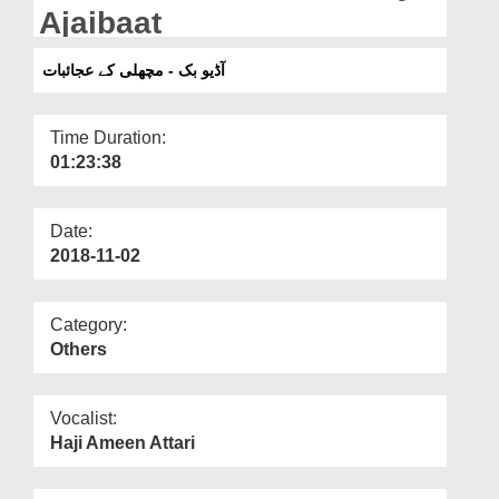
Departments
Ajaibaat
Our Websites
آڈیو بک - مچھلی کے عجائبات
More
Time Duration:
01:23:38
Date:
2018-11-02
Category:
Others
Vocalist:
Haji Ameen Attari