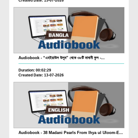
Created Date: 15-07-2026
Audiobook - “এহইয়াউল উলূম” থেকে ৩৮টি মাদানী ফুল -...
Duration: 00:02:29
Created Date: 13-07-2026
Audiobook - 38 Madani Pearls From Ihya ul Uloom-E...