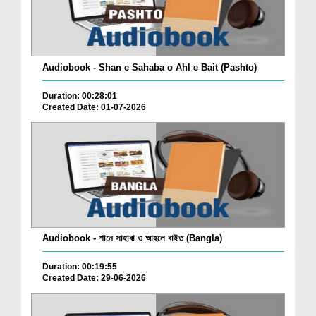
Audiobook - Shan e Sahaba o Ahl e Bait (Pashto)
Duration: 00:28:01
Created Date: 01-07-2026
Audiobook - শানে সাহাবা ও আহলে বাইত (Bangla)
Duration: 00:19:55
Created Date: 29-06-2026