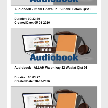
Audiobook - Imam Ghazali Ki Sunehri Batain Qist 0...
Duration: 00:32:39
Created Date: 05-08-2026
Audiobook - ALLAH Walon kay 12 Waqiat Qist 01
Duration: 00:03:27
Created Date: 30-07-2026