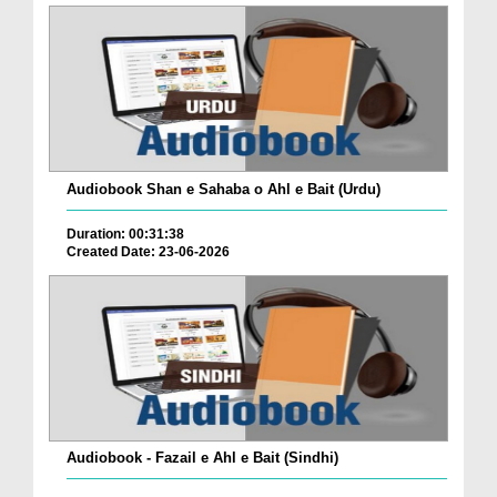
Audiobook Shan e Sahaba o Ahl e Bait (Urdu)
Duration: 00:31:38
Created Date: 23-06-2026
Audiobook - Fazail e Ahl e Bait (Sindhi)