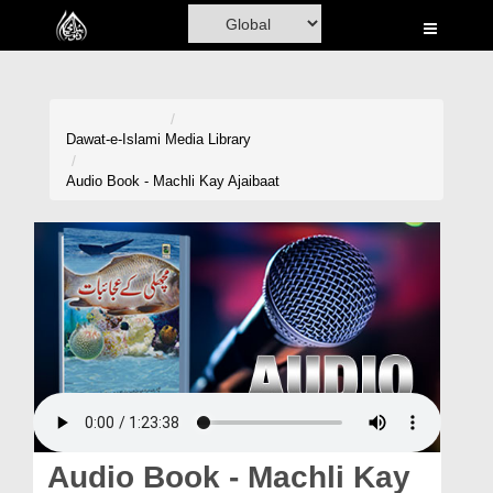
Home
Al-Quran
Books
Dawat-e-Islami
Media Library
Media
Audio Book - Machli Kay Ajaibaat
Madani Channel
Volunteer Portal
Rohani Ilaj
Donation
Blog
Magazine
Audio Book - Machli Kay