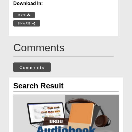
Download In:
MP3
SHARE
Comments
Comments
Search Result