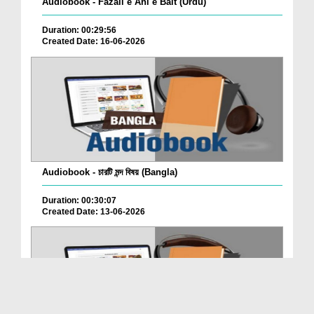
Audiobook - Fazail e Ahl e Bait (Urdu)
Duration: 00:29:56
Created Date: 16-06-2026
Audiobook - চারটি মন্দ বিষয় (Bangla)
Duration: 00:30:07
Created Date: 13-06-2026