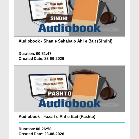
Audiobook - Shan e Sahaba o Ahl e Bait (SIndhi)
Duration: 00:31:47
Created Date: 23-06-2026
Audiobook - Fazail e Ahl e Bait (Pashto)
Duration: 00:26:58
Created Date: 23-06-2026