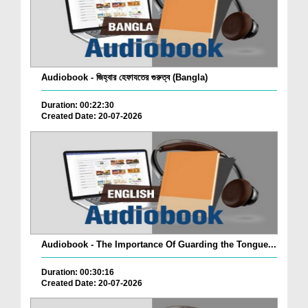
Audiobook - জিহ্বার হেফাযতের গুরুত্ব (Bangla)
Duration: 00:22:30
Created Date: 20-07-2026
Audiobook - The Importance Of Guarding the Tongue...
Duration: 00:30:16
Created Date: 20-07-2026