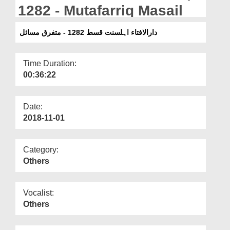
Departments
1282 - Mutafarriq Masail
Our Websites
دارالافتاء اہلسنت قسط 1282 - متفرق مسائل
More
Time Duration:
00:36:22
Date:
2018-11-01
Category:
Others
Vocalist:
Others