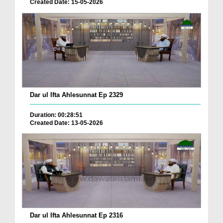
Created Date: 15-05-2026
Dar ul Ifta Ahlesunnat Ep 2329
Duration: 00:28:51
Created Date: 13-05-2026
Dar ul Ifta Ahlesunnat Ep 2316