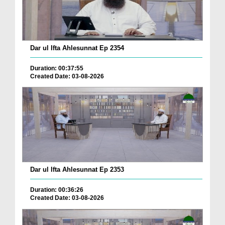
Dar ul Ifta Ahlesunnat Ep 2354
Duration: 00:37:55
Created Date: 03-08-2026
Dar ul Ifta Ahlesunnat Ep 2353
Duration: 00:36:26
Created Date: 03-08-2026