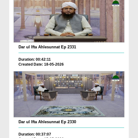
Dar ul Ifta Ahlesunnat Ep 2331
Duration: 00:42:11
Created Date: 18-05-2026
Dar ul Ifta Ahlesunnat Ep 2330
Duration: 00:37:07