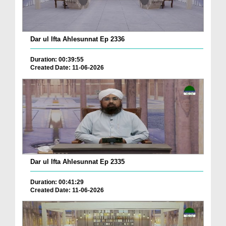
Dar ul Ifta Ahlesunnat Ep 2336
Duration: 00:39:55
Created Date: 11-06-2026
Dar ul Ifta Ahlesunnat Ep 2335
Duration: 00:41:29
Created Date: 11-06-2026