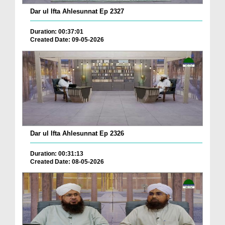
Dar ul Ifta Ahlesunnat Ep 2327
Duration: 00:37:01
Created Date: 09-05-2026
Dar ul Ifta Ahlesunnat Ep 2326
Duration: 00:31:13
Created Date: 08-05-2026