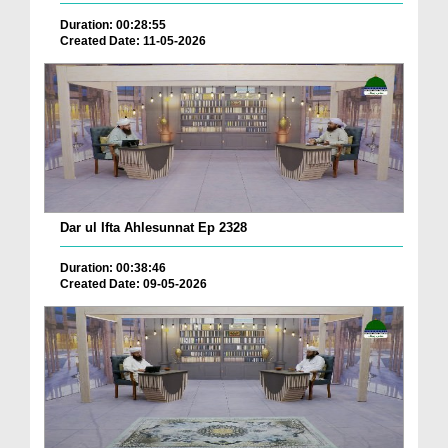
Duration: 00:28:55
Created Date: 11-05-2026
Dar ul Ifta Ahlesunnat Ep 2328
Duration: 00:38:46
Created Date: 09-05-2026