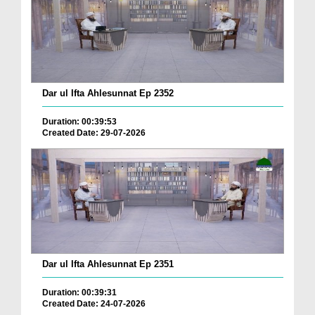
Dar ul Ifta Ahlesunnat Ep 2352
Duration: 00:39:53
Created Date: 29-07-2026
Dar ul Ifta Ahlesunnat Ep 2351
Duration: 00:39:31
Created Date: 24-07-2026