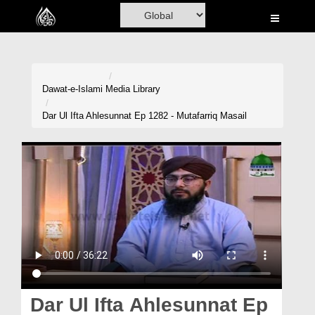
Home
Al-Quran
Books
Dawat-e-Islami
Media Library
Media
Dar Ul Ifta Ahlesunnat Ep 1282 - Mutafarriq Masail
Madani Channel
Volunteer Portal
Rohani Ilaj
Donation
Blog
Magazine
Dar Ul Ifta Ahlesunnat Ep