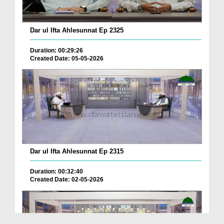
Dar ul Ifta Ahlesunnat Ep 2325
Duration: 00:29:26
Created Date: 05-05-2026
Dar ul Ifta Ahlesunnat Ep 2315
Duration: 00:32:40
Created Date: 02-05-2026