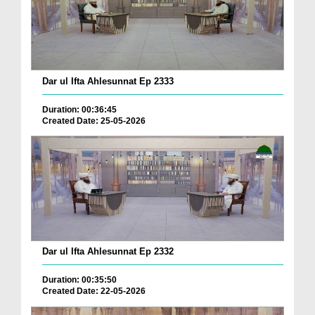
Dar ul Ifta Ahlesunnat Ep 2333
Duration: 00:36:45
Created Date: 25-05-2026
Dar ul Ifta Ahlesunnat Ep 2332
Duration: 00:35:50
Created Date: 22-05-2026