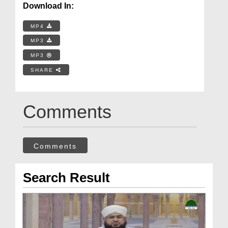
Download In:
MP4
MP3
MP3
SHARE
Comments
Comments
Search Result