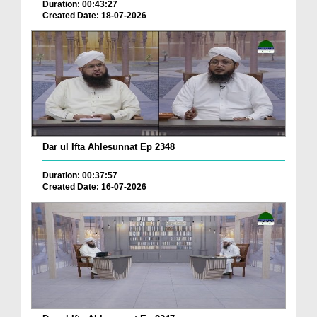
Duration: 00:43:27
Created Date: 18-07-2026
Dar ul Ifta Ahlesunnat Ep 2348
Duration: 00:37:57
Created Date: 16-07-2026