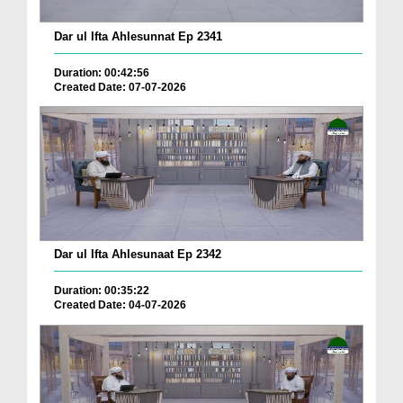
Dar ul Ifta Ahlesunnat Ep 2341
Duration: 00:42:56
Created Date: 07-07-2026
Dar ul Ifta Ahlesunaat Ep 2342
Duration: 00:35:22
Created Date: 04-07-2026