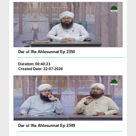
Dar ul Ifta Ahlesunnat Ep 2350
Duration: 00:40:23
Created Date: 22-07-2026
Dar ul Ifta Ahlesunnat Ep 2349