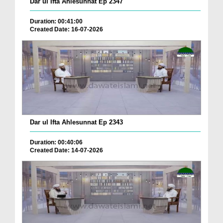
Dar ul Ifta Ahlesunnat Ep 2347
Duration: 00:41:00
Created Date: 16-07-2026
Dar ul Ifta Ahlesunnat Ep 2343
Duration: 00:40:06
Created Date: 14-07-2026