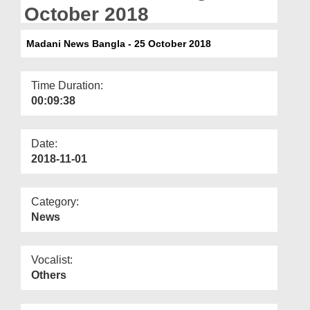
Departments
October 2018
Our Websites
Madani News Bangla - 25 October 2018
More
Time Duration:
00:09:38
Date:
2018-11-01
Category:
News
Vocalist:
Others