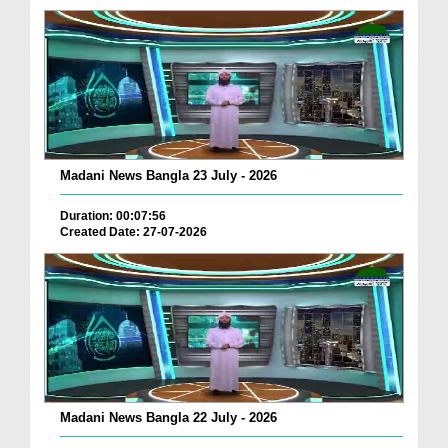
Madani News Bangla 23 July - 2026
Duration: 00:07:56
Created Date: 27-07-2026
Madani News Bangla 22 July - 2026