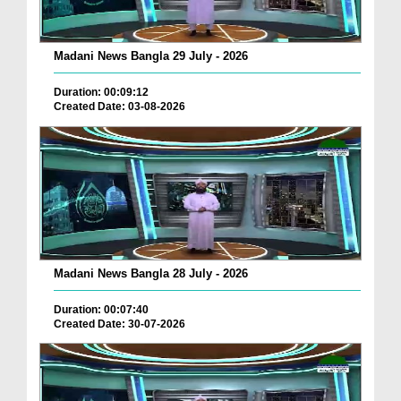
Madani News Bangla 29 July - 2026
Duration: 00:09:12
Created Date: 03-08-2026
Madani News Bangla 28 July - 2026
Duration: 00:07:40
Created Date: 30-07-2026