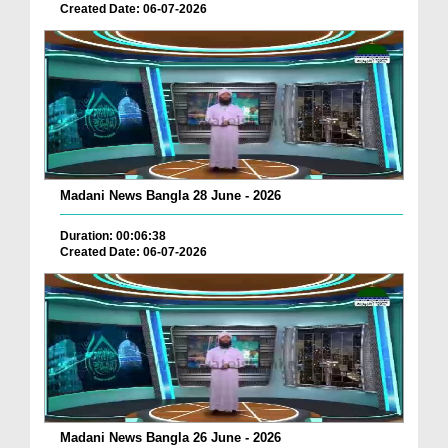
Created Date: 06-07-2026
Madani News Bangla 28 June - 2026
Duration: 00:06:38
Created Date: 06-07-2026
Madani News Bangla 26 June - 2026