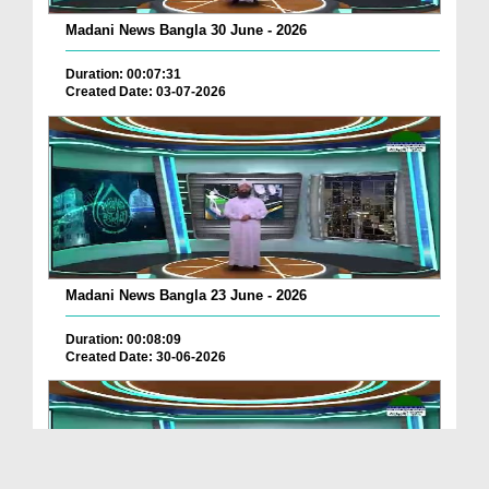
Madani News Bangla 30 June - 2026
Duration: 00:07:31
Created Date: 03-07-2026
Madani News Bangla 23 June - 2026
Duration: 00:08:09
Created Date: 30-06-2026