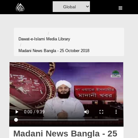
Home
Al-Quran
Books
Dawat-e-Islami
Media Library
Media
Madani News Bangla - 25 October 2018
Madani Channel
Volunteer Portal
Rohani Ilaj
Donation
Blog
Magazine
Madani News Bangla - 25