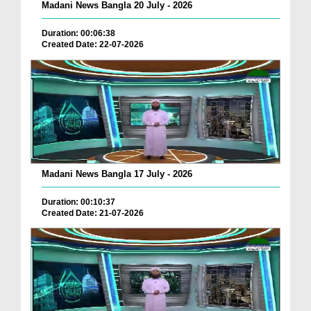
Madani News Bangla 20 July - 2026
Duration: 00:06:38
Created Date: 22-07-2026
Madani News Bangla 17 July - 2026
Duration: 00:10:37
Created Date: 21-07-2026