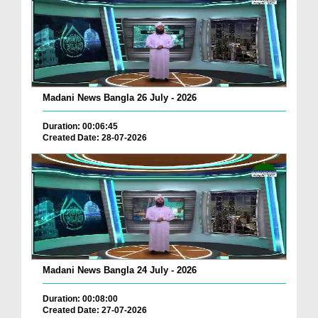
Madani News Bangla 26 July - 2026
Duration: 00:06:45
Created Date: 28-07-2026
Madani News Bangla 24 July - 2026
Duration: 00:08:00
Created Date: 27-07-2026