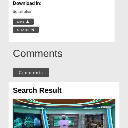
Download In:
detail else
MP4
SHARE
Comments
Comments
Search Result