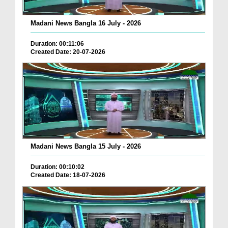
Madani News Bangla 16 July - 2026
Duration: 00:11:06
Created Date: 20-07-2026
Madani News Bangla 15 July - 2026
Duration: 00:10:02
Created Date: 18-07-2026