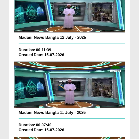
Madani News Bangla 12 July - 2026
Duration: 00:11:39
Created Date: 15-07-2026
Madani News Bangla 11 July - 2026
Duration: 00:07:40
Created Date: 15-07-2026