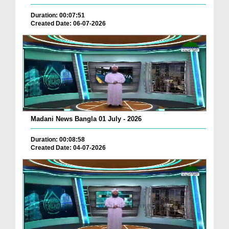
Duration: 00:07:51
Created Date: 06-07-2026
Madani News Bangla 01 July - 2026
Duration: 00:08:58
Created Date: 04-07-2026