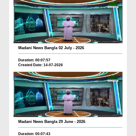
Madani News Bangla 02 July - 2026
Duration: 00:07:57
Created Date: 14-07-2026
Madani News Bangla 29 June - 2026
Duration: 00:07:43