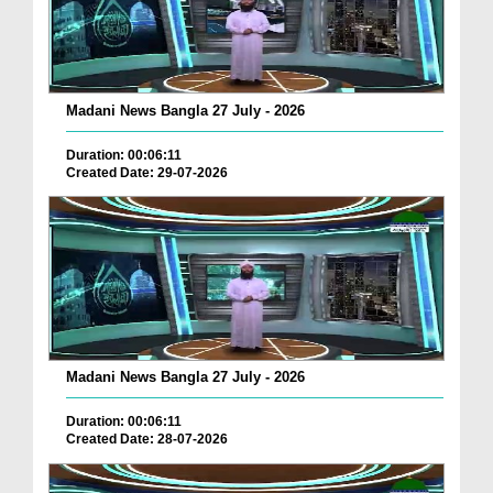
Madani News Bangla 27 July - 2026
Duration: 00:06:11
Created Date: 29-07-2026
Madani News Bangla 27 July - 2026
Duration: 00:06:11
Created Date: 28-07-2026