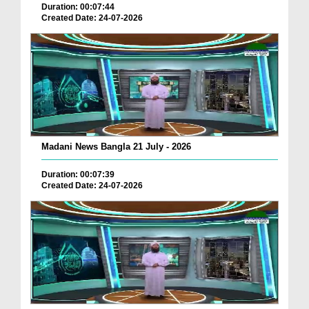
Duration: 00:07:44
Created Date: 24-07-2026
Madani News Bangla 21 July - 2026
Duration: 00:07:39
Created Date: 24-07-2026