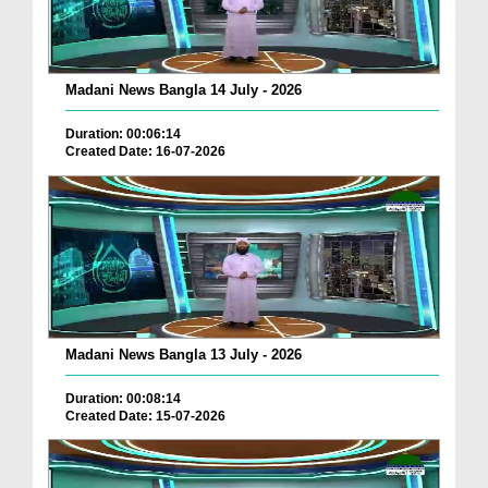
Madani News Bangla 14 July - 2026
Duration: 00:06:14
Created Date: 16-07-2026
Madani News Bangla 13 July - 2026
Duration: 00:08:14
Created Date: 15-07-2026