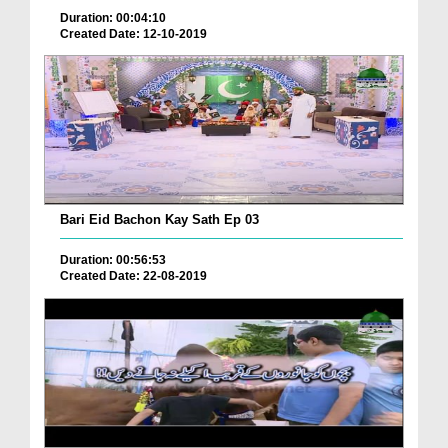
Duration: 00:04:10
Created Date: 12-10-2019
Bari Eid Bachon Kay Sath Ep 03
Duration: 00:56:53
Created Date: 22-08-2019