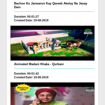
Bachon Ko Janwaron Kay Qareeb Akelay Na Janay
Dain
Duration: 00:01:27
Created Date: 19-08-2019
Animated Madani Khaka - Qurbani
Duration: 00:01:42
Created Date: 19-08-2019