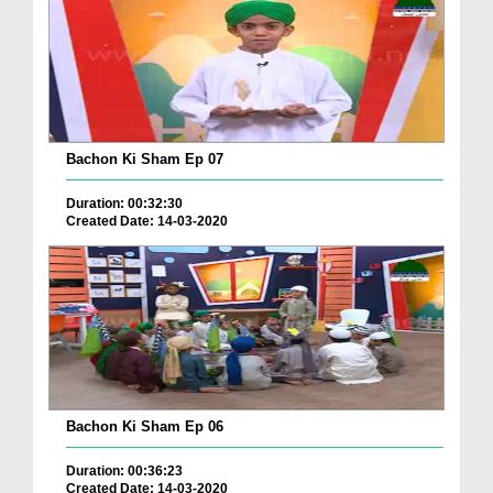
Bachon Ki Sham Ep 07
Duration: 00:32:30
Created Date: 14-03-2020
Bachon Ki Sham Ep 06
Duration: 00:36:23
Created Date: 14-03-2020