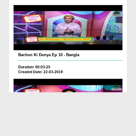
Bachon Ki Dunya Ep 10 - Bangla
Duration: 00:03:25
Created Date: 22-03-2019
Bachon Ki Dunya Ep 08 - Bangla