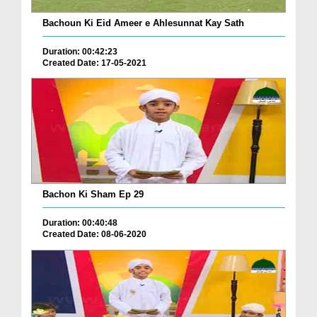
Bachoun Ki Eid Ameer e Ahlesunnat Kay Sath
Duration: 00:42:23
Created Date: 17-05-2021
Bachon Ki Sham Ep 29
Duration: 00:40:48
Created Date: 08-06-2020