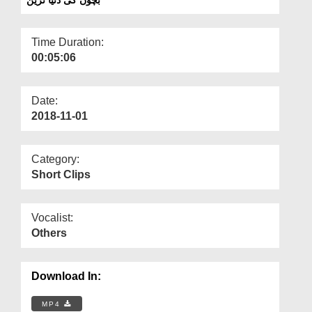
Departments
Our Websites
Time Duration:
00:05:06
More
Date:
2018-11-01
Category:
Short Clips
Vocalist:
Others
Download In:
MP4