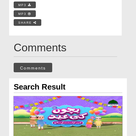
MP3
MP3
SHARE
Comments
Comments
Search Result