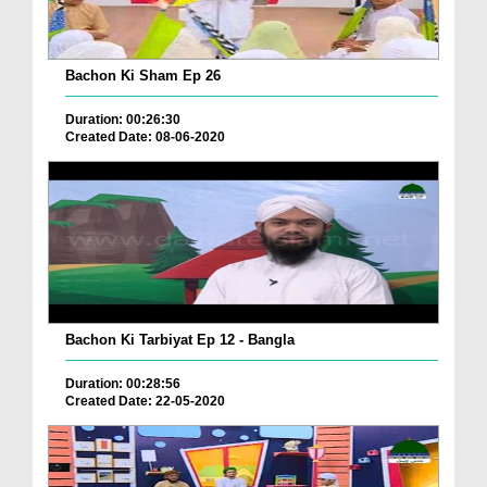
Bachon Ki Sham Ep 26
Duration: 00:26:30
Created Date: 08-06-2020
Bachon Ki Tarbiyat Ep 12 - Bangla
Duration: 00:28:56
Created Date: 22-05-2020