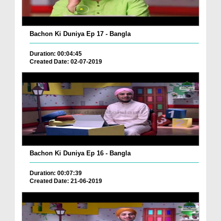
Bachon Ki Duniya Ep 17 - Bangla
Duration: 00:04:45
Created Date: 02-07-2019
Bachon Ki Duniya Ep 16 - Bangla
Duration: 00:07:39
Created Date: 21-06-2019