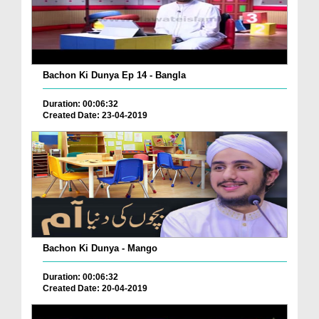
Bachon Ki Dunya Ep 14 - Bangla
Duration: 00:06:32
Created Date: 23-04-2019
Bachon Ki Dunya - Mango
Duration: 00:06:32
Created Date: 20-04-2019