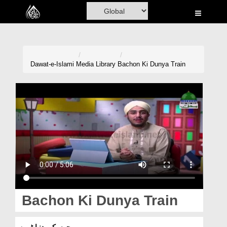
Home
Al-Quran
Books
Dawat-e-Islami
Media Library
Bachon Ki Dunya Train
Media
Madani Channel
Volunteer Portal
Rohani Ilaj
Donation
Blog
Bachon Ki Dunya Train
Magazine
بچوں کی دنیا ٹرین