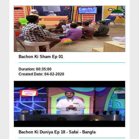
Bachon Ki Sham Ep 01
Duration: 00:35:00
Created Date: 04-02-2020
Bachon Ki Duniya Ep 18 - Safai - Bangla