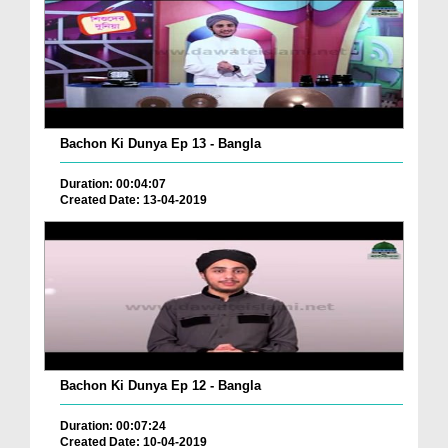
Bachon Ki Dunya Ep 13 - Bangla
Duration: 00:04:07
Created Date: 13-04-2019
Bachon Ki Dunya Ep 12 - Bangla
Duration: 00:07:24
Created Date: 10-04-2019