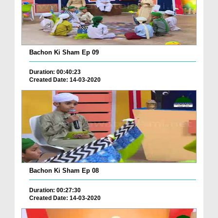
Bachon Ki Sham Ep 09
Duration: 00:40:23
Created Date: 14-03-2020
Bachon Ki Sham Ep 08
Duration: 00:27:30
Created Date: 14-03-2020