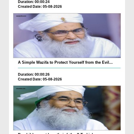
Duration: 00:00:24
Created Date: 05-08-2026
A Simple Wazifa to Protect Yourself from the Evil...
Duration: 00:00:26
Created Date: 05-08-2026