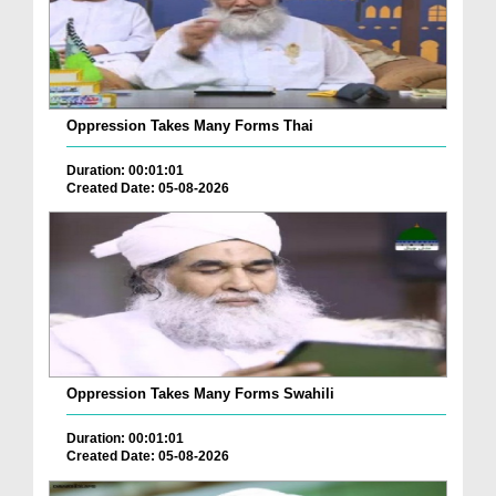
Oppression Takes Many Forms Thai
Duration: 00:01:01
Created Date: 05-08-2026
Oppression Takes Many Forms Swahili
Duration: 00:01:01
Created Date: 05-08-2026