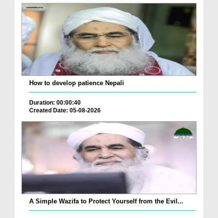
How to develop patience Nepali
Duration: 00:00:40
Created Date: 05-08-2026
A Simple Wazifa to Protect Yourself from the Evil...