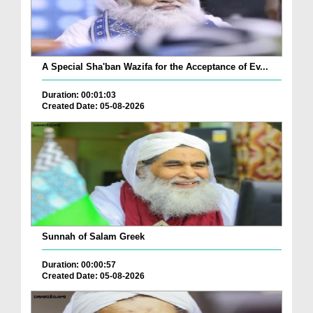
A Special Sha'ban Wazifa for the Acceptance of Ev...
Duration: 00:01:03
Created Date: 05-08-2026
Sunnah of Salam Greek
Duration: 00:00:57
Created Date: 05-08-2026