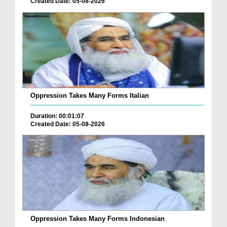
Created Date: 05-08-2026
Oppression Takes Many Forms Italian
Duration: 00:01:07
Created Date: 05-08-2026
Oppression Takes Many Forms Indonesian