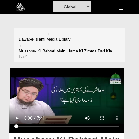
Home
Al-Quran
Books
Dawat-e-Islami
Media Library
Media
Muashray Ki Behtari Main Ulama Ki Zimma Dari Kia
Hai?
Madani Channel
Volunteer Portal
Rohani Ilaj
Donation
Blog
Magazine