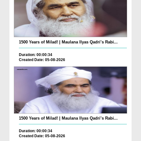
1500 Years of Milad! | Maulana Ilyas Qadri’s Rabi...
Duration: 00:00:34
Created Date: 05-08-2026
1500 Years of Milad! | Maulana Ilyas Qadri’s Rabi...
Duration: 00:00:34
Created Date: 05-08-2026