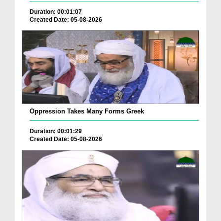
Duration: 00:01:07
Created Date: 05-08-2026
Oppression Takes Many Forms Greek
Duration: 00:01:29
Created Date: 05-08-2026