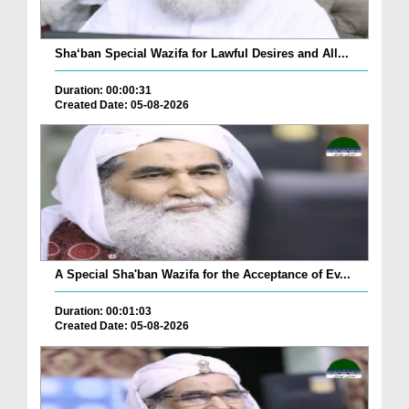
Sha‘ban Special Wazifa for Lawful Desires and All...
Duration: 00:00:31
Created Date: 05-08-2026
A Special Sha'ban Wazifa for the Acceptance of Ev...
Duration: 00:01:03
Created Date: 05-08-2026