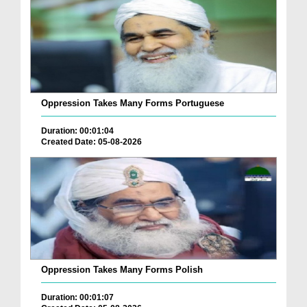
Oppression Takes Many Forms Portuguese
Duration: 00:01:04
Created Date: 05-08-2026
Oppression Takes Many Forms Polish
Duration: 00:01:07