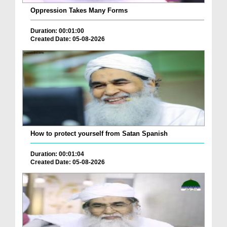
Oppression Takes Many Forms
Duration: 00:01:00
Created Date: 05-08-2026
How to protect yourself from Satan Spanish
Duration: 00:01:04
Created Date: 05-08-2026