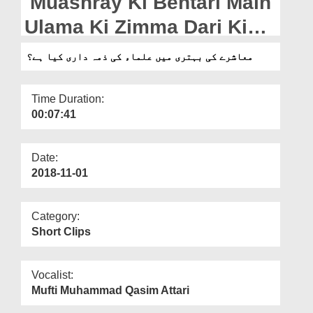
Muashray Ki Behtari Main
Departments
Ulama Ki Zimma Dari Kia
Our Websites
Hai?
معاشرے کی بہتری میں علماء کی ذمہ داری کیا ہے؟
More
Time Duration:
00:07:41
Date:
2018-11-01
Category:
Short Clips
Vocalist:
Mufti Muhammad Qasim Attari