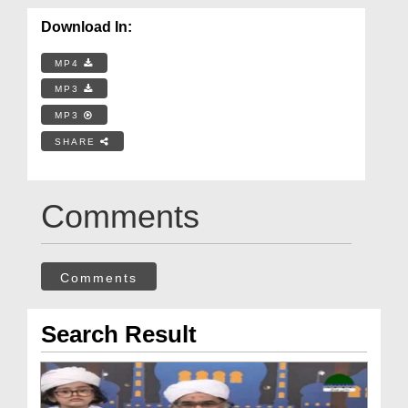
Download In:
MP4
MP3
MP3
SHARE
Comments
Comments
Search Result