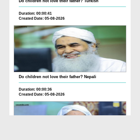
Do children not love their father? Turkish
Duration: 00:00:41
Created Date: 05-08-2026
Do children not love their father? Nepali
Duration: 00:00:36
Created Date: 05-08-2026